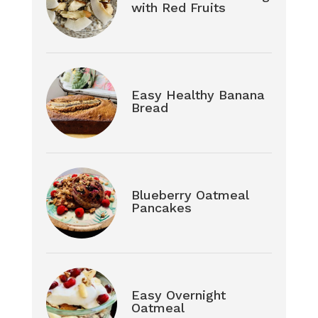
with Red Fruits
Easy Healthy Banana
Bread
Blueberry Oatmeal
Pancakes
Easy Overnight
Oatmeal