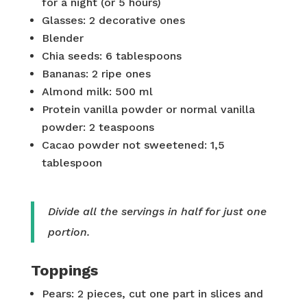
for a night (or 5 hours)
Glasses: 2 decorative ones
Blender
Chia seeds: 6 tablespoons
Bananas: 2 ripe ones
Almond milk: 500 ml
Protein vanilla powder or normal vanilla
powder: 2 teaspoons
Cacao powder not sweetened: 1,5
tablespoon
Divide all the servings in half for just one
portion.
Toppings
Pears: 2 pieces, cut one part in slices and