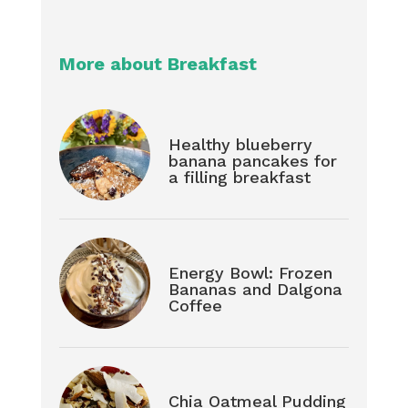
More about Breakfast
Healthy blueberry
banana pancakes for
a filling breakfast
Energy Bowl: Frozen
Bananas and Dalgona
Coffee
Chia Oatmeal Pudding