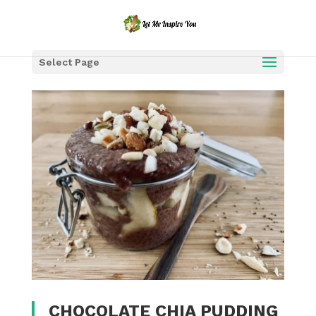
Select Page
CHOCOLATE CHIA PUDDING