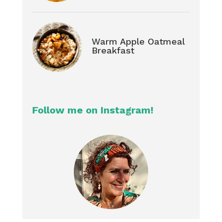
Warm Apple Oatmeal
Breakfast
Follow me on Instagram!