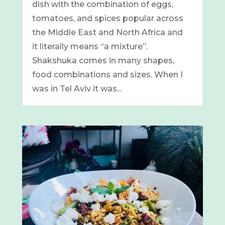
dish with the combination of eggs,
tomatoes, and spices popular across
the Middle East and North Africa and
it literally means “a mixture”.
Shakshuka comes in many shapes,
food combinations and sizes. When I
was in Tel Aviv it was...