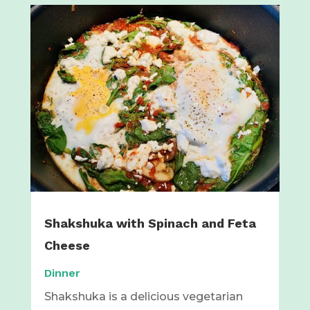
Shakshuka with Spinach and Feta
Cheese
Dinner
Shakshuka is a delicious vegetarian