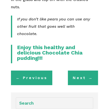
nuts.
If you don’t like pears you can use any
other fruit that goes well with
chocolate.
Enjoy this healthy and
delicious Chocolate Chia
pudding!!!
←
Previous
Next
→