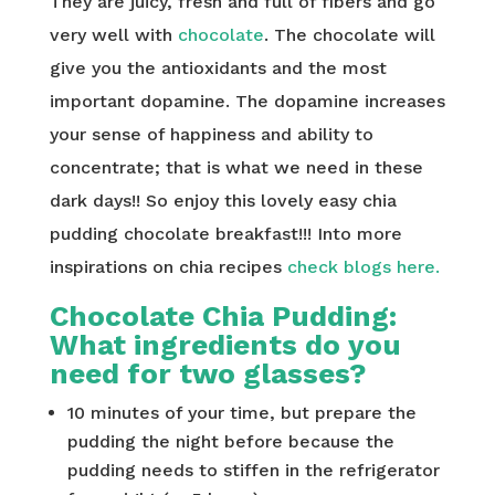
They are juicy, fresh and full of fibers and go
very well with
chocolate
. The chocolate will
give you the antioxidants and the most
important dopamine. The dopamine increases
your sense of happiness and ability to
concentrate; that is what we need in these
dark days!! So enjoy this lovely easy chia
pudding chocolate breakfast!!! Into more
inspirations on chia recipes
check blogs here.
Chocolate Chia Pudding:
What ingredients do you
need for two glasses?
10 minutes of your time, but prepare the
pudding the night before because the
pudding needs to stiffen in the refrigerator