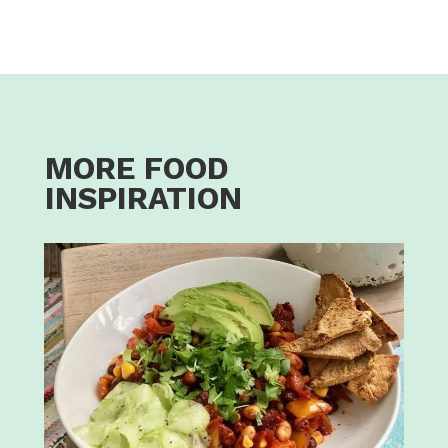
MORE FOOD
INSPIRATION