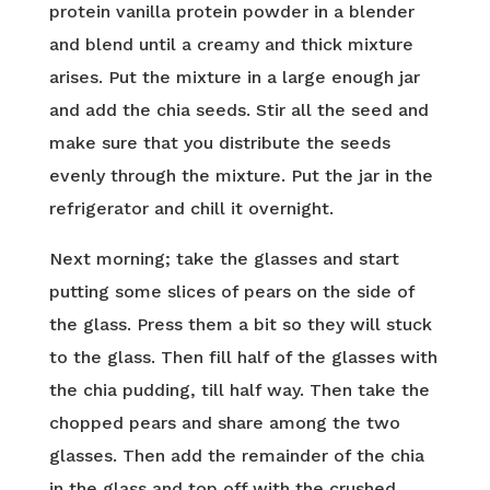
protein vanilla protein powder in a blender
and blend until a creamy and thick mixture
arises. Put the mixture in a large enough jar
and add the chia seeds. Stir all the seed and
make sure that you distribute the seeds
evenly through the mixture. Put the jar in the
refrigerator and chill it overnight.
Next morning; take the glasses and start
putting some slices of pears on the side of
the glass. Press them a bit so they will stuck
to the glass. Then fill half of the glasses with
the chia pudding, till half way. Then take the
chopped pears and share among the two
glasses. Then add the remainder of the chia
in the glass and top off with the crushed