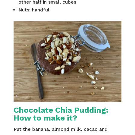
other half in small cubes
Nuts: handful
Chocolate Chia Pudding:
H
ow to make it?
Put the banana, almond milk, cacao and