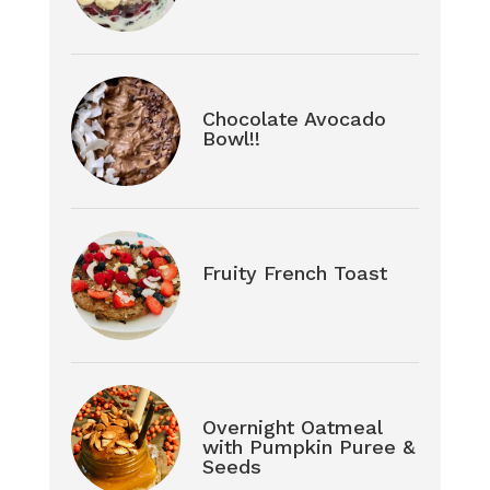
Chocolate Avocado
Bowl!!
Fruity French Toast
Overnight Oatmeal
with Pumpkin Puree &
Seeds