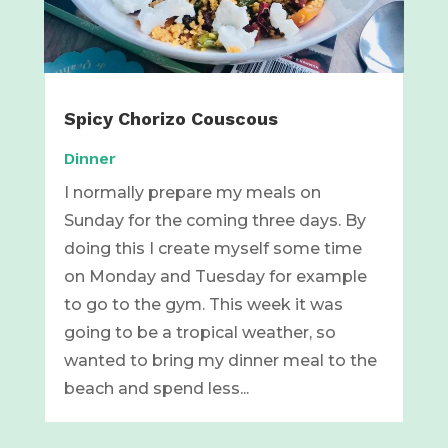
Spicy Chorizo Couscous
Dinner
I normally prepare my meals on
Sunday for the coming three days. By
doing this I create myself some time
on Monday and Tuesday for example
to go to the gym. This week it was
going to be a tropical weather, so
wanted to bring my dinner meal to the
beach and spend less...