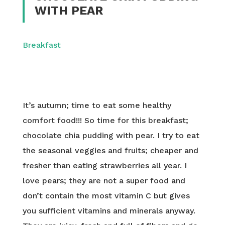
WITH PEAR
Breakfast
It’s autumn; time to eat some healthy
comfort food!!! So time for this breakfast;
chocolate chia pudding with pear. I try to eat
the seasonal veggies and fruits; cheaper and
fresher than eating strawberries all year. I
love pears; they are not a super food and
don’t contain the most vitamin C but gives
you sufficient vitamins and minerals anyway.