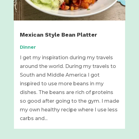
Mexican Style Bean Platter
Dinner
I get my inspiration during my travels
around the world. During my travels to
South and Middle America I got
inspired to use more beans in my
dishes. The beans are rich of proteins
so good after going to the gym. I made
my own healthy recipe where I use less
carbs and...