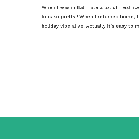
When I was in Bali I ate a lot of fresh i
look so pretty!! When I returned home, 
holiday vibe alive. Actually it’s easy to 