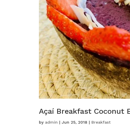
Açaí Breakfast Coconut 
by
admin
|
Jun 25, 2018
|
Breakfast