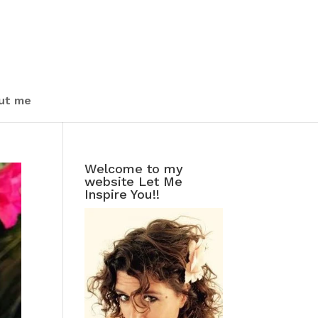
ut me
Welcome to my
website Let Me
Inspire You!!