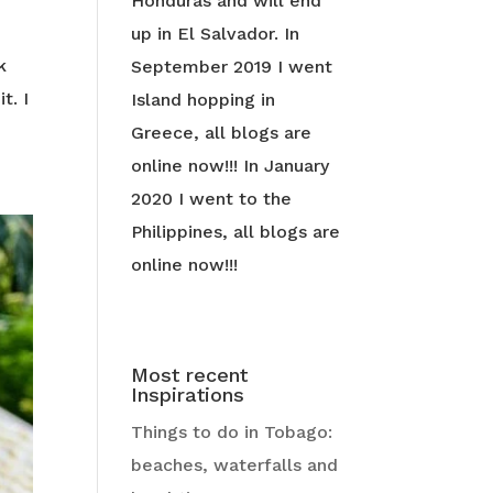
Honduras and will end
up in El Salvador. In
k
September 2019 I went
t. I
Island hopping in
Greece, all blogs are
online now!!! In January
2020 I went to the
Philippines, all blogs are
online now!!!
Most recent
Inspirations
Things to do in Tobago:
beaches, waterfalls and