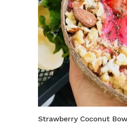
Strawberry Coconut Bow