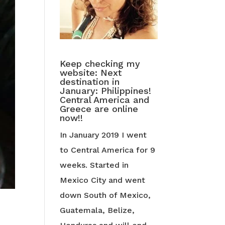
Keep checking my
website: Next
destination in
January: Philippines!
Central America and
Greece are online
now!!
In January 2019 I went
to Central America for 9
weeks. Started in
Mexico City and went
down South of Mexico,
Guatemala, Belize,