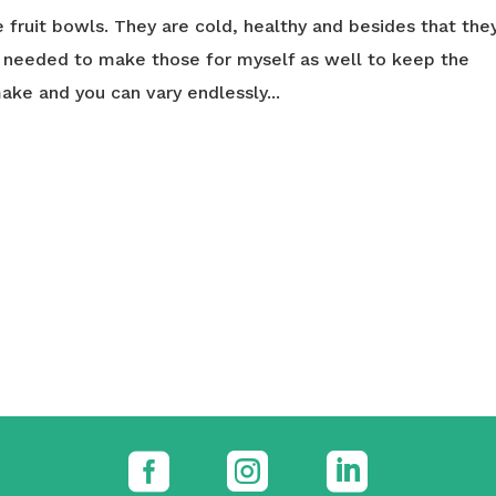
ce fruit bowls. They are cold, healthy and besides that the
I needed to make those for myself as well to keep the
make and you can vary endlessly...


