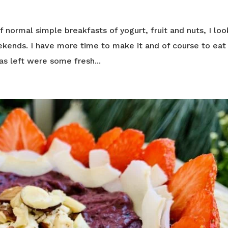
normal simple breakfasts of yogurt, fruit and nuts, I loo
kends. I have more time to make it and of course to eat i
as left were some fresh...