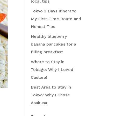
local tips
Tokyo 3 Days Itinerary:
My First-Time Route and
Honest Tips
Healthy blueberry
banana pancakes for a
filling breakfast
Where to Stay in
Tobago: Why I Loved
Castara!
Best Area to Stay in
Tokyo: Why I Chose
Asakusa