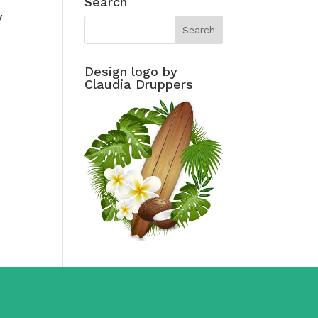
Search
y
Design logo by
Claudia Druppers