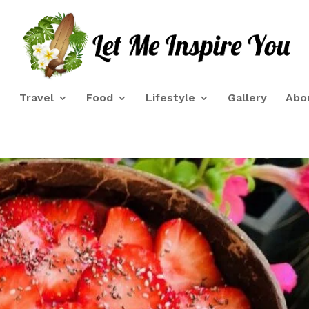
e
Travel
Food
Lifestyle
Gallery
Abo