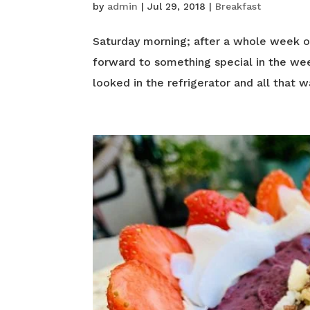
by
admin
|
Jul 29, 2018
|
Breakfast
Saturday morning; after a whole week of 
forward to something special in the wee
looked in the refrigerator and all that w