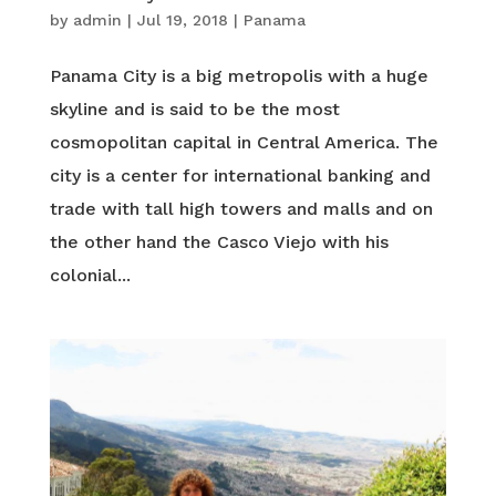
by
admin
|
Jul 19, 2018
|
Panama
Panama City is a big metropolis with a huge
skyline and is said to be the most
cosmopolitan capital in Central America. The
city is a center for international banking and
trade with tall high towers and malls and on
the other hand the Casco Viejo with his
colonial...