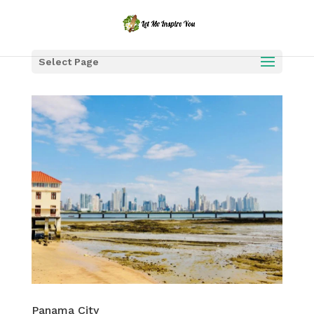
Select Page
Panama City