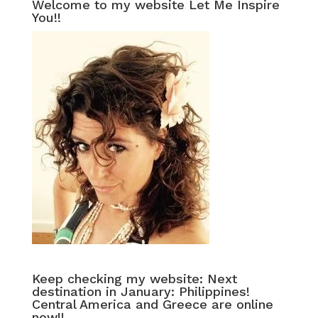
Welcome to my website Let Me Inspire
You!!
Keep checking my website: Next
destination in January: Philippines!
Central America and Greece are online
now!!