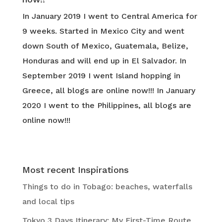
In January 2019 I went to Central America for
9 weeks. Started in Mexico City and went
down South of Mexico, Guatemala, Belize,
Honduras and will end up in El Salvador. In
September 2019 I went Island hopping in
Greece, all blogs are online now!!! In January
2020 I went to the Philippines, all blogs are
online now!!!
Most recent Inspirations
Things to do in Tobago: beaches, waterfalls
and local tips
Tokyo 3 Days Itinerary: My First-Time Route