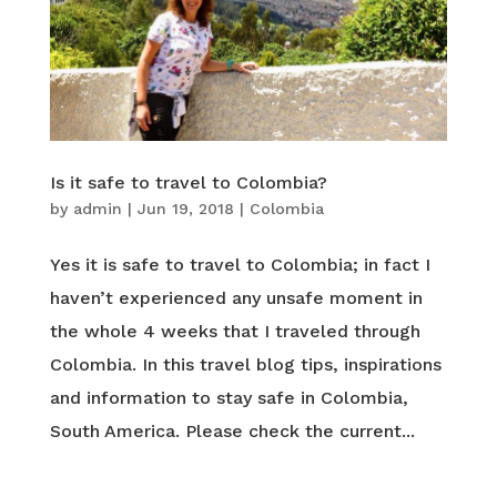
Is it safe to travel to Colombia?
by
admin
|
Jun 19, 2018
|
Colombia
Yes it is safe to travel to Colombia; in fact I
haven’t experienced any unsafe moment in
the whole 4 weeks that I traveled through
Colombia. In this travel blog tips, inspirations
and information to stay safe in Colombia,
South America. Please check the current...