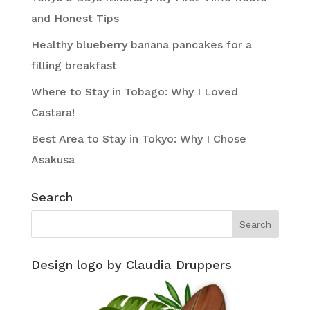
and Honest Tips
Healthy blueberry banana pancakes for a
filling breakfast
Where to Stay in Tobago: Why I Loved
Castara!
Best Area to Stay in Tokyo: Why I Chose
Asakusa
Search
Design logo by Claudia Druppers