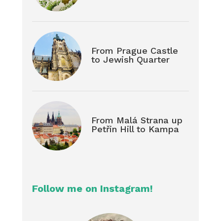
From Prague Castle
to Jewish Quarter
From Malá Strana up
Petřin Hill to Kampa
Follow me on Instagram!