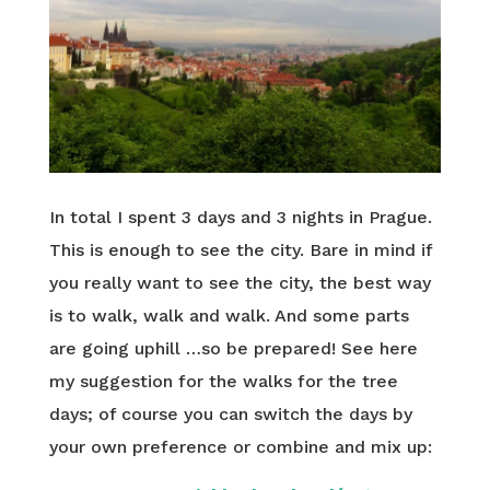
In total I spent 3 days and 3 nights in Prague.
This is enough to see the city. Bare in mind if
you really want to see the city, the best way
is to walk, walk and walk. And some parts
are going uphill …so be prepared! See here
my suggestion for the walks for the tree
days; of course you can switch the days by
your own preference or combine and mix up: