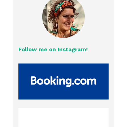
Follow me on Instagram!