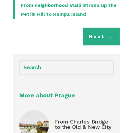
From neighborhood Malá Strana up the
Petřin Hill to Kampa Island
Next
→
More about Prague
From Charles Bridge
to the Old & New City