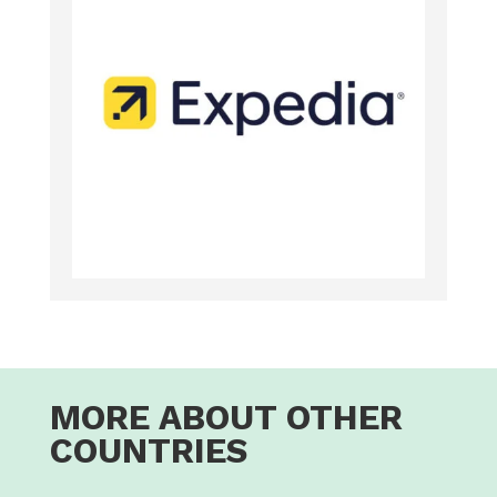
MORE ABOUT OTHER
COUNTRIES