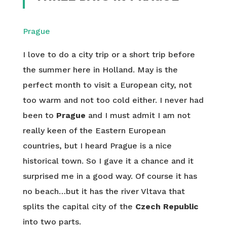
Prague
I love to do a city trip or a short trip before
the summer here in Holland. May is the
perfect month to visit a European city, not
too warm and not too cold either. I never had
been to
Prague
and I must admit I am not
really keen of the Eastern European
countries, but I heard Prague is a nice
historical town. So I gave it a chance and it
surprised me in a good way. Of course it has
no beach…but it has the river Vltava that
splits the capital city of the
Czech Republic
into two parts.