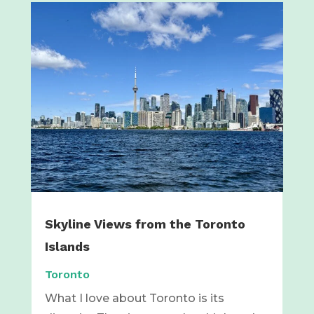
Skyline Views from the Toronto
Islands
Toronto
What I love about Toronto is its