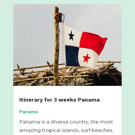
Itinerary for 3 weeks Panama
Panama
Panama is a diverse country; the most
amazing tropical islands, surf beaches,