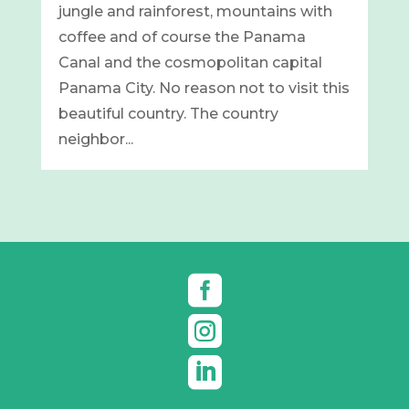
jungle and rainforest, mountains with
coffee and of course the Panama
Canal and the cosmopolitan capital
Panama City. No reason not to visit this
beautiful country. The country
neighbor...


