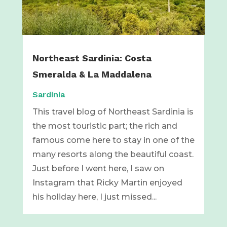
Northeast Sardinia: Costa
Smeralda & La Maddalena
Sardinia
This travel blog of Northeast Sardinia is
the most touristic part; the rich and
famous come here to stay in one of the
many resorts along the beautiful coast.
Just before I went here, I saw on
Instagram that Ricky Martin enjoyed
his holiday here, I just missed...