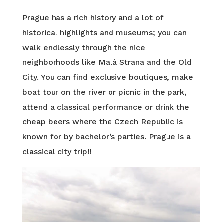
Prague has a rich history and a lot of
historical highlights and museums; you can
walk endlessly through the nice
neighborhoods like Malá Strana and the Old
City. You can find exclusive boutiques, make
boat tour on the river or picnic in the park,
attend a classical performance or drink the
cheap beers where the Czech Republic is
known for by bachelor’s parties. Prague is a
classical city trip!!