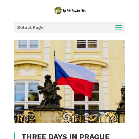
Select Page
THREE DAYS IN PRAGUE