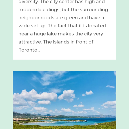
diversity. The city center has high and
modern buildings, but the surrounding
neighborhoods are green and have a
wide set up. The fact that it is located
near a huge lake makes the city very
attractive. The islands in front of
Toronto...