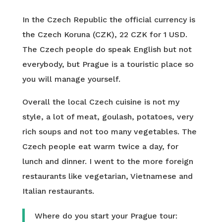
In the Czech Republic the official currency is
the Czech Koruna (CZK), 22 CZK for 1 USD.
The Czech people do speak English but not
everybody, but Prague is a touristic place so
you will manage yourself.
Overall the local Czech cuisine is not my
style, a lot of meat, goulash, potatoes, very
rich soups and not too many vegetables. The
Czech people eat warm twice a day, for
lunch and dinner. I went to the more foreign
restaurants like vegetarian, Vietnamese and
Italian restaurants.
Where do you start your Prague tour: