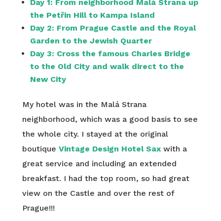
Day 1:
From neighborhood Malá Strana up
the Petřin Hill to Kampa Island
Day 2:
From Prague Castle and the Royal
Garden to the Jewish Quarter
Day 3:
Cross the famous Charles Bridge
to the Old City and walk direct to the
New City
My hotel was in the Malá Strana
neighborhood, which was a good basis to see
the whole city. I stayed at the original
boutique
Vintage Design Hotel Sax
with a
great service and including an extended
breakfast. I had the top room, so had great
view on the Castle and over the rest of
Prague!!!