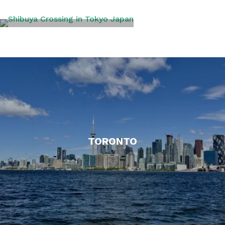
TOKYO
TORONTO