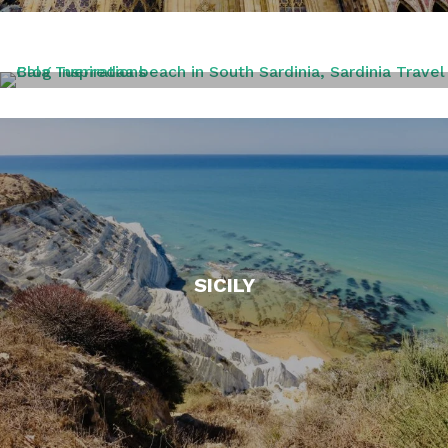
SARDINIA
SICILY