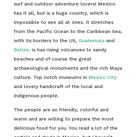
surf and outdoor adventure lovers! Mexico
has it all, but is a huge country, which is
impossible to see all at ones. It stretches
from the Pacific Ocean to the Caribbean Sea,
with its borders to the US,
Guatemala
and
Belize
. Is has rising volcanoes to sandy
beaches and of course the great
archaeological monuments and the rich Maya
culture. Top notch museums in
Mexico City
and lovely handicraft of the local and
indigenous people.
The people are so friendly, colorful and
warm and are willing to prepare the most
delicious food for you. You read a lot of the