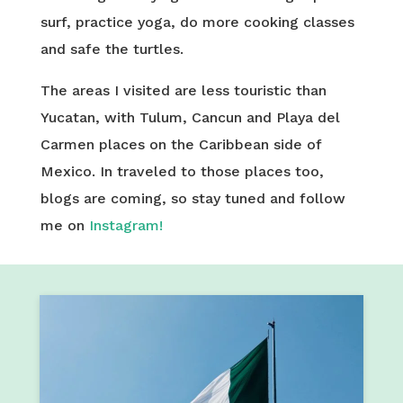
surf, practice yoga, do more cooking classes
and safe the turtles.
The areas I visited are less touristic than
Yucatan, with Tulum, Cancun and Playa del
Carmen places on the Caribbean side of
Mexico. In traveled to those places too,
blogs are coming, so stay tuned and follow
me on
Instagram!