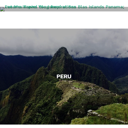
PANAMA
PERU