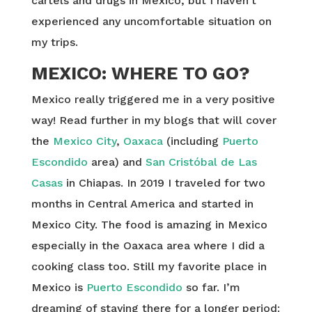
cartels and drugs in Mexico, but I haven’t
experienced any uncomfortable situation on
my trips.
MEXICO: WHERE TO GO?
Mexico really triggered me in a very positive
way! Read further in my blogs that will cover
the
Mexico City
,
Oaxaca
(including
Puerto
Escondido
area) and
San Cristóbal de Las
Casas
in Chiapas. In 2019 I traveled for two
months in Central America and started in
Mexico City. The food is amazing in Mexico
especially in the Oaxaca area where I did a
cooking class too. Still my favorite place in
Mexico is
Puerto Escondido
so far. I’m
dreaming of staying there for a longer period: