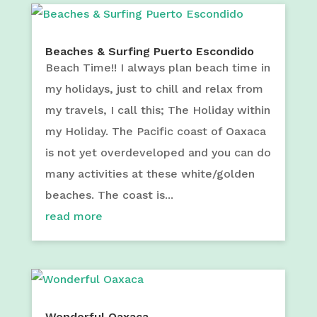
Beaches & Surfing Puerto Escondido
Beach Time!! I always plan beach time in
my holidays, just to chill and relax from
my travels, I call this; The Holiday within
my Holiday. The Pacific coast of Oaxaca
is not yet overdeveloped and you can do
many activities at these white/golden
beaches. The coast is...
read more
Wonderful Oaxaca