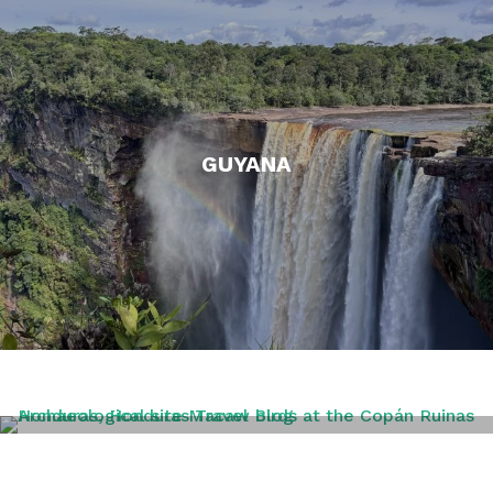
GUYANA
HONDURAS