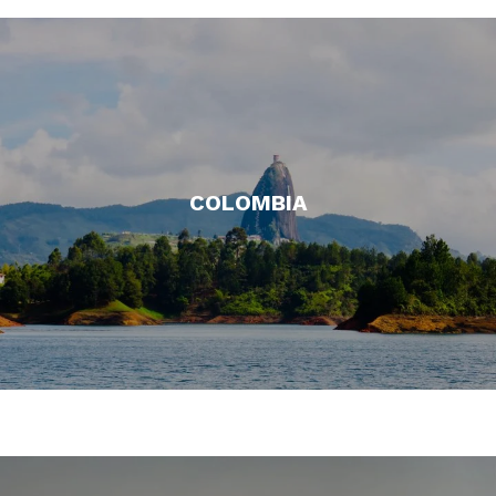
COLOMBIA