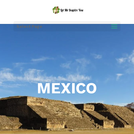
Select Page
MEXICO