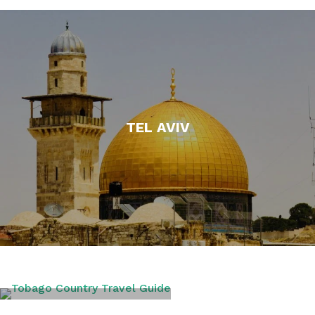
TEL AVIV
TOBAGO