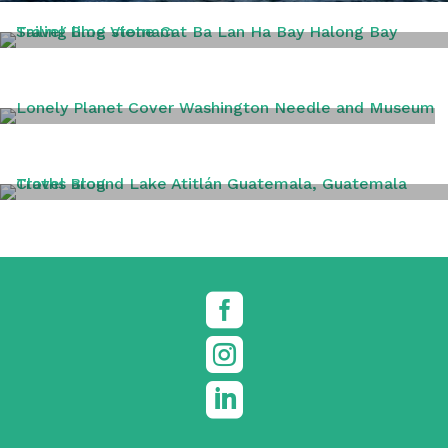
VIETNAM
WASHINGTON DC
TRAVEL TIPS


