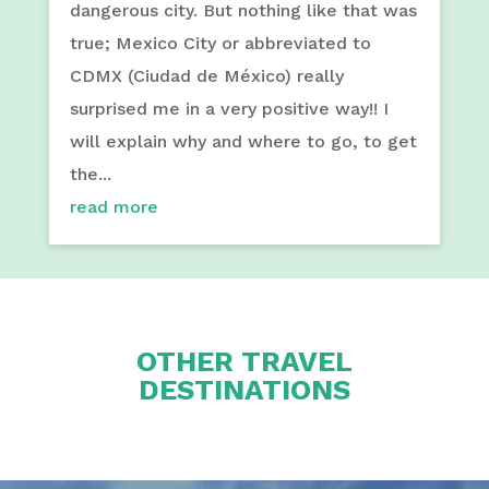
dangerous city. But nothing like that was
true; Mexico City or abbreviated to
CDMX (Ciudad de México) really
surprised me in a very positive way!! I
will explain why and where to go, to get
the...
read more
OTHER TRAVEL
DESTINATIONS