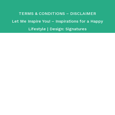
TERMS & CONDITIONS
–
DISCLAIMER
Let Me Inspire You! – Inspirations for a Happy
Lifestyle | Design:
Signatures