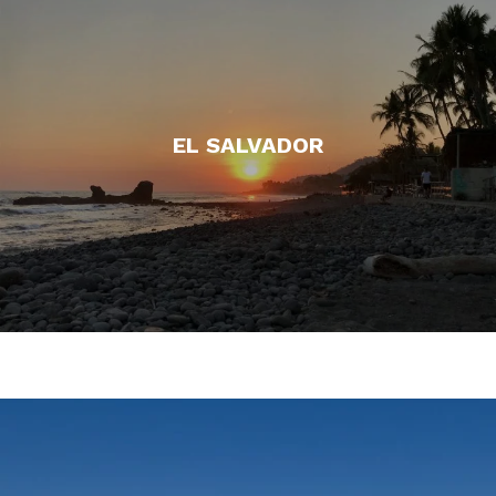
EL SALVADOR