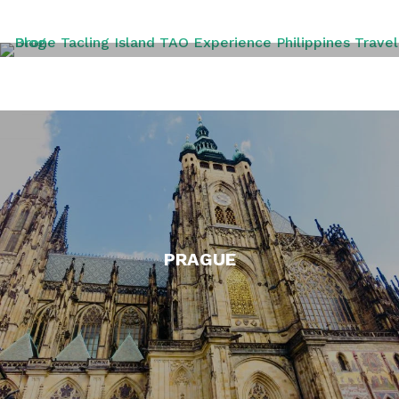
PHILIPPINES
PRAGUE