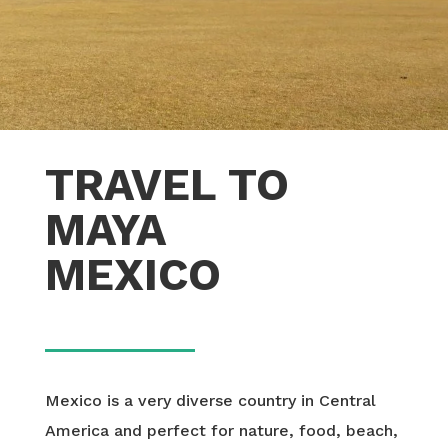
TRAVEL TO
MAYA
MEXICO
Mexico is a very diverse country in Central
America and perfect for nature, food, beach,