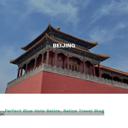
BEIJING
BELIZE