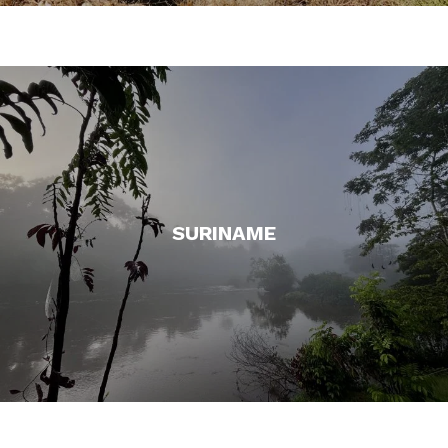
SURINAME