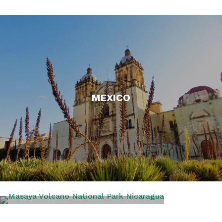
MEXICO
NICARAGUA