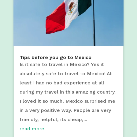
Tips before you go to Mexico
Is it safe to travel in Mexico? Yes it
absolutely safe to travel to Mexico! At
least I had no bad experience at all
during my travel in this amazing country.
I loved it so much, Mexico surprised me
in a very positive way. People are very
friendly, helpful, its cheap,...
read more