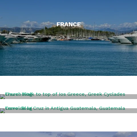
FRANCE
GREECE
GUATAMALA