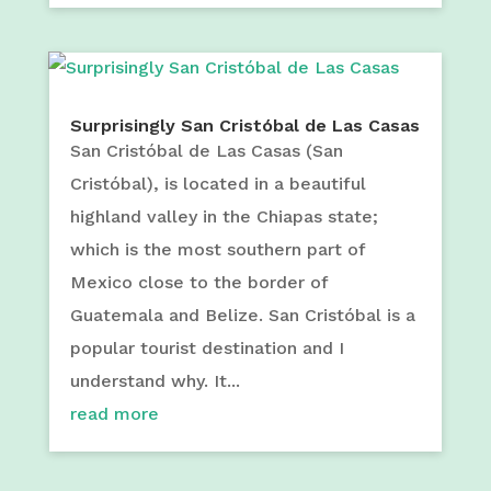
Surprisingly San Cristóbal de Las Casas
San Cristóbal de Las Casas (San
Cristóbal), is located in a beautiful
highland valley in the Chiapas state;
which is the most southern part of
Mexico close to the border of
Guatemala and Belize. San Cristóbal is a
popular tourist destination and I
understand why. It...
read more