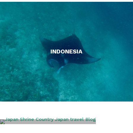
INDONESIA
JAPAN