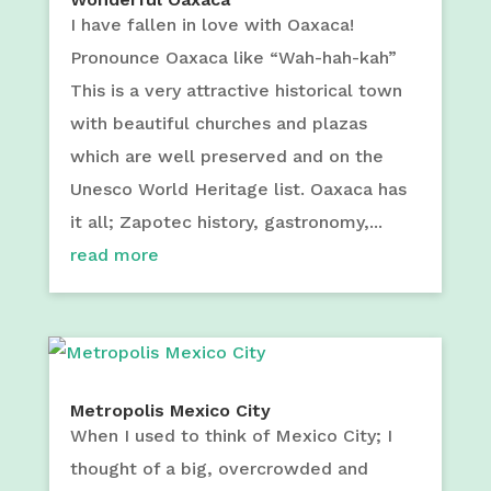
I have fallen in love with Oaxaca!
Pronounce Oaxaca like “Wah-hah-kah”
This is a very attractive historical town
with beautiful churches and plazas
which are well preserved and on the
Unesco World Heritage list. Oaxaca has
it all; Zapotec history, gastronomy,...
read more
Metropolis Mexico City
When I used to think of Mexico City; I
thought of a big, overcrowded and