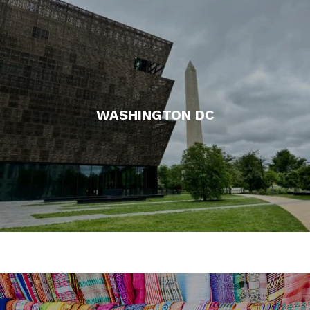
WASHINGTON DC