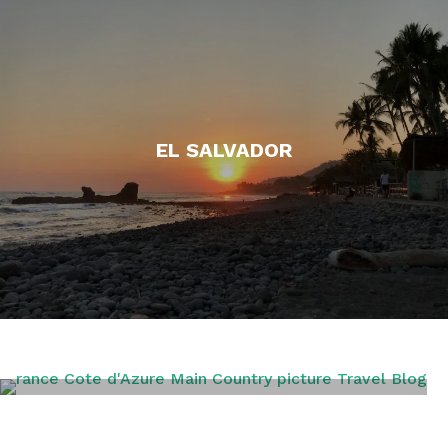
EL SALVADOR
FRANCE