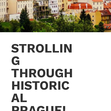
STROLLIN
G
THROUGH
HISTORIC
AL
PRAGUE!