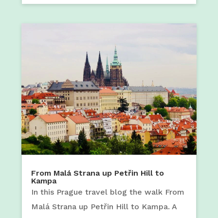
From Malá Strana up Petřin Hill to
Kampa
In this Prague travel blog the walk From
Malá Strana up Petřin Hill to Kampa. A