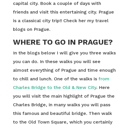
capital city. Book a couple of days with
friends and visit this entertaining city. Prague
is a classical city trip!! Check her my travel
blogs on Prague.
WHERE TO GO IN PRAGUE?
In the blogs below I will give you three walks
you can do. In these walks you will see
almost everything of Prague and time enough
to chill and lunch. One of the walks is
from
Charles Bridge to the Old & New City
. Here
you will visit the main highlight of Prague the
Charles Bridge, in many walks you will pass
this famous and beautiful bridge. Then walk
to the Old Town Square, which you certainly