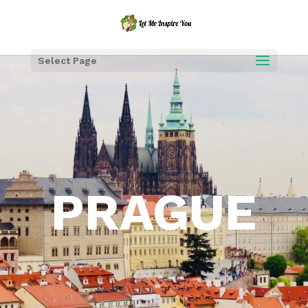
Select Page
PRAGUE