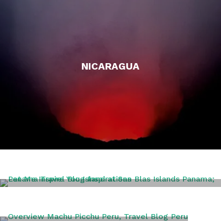
NICARAGUA
PANAMA