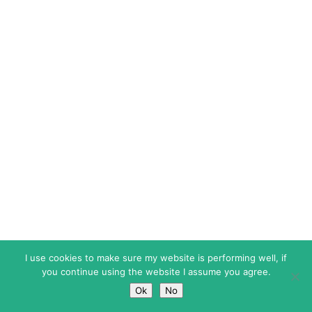
I use cookies to make sure my website is performing well, if
you continue using the website I assume you agree.
Ok
No