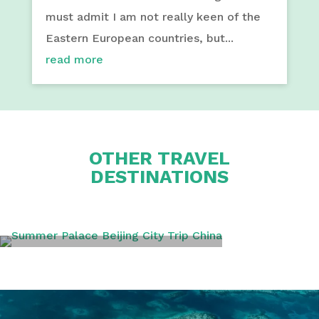
must admit I am not really keen of the
Eastern European countries, but...
read more
OTHER TRAVEL
DESTINATIONS
BEIJING