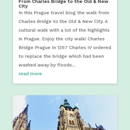
From Charles Bridge to the Old & New
City
In this Prague travel blog the walk from
Charles Bridge to the Old & New City. A
cultural walk with a lot of the highlights
in Prague. Enjoy the city walk! Charles
Bridge Prague In 1357 Charles IV ordered
to replace the bridge which had been
washed away by floods...
read more