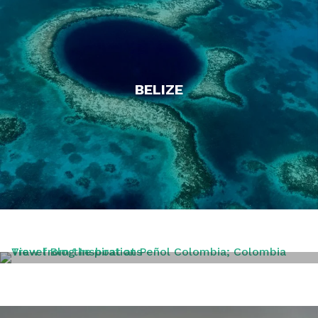
BELIZE
COLOMBIA