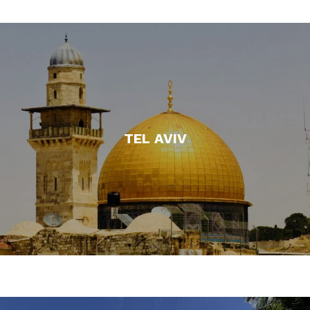
TEL AVIV