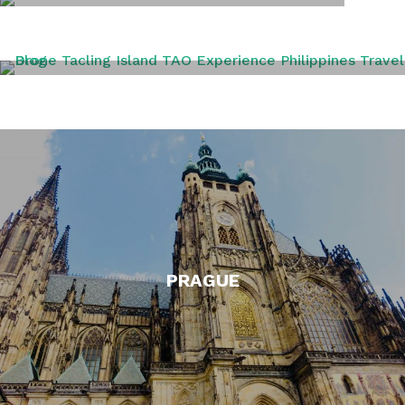
PERU
PHILIPPINES
PRAGUE