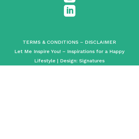

TERMS & CONDITIONS
–
DISCLAIMER
Let Me Inspire You! – Inspirations for a Happy
Lifestyle | Design:
Signatures