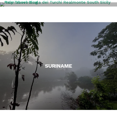
SICILY
SURINAME