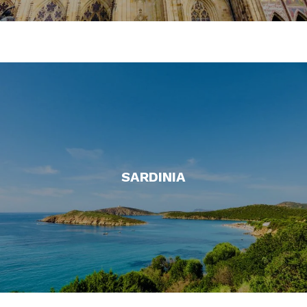
SARDINIA