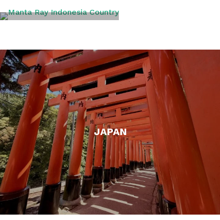
INDONESIA
JAPAN