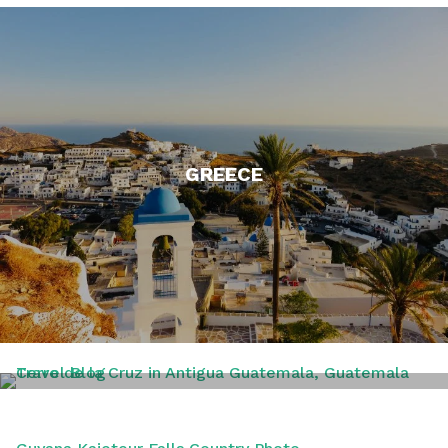
GREECE
GUATAMALA