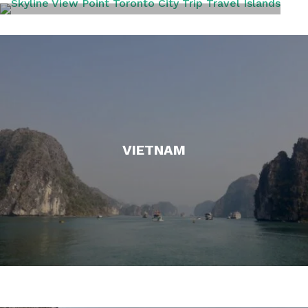
TORONTO
VIETNAM