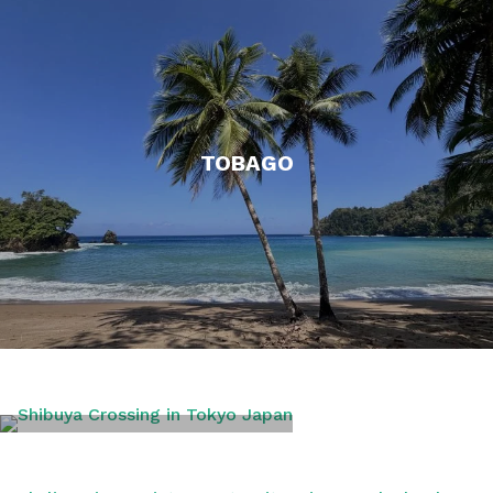
TOBAGO
TOKYO