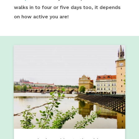
walks in to four or five days too, it depends
on how active you are!