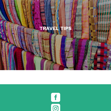
TRAVEL TIPS

