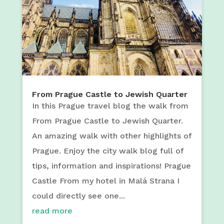
From Prague Castle to Jewish Quarter
In this Prague travel blog the walk from
From Prague Castle to Jewish Quarter.
An amazing walk with other highlights of
Prague. Enjoy the city walk blog full of
tips, information and inspirations! Prague
Castle From my hotel in Malá Strana I
could directly see one...
read more