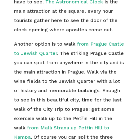
have to see.
The Astronomical Clock
is the
main attraction at the square, every hour
tourists gather here to see the door of the
clock opening where apostles come out.
Another option is to walk
from Prague Castle
to Jewish Quarter
. The striking Prague Castle
you can spot from anywhere in the city and is
the main attraction in Prague. Walk via the
wine fields to the Jewish Quarter with a lot
of history and memorable buildings. Enough
to see in this beautiful city, time for the last
walk of the City Trip to Prague: get some
exercise walk up to the Petřin Hill in the
walk
from Malá Strana up Petřin Hill to
Kampa
. Of course you can split the three