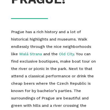
Prague has a rich history and a lot of
historical highlights and museums. Walk
endlessly through the nice neighborhoods
like
Malá Strana
and the
Old City
. You can
find exclusive boutiques, make boat tour on
the river or picnic in the park. Next to that
attend a classical performance or drink the
cheap beers where the Czech Republic is
known for by bachelor’s parties. The
surroundings of Prague are beautiful and
green with hills and a river crossing the