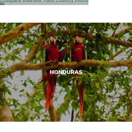
GUYANA
HONDURAS