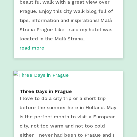
beautiful walk with a great view over
Prague. Enjoy this city walk blog full of
tips, information and inspirations! Malá
Strana Prague Like I said my hotel was
located in the Malá Strana...
read more
Three Days in Prague
I love to do a city trip or a short trip
before the summer here in Holland. May
is the perfect month to visit a European
city, not too warm and not too cold
either. I never had been to Prague and I