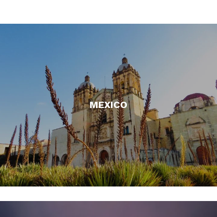
MEXICO