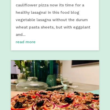
cauliflower pizza now its time for a
healthy lasagna! In this food blog
vegetable lasagna without the durum
wheat pasta sheets, but with eggplant
and...
read more