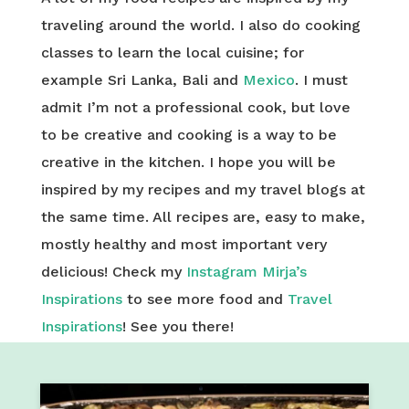
traveling around the world. I also do cooking
classes to learn the local cuisine; for
example Sri Lanka, Bali and
Mexico
. I must
admit I’m not a professional cook, but love
to be creative and cooking is a way to be
creative in the kitchen. I hope you will be
inspired by my recipes and my travel blogs at
the same time. All recipes are, easy to make,
mostly healthy and most important very
delicious! Check my
Instagram Mirja’s
Inspirations
to see more food and
Travel
Inspirations
! See you there!