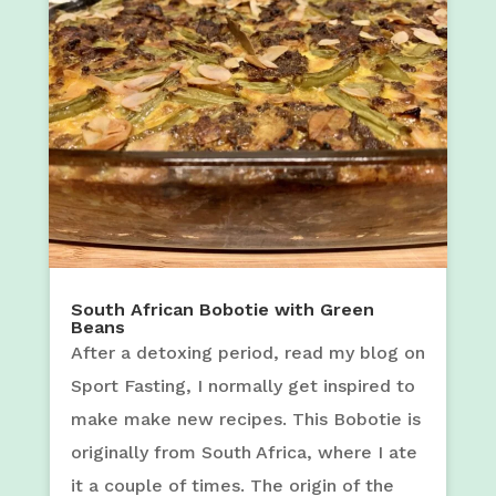
South African Bobotie with Green
Beans
After a detoxing period, read my blog on
Sport Fasting, I normally get inspired to
make make new recipes. This Bobotie is
originally from South Africa, where I ate
it a couple of times. The origin of the