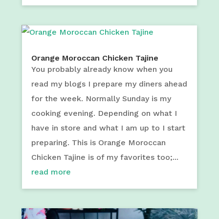
Orange Moroccan Chicken Tajine
You probably already know when you
read my blogs I prepare my diners ahead
for the week. Normally Sunday is my
cooking evening. Depending on what I
have in store and what I am up to I start
preparing. This is Orange Moroccan
Chicken Tajine is of my favorites too;...
read more