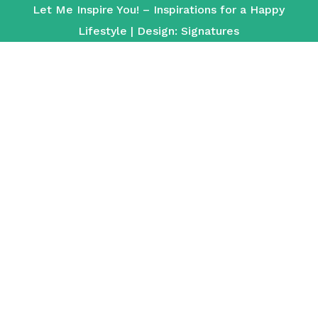
Let Me Inspire You! – Inspirations for a Happy
Lifestyle | Design:
Signatures