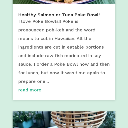
Healthy Salmon or Tuna Poke Bowl!
I love Poke Bowls!! Poke is
pronounced poh-keh and the word
means to cut in Hawaiian. All the
ingredients are cut in eatable portions
and include raw fish marinated in soy
sauce. I order a Poke Bowl now and then
for lunch, but now it was time again to
prepare one...
read more