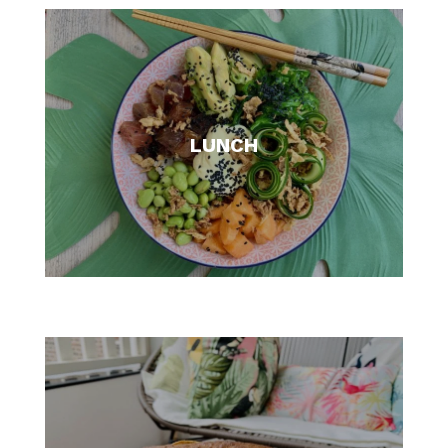
LUNCH