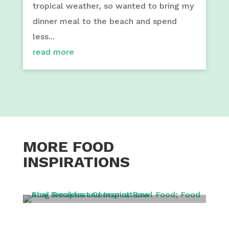
tropical weather, so wanted to bring my
dinner meal to the beach and spend
less...
read more
MORE FOOD
INSPIRATIONS
BREAKFAST