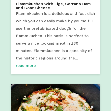
Flammkuchen with Figs, Serrano Ham
and Goat Cheese
Flammkuchen is a delicious and fast dish
which you can easily make by yourself. I
use the prefabricated dough for the
flammkuchen. This basis is perfect to
serve a nice looking meal in ±30
minutes. Flammkuchen is a specialty of
the historic regions around the...
read more