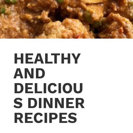
HEALTHY
AND
DELICIOU
S DINNER
RECIPES