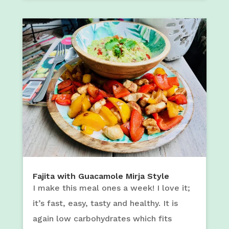
Fajita with Guacamole Mirja Style
I make this meal ones a week! I love it;
it’s fast, easy, tasty and healthy. It is
again low carbohydrates which fits