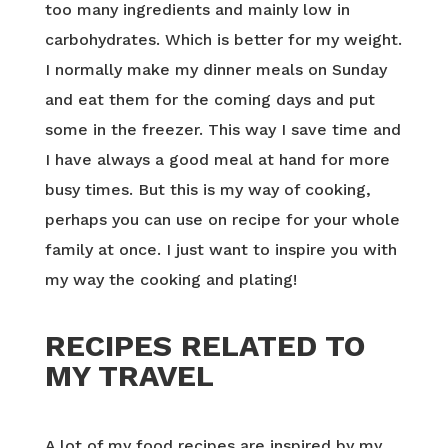
too many ingredients and mainly low in
carbohydrates. Which is better for my weight.
I normally make my dinner meals on Sunday
and eat them for the coming days and put
some in the freezer. This way I save time and
I have always a good meal at hand for more
busy times. But this is my way of cooking,
perhaps you can use on recipe for your whole
family at once. I just want to inspire you with
my way the cooking and plating!
RECIPES RELATED TO
MY TRAVEL
A lot of my food recipes are inspired by my