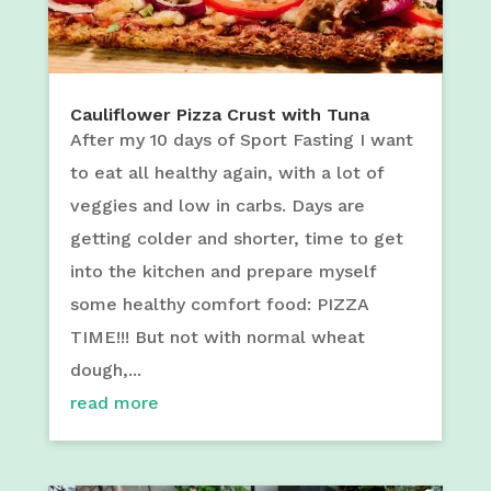
Cauliflower Pizza Crust with Tuna
After my 10 days of Sport Fasting I want
to eat all healthy again, with a lot of
veggies and low in carbs. Days are
getting colder and shorter, time to get
into the kitchen and prepare myself
some healthy comfort food: PIZZA
TIME!!! But not with normal wheat
dough,...
read more