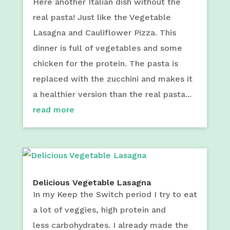
Here another Italian dish without the
real pasta! Just like the Vegetable
Lasagna and Cauliflower Pizza. This
dinner is full of vegetables and some
chicken for the protein. The pasta is
replaced with the zucchini and makes it
a healthier version than the real pasta...
read more
Delicious Vegetable Lasagna
In my Keep the Switch period I try to eat
a lot of veggies, high protein and
less carbohydrates. I already made the