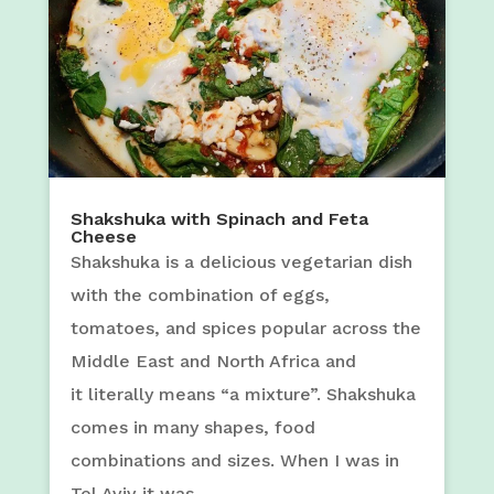
Shakshuka with Spinach and Feta
Cheese
Shakshuka is a delicious vegetarian dish
with the combination of eggs,
tomatoes, and spices popular across the
Middle East and North Africa and
it literally means “a mixture”. Shakshuka
comes in many shapes, food
combinations and sizes. When I was in
Tel Aviv it was...