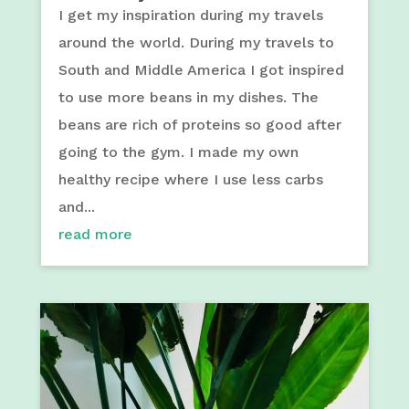
I get my inspiration during my travels
around the world. During my travels to
South and Middle America I got inspired
to use more beans in my dishes. The
beans are rich of proteins so good after
going to the gym. I made my own
healthy recipe where I use less carbs
and...
read more