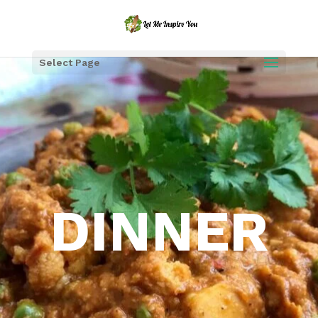
Select Page
DINNER