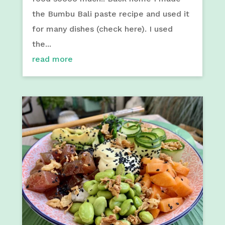
the Bumbu Bali paste recipe and used it
for many dishes (check here). I used
the...
read more