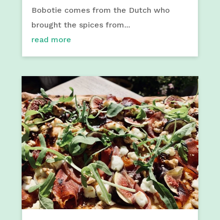
Bobotie comes from the Dutch who
brought the spices from...
read more