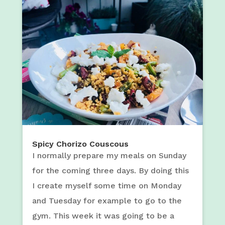
Spicy Chorizo Couscous
I normally prepare my meals on Sunday
for the coming three days. By doing this
I create myself some time on Monday
and Tuesday for example to go to the
gym. This week it was going to be a