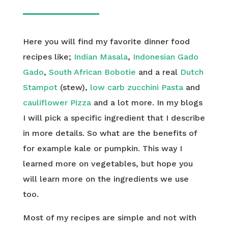
Here you will find my favorite dinner food
recipes like;
Indian Masala
,
Indonesian Gado
Gado
,
South African Bobotie
and a real
Dutch
Stampot
(stew),
low carb zucchini Pasta
and
cauliflower Pizza
and a lot more. In my blogs
I will pick a specific ingredient that I describe
in more details. So what are the benefits of
for example kale or pumpkin. This way I
learned more on vegetables, but hope you
will learn more on the ingredients we use
too.
Most of my recipes are simple and not with