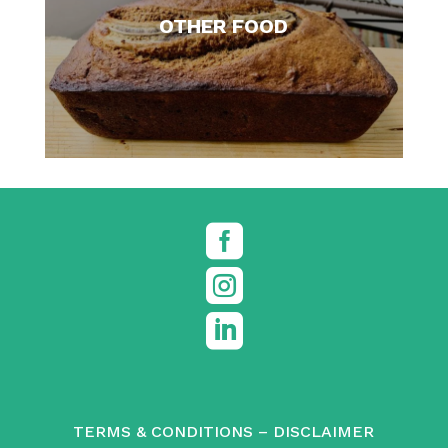
OTHER FOOD



TERMS & CONDITIONS
–
DISCLAIMER