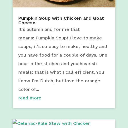
Pumpkin Soup with Chicken and Goat
Cheese
It's autumn and for me that
means: Pumpkin Soup! I love to make
soups, it's so easy to make, healthy and
you have food for a couple of days. One
hour in the kitchen and you have six
meals; that is what I call efficient. You
know I'm Dutch, but love the orange
color of...
read more