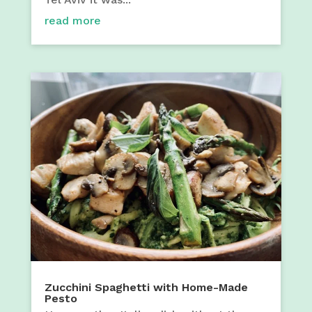
read more
Zucchini Spaghetti with Home-Made
Pesto