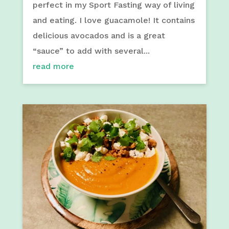
perfect in my Sport Fasting way of living
and eating. I love guacamole! It contains
delicious avocados and is a great
“sauce” to add with several...
read more