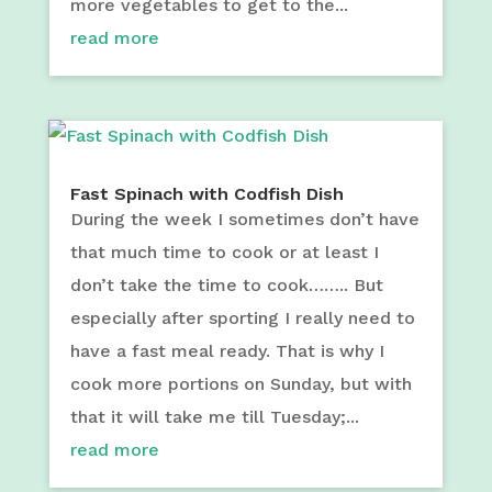
more vegetables to get to the...
read more
Fast Spinach with Codfish Dish
During the week I sometimes don’t have
that much time to cook or at least I
don’t take the time to cook…….. But
especially after sporting I really need to
have a fast meal ready. That is why I
cook more portions on Sunday, but with
that it will take me till Tuesday;...
read more