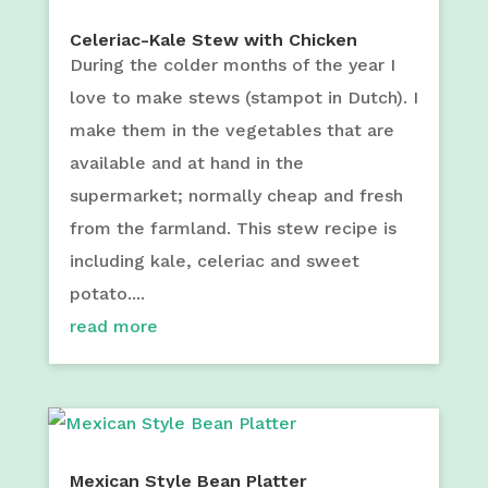
Celeriac-Kale Stew with Chicken
During the colder months of the year I
love to make stews (stampot in Dutch). I
make them in the vegetables that are
available and at hand in the
supermarket; normally cheap and fresh
from the farmland. This stew recipe is
including kale, celeriac and sweet
potato....
read more
Mexican Style Bean Platter