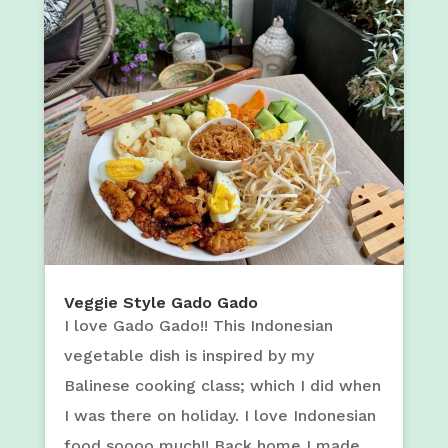
Veggie Style Gado Gado
I love Gado Gado!! This Indonesian
vegetable dish is inspired by my
Balinese cooking class; which I did when
I was there on holiday. I love Indonesian
food soooo much!! Back home I made