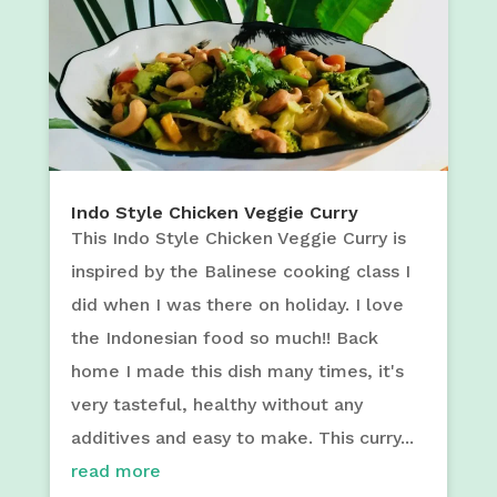
Indo Style Chicken Veggie Curry
This Indo Style Chicken Veggie Curry is
inspired by the Balinese cooking class I
did when I was there on holiday. I love
the Indonesian food so much!! Back
home I made this dish many times, it's
very tasteful, healthy without any
additives and easy to make. This curry...
read more