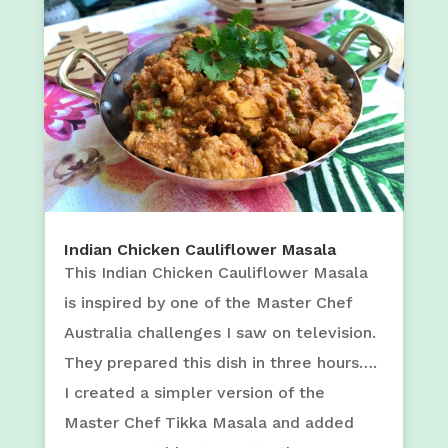
Indian Chicken Cauliflower Masala
This Indian Chicken Cauliflower Masala
is inspired by one of the Master Chef
Australia challenges I saw on television.
They prepared this dish in three hours….
I created a simpler version of the
Master Chef Tikka Masala and added