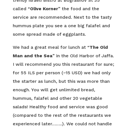
trendy Israeli Bistro at Bograshov St 35
called “
Olive Korner
” the food and the
service are recommended. Next to the tasty
hummus plate you see a one big falafel and
some spread made of eggplants.
We had a great meal for lunch at “
The Old
Man and the Sea
” in the Old Harbor of Jaffa.
I will recommend you this restaurant for sure;
for 55 ILS per person (~15 USD) we had only
the starter as lunch, but this was more than
enough. You will get unlimited bread,
hummus, falafel and other 20 vegetable
salads! Healthy food and service was good
(compared to the rest of the restaurants we
experienced later……..). We could not handle