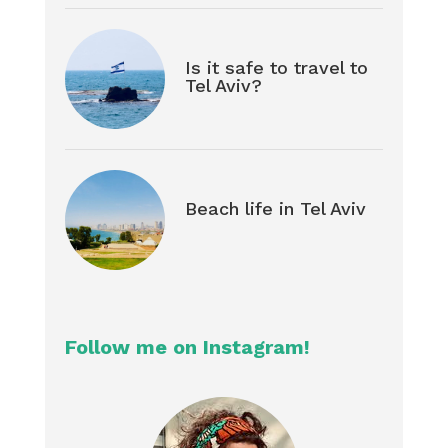
Is it safe to travel to
Tel Aviv?
Beach life in Tel Aviv
Follow me on Instagram!