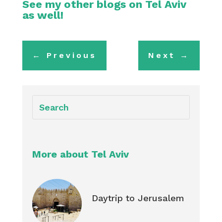
See my other blogs on
Tel Aviv
as well!
←
Previous
Next
→
More about Tel Aviv
Daytrip to Jerusalem