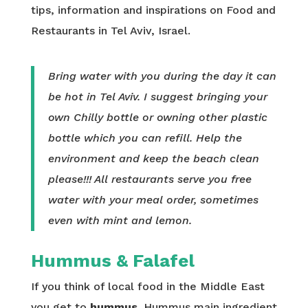
tips, information and inspirations on Food and
Restaurants in Tel Aviv, Israel.
Bring water with you during the day it can
be hot in Tel Aviv. I suggest bringing your
own Chilly bottle or owning other plastic
bottle which you can refill. Help the
environment and keep the beach clean
please!!! All restaurants serve you free
water with your meal order, sometimes
even with mint and lemon.
Hummus & Falafel
If you think of local food in the Middle East
you get to
hummus
. Hummus main ingredient