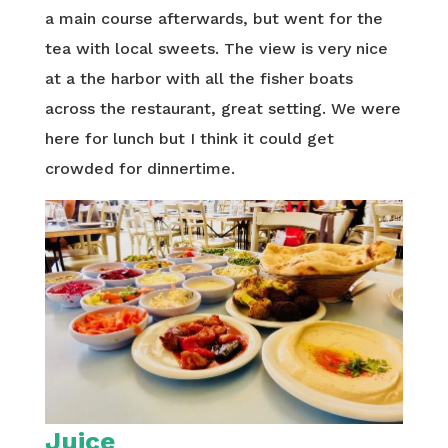
a main course afterwards, but went for the
tea with local sweets. The view is very nice
at a the harbor with all the fisher boats
across the restaurant, great setting. We were
here for lunch but I think it could get
crowded for dinnertime.
Juice