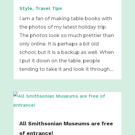
Style
,
Travel Tips
I am a fan of making table books with
the photos of my latest holiday trip.
The photos look so much prettier than
only online. It is perhaps a bit old
school, but it is a backup as well. When
I put it down on the table, people
tending to take it and look it through....
All Smithsonian Museums are free
of entrance!