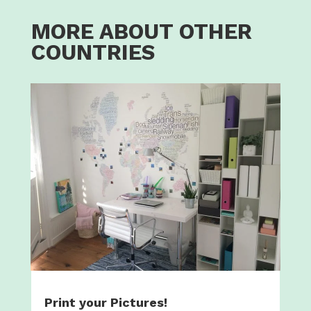
MORE ABOUT OTHER
COUNTRIES
Print your Pictures!