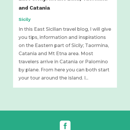
and Catania
Sicily
In this East Sicilian travel blog, I will give
you tips, information and inspirations
on the Eastern part of Sicily; Taormina,
Catania and Mt Etna area. Most
travelers arrive in Catania or Palomino
by plane. From here you can both start
your tour around the island. I...
