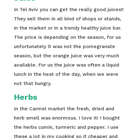
In Tel Aviv you can get the really good juices!!
They sell them in all kind of shops or stands,
in the market or in a trendy healthy juice bar.
The price is depending on the season, for us
unfortunately it was not the pomegranate
season, but the orange juice was very much
available. For us the juice was often a liquid
lunch in the heat of the day, when we were
not that hungry.
Herbs
In the Carmel market the fresh, dried and
herb smell was enormous. I love it! I bought
the herbs cumin, turmeric and pepper. I use
these a lot in my cooking so it cheaper and