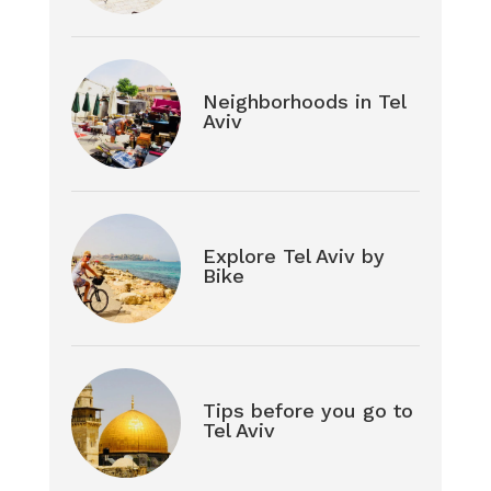
Neighborhoods in Tel
Aviv
Explore Tel Aviv by
Bike
Tips before you go to
Tel Aviv