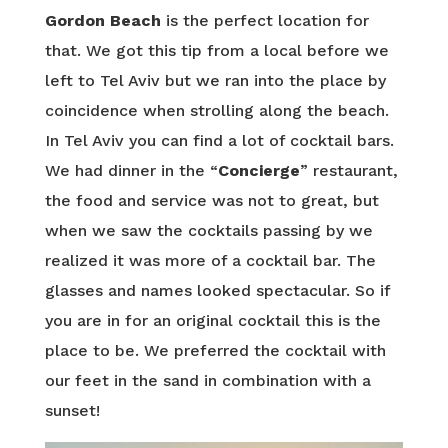
Gordon Beach
is the perfect location for
that. We got this tip from a local before we
left to Tel Aviv but we ran into the place by
coincidence when strolling along the beach.
In Tel Aviv you can find a lot of cocktail bars.
We had dinner in the “
Concierge
” restaurant,
the food and service was not to great, but
when we saw the cocktails passing by we
realized it was more of a cocktail bar. The
glasses and names looked spectacular. So if
you are in for an original cocktail this is the
place to be. We preferred the cocktail with
our feet in the sand in combination with a
sunset!