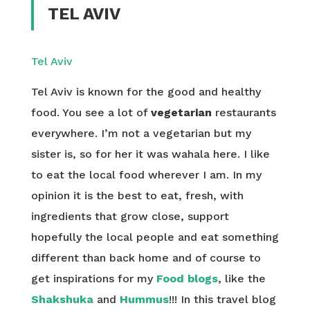
TEL AVIV
Tel Aviv
Tel Aviv is known for the good and healthy
food. You see a lot of
vegetarian
restaurants
everywhere. I’m not a vegetarian but my
sister is, so for her it was wahala here. I like
to eat the local food wherever I am. In my
opinion it is the best to eat, fresh, with
ingredients that grow close, support
hopefully the local people and eat something
different than back home and of course to
get inspirations for my
Food blogs
, like the
Shakshuka
and
Hummus
!!! In this travel blog