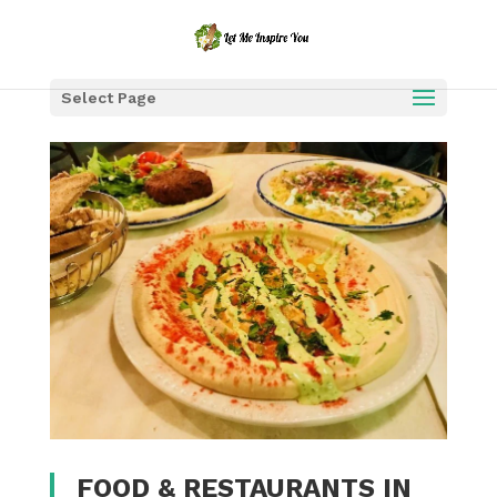
Select Page
FOOD & RESTAURANTS IN