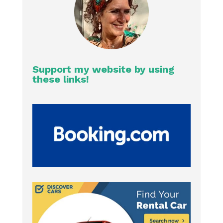
Support my website by using
these links!