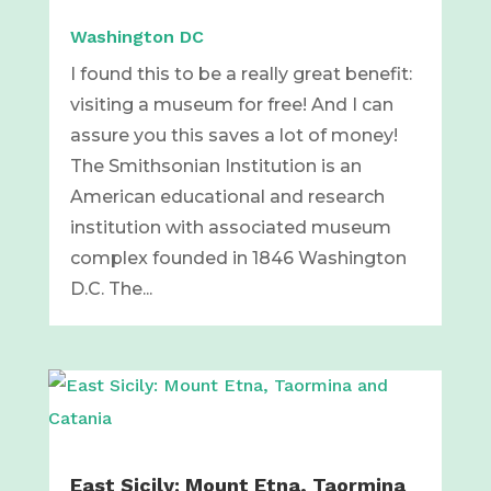
Washington DC
I found this to be a really great benefit:
visiting a museum for free! And I can
assure you this saves a lot of money!
The Smithsonian Institution is an
American educational and research
institution with associated museum
complex founded in 1846 Washington
D.C. The...
East Sicily: Mount Etna, Taormina