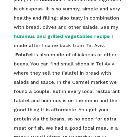
is chickpeas. It is so yummy, simple and very
healthy and filling; also tasty in combination
with bread, olives and other salads. See my
hummus and grilled vegetables recipe
I
made after I came back from Tel Aviv.
Falafel
is also made of chickpeas or other
beans. You can find small shops in Tel Aviv
where they sell the Falafel in bread with
salads and sauce. In the Carmel market we
found a couple. But in every local restaurant
falafel and hummus is on the menu and the
good thing it is affordable. You get your
protein via the beans, so no need for extra
meat or fish. We had a good local meal in a