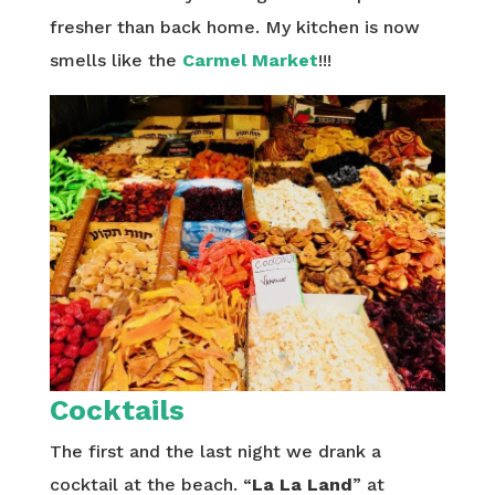
fresher than back home. My kitchen is now
smells like the
Carmel Market
!!!
Cocktails
The first and the last night we drank a
cocktail at the beach. “
La La Land
” at