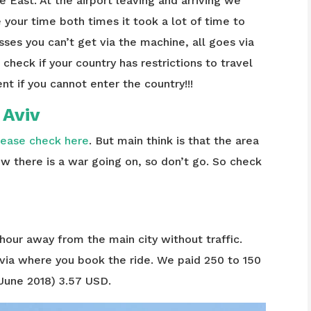
e East. At the airport leaving and arriving we
e your time both times it took a lot of time to
ses you can’t get via the machine, all goes via
check if your country has restrictions to travel
nt if you cannot enter the country!!!
l Aviv
lease check here
. But main think is that the area
now there is a war going on, so don’t go. So check
 hour away from the main city without traffic.
via where you book the ride. We paid 250 to 150
 June 2018) 3.57 USD.