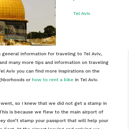
Tel Aviv
h general information for traveling to Tel Aviv,
 and many more tips and information on traveling
Tel Aviv you can find more inspirations on the
ighborhoods or
how to rent a bike
in Tel Aviv.
I went, so I knew that we did not get a stamp in
 This is because we flew to the main airport of
hey don’t stamp your passport that will help your