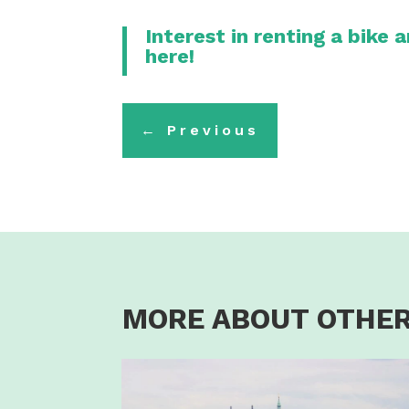
Interest in renting a bike 
here!
←
Previous
MORE ABOUT OTHER