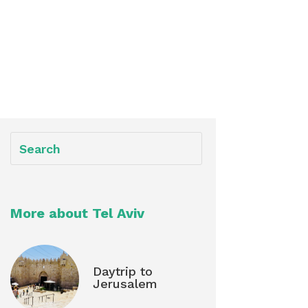
More about Tel Aviv
Daytrip to
Jerusalem