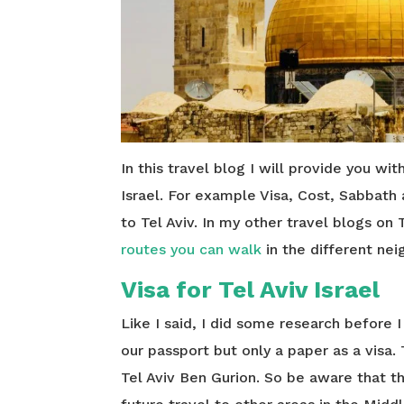
In this travel blog I will provide you wit
Israel. For example Visa, Cost, Sabbath
to Tel Aviv. In my other travel blogs on 
routes you can walk
in the different ne
Visa for Tel Aviv Israel
Like I said, I did some research before 
our passport but only a paper as a visa.
Tel Aviv Ben Gurion. So be aware that t