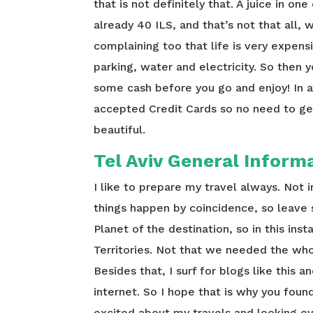
that is not definitely that. A juice in on
already 40 ILS, and that’s not that all,
complaining too that life is very expens
parking, water and electricity. So then 
some cash before you go and enjoy! In a
accepted Credit Cards so no need to get
beautiful.
Tel Aviv General Inform
I like to prepare my travel always. Not
things happen by coincidence, so leave
Planet of the destination, so in this ins
Territories. Not that we needed the whol
Besides that, I surf for blogs like this 
internet. So I hope that is why you foun
excited about my travels and looking e