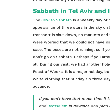
Sabbath in Tel Aviv and 
The
Jewish Sabbath
is a weekly day of 
appearance of three stars in the sky on 
transport is shut down, no markets and 
were worried that we could not have di
case. The buses are not running, so if y
don’t go on Sabbath. Perhaps if you arr
all. During our visit, we had another ho
Feast of Weeks. It is a major holiday, bo
white clothing that Sunday. So three day
advance.
If you don’t have that much time it i
and
Jerusalem
in advance and plan 