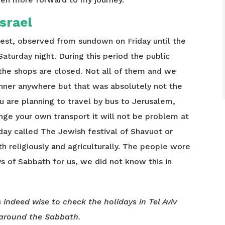
Israel
rest, observed from sundown on Friday until the
Saturday night. During this period the public
the shops are closed. Not all of them and we
nner anywhere but that was absolutely not the
ou are planning to travel by bus to Jerusalem,
ange your own transport it will not be problem at
liday called The Jewish festival of Shavuot or
th religiously and agriculturally. The people wore
s of Sabbath for us, we did not know this in
s indeed wise to check the holidays in Tel Aviv
around the Sabbath.