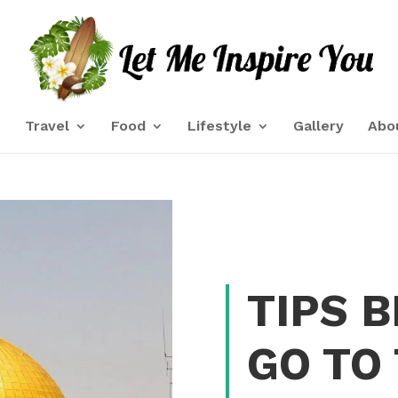
e
Travel
Food
Lifestyle
Gallery
Abo
TIPS 
GO TO 