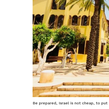
Be prepared, Israel is not cheap, to put 