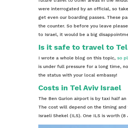
future travel to other areas in the Middl
were interrogated by an official, so tak
get even our boarding passes. These pas
the counter. So before you leave please 
to Israel, it would be a big disappointme
Is it safe to travel to Te
I wrote a whole blog on this topic,
so p
is under full pressure for a long time, 
the status with your local embassy!
Costs in Tel Aviv Israel
The Ben Gurion airport is by taxi half an
The cost will depend on the timing and 
Israeli Shekel (ILS). One ILS is worth (8