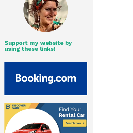
Support my website by
using these links!