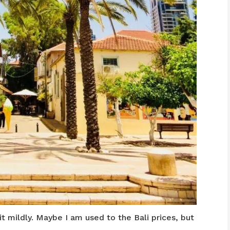
it mildly. Maybe I am used to the Bali prices, but