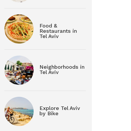
Food &
Restaurants in
Tel Aviv
Neighborhoods in
Tel Aviv
Explore Tel Aviv
by Bike