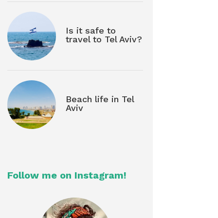
Is it safe to
travel to Tel Aviv?
Beach life in Tel
Aviv
Follow me on Instagram!