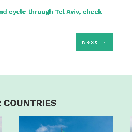
and cycle through Tel Aviv, check
Next
→
 COUNTRIES