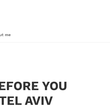
ut me
BEFORE YOU
TEL AVIV