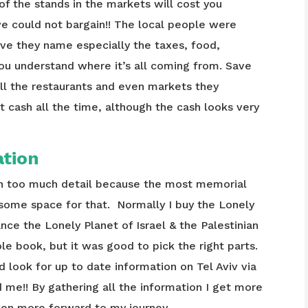
e of the stands in the markets will cost you
 we could not bargain!! The local people were
ive they name especially the taxes, food,
you understand where it’s all coming from. Save
ll the restaurants and even markets they
 cash all the time, although the cash looks very
ation
 in too much detail because the most memorial
 some space for that. Normally I buy the Lonely
tance the Lonely Planet of Israel & the Palestinian
e book, but it was good to pick the right parts.
and look for up to date information on Tel Aviv via
d me!! By gathering all the information I get more
ven more forward to my journey.