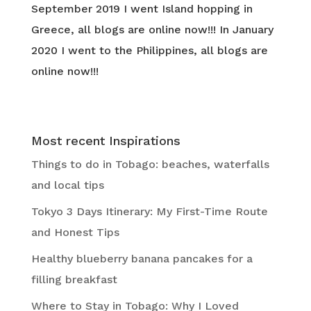
September 2019 I went Island hopping in
Greece, all blogs are online now!!! In January
2020 I went to the Philippines, all blogs are
online now!!!
Most recent Inspirations
Things to do in Tobago: beaches, waterfalls
and local tips
Tokyo 3 Days Itinerary: My First-Time Route
and Honest Tips
Healthy blueberry banana pancakes for a
filling breakfast
Where to Stay in Tobago: Why I Loved