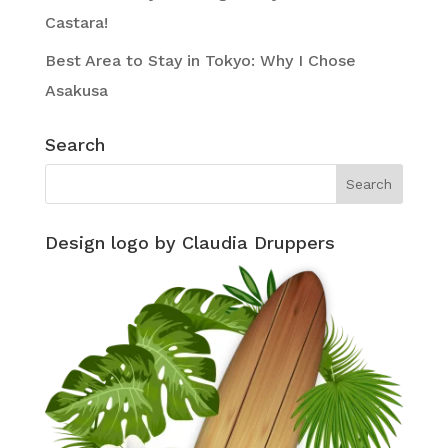
Castara!
Best Area to Stay in Tokyo: Why I Chose
Asakusa
Search
Design logo by Claudia Druppers