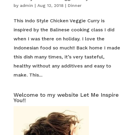
by
admin
|
Aug 12, 2018
|
Dinner
This Indo Style Chicken Veggie Curry is
inspired by the Balinese cooking class I did
when I was there on holiday. I love the
Indonesian food so much!! Back home I made
this dish many times, it’s very tasteful,
healthy without any additives and easy to
make. This...
Welcome to my website Let Me Inspire
You!!