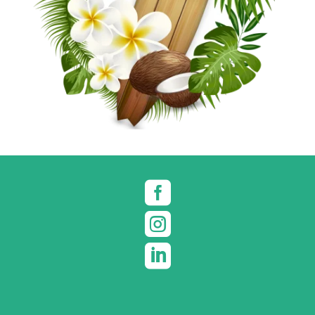


