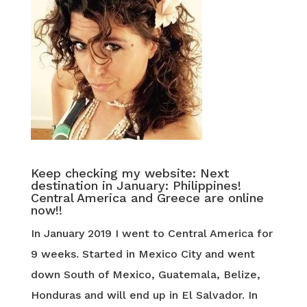
Keep checking my website: Next
destination in January: Philippines!
Central America and Greece are online
now!!
In January 2019 I went to Central America for
9 weeks. Started in Mexico City and went
down South of Mexico, Guatemala, Belize,
Honduras and will end up in El Salvador. In