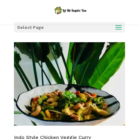
Select Page
Indo Style Chicken Veggie Curry