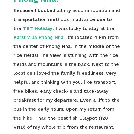
Because I booked all my accommodation and
transportation methods in advance due to
the
TET Holiday
, I was lucky to stay at the
Karst Villa Phong Nha
. It’s located 4 km from
the center of Phong Nha, in the middle of the
rice fields! The view is stunning with the rice
fields and mountains in the back. Next to the
location I loved the family friendliness. Very
helpful and thinking with you, like transport,
free bikes, early check-in and take-away
breakfast for my departure. Even a lift to the
bus in the early hours. Upon my return from
the hike, I had the best fish Claypot (120
VND) of my whole trip from the restaurant.