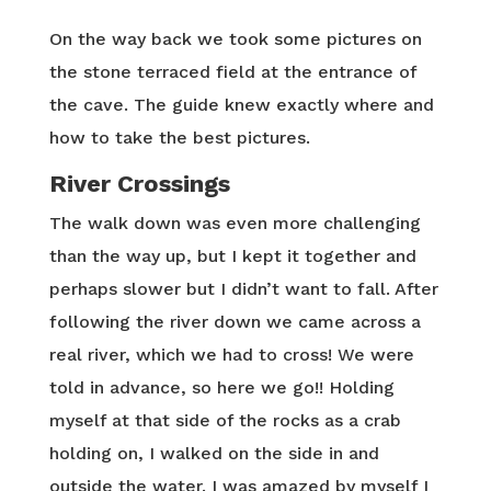
On the way back we took some pictures on
the stone terraced field at the entrance of
the cave. The guide knew exactly where and
how to take the best pictures.
River Crossings
The walk down was even more challenging
than the way up, but I kept it together and
perhaps slower but I didn’t want to fall. After
following the river down we came across a
real river, which we had to cross! We were
told in advance, so here we go!! Holding
myself at that side of the rocks as a crab
holding on, I walked on the side in and
outside the water. I was amazed by myself I