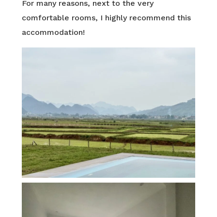
For many reasons, next to the very
comfortable rooms, I highly recommend this
accommodation!