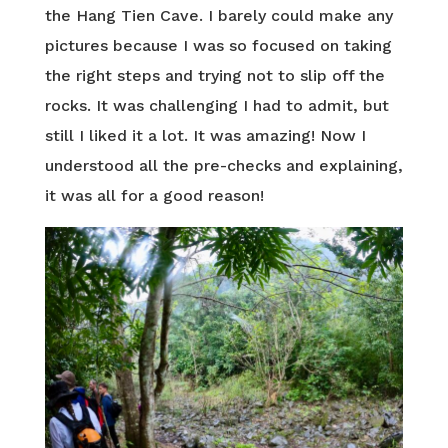
the Hang Tien Cave. I barely could make any
pictures because I was so focused on taking
the right steps and trying not to slip off the
rocks. It was challenging I had to admit, but
still I liked it a lot. It was amazing! Now I
understood all the pre-checks and explaining,
it was all for a good reason!