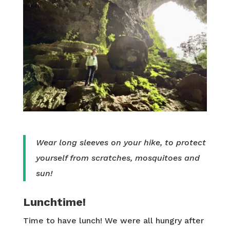
Wear long sleeves on your hike, to protect
yourself from scratches, mosquitoes and
sun!
Lunchtime!
Time to have lunch! We were all hungry after