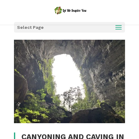
Select Page
CANYONING AND CAVING IN