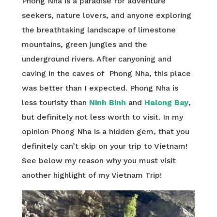
Phong Nha is a paradise for adventure
seekers, nature lovers, and anyone exploring
the breathtaking landscape of limestone
mountains, green jungles and the
underground rivers. After canyoning and
caving in the caves of Phong Nha, this place
was better than I expected. Phong Nha is
less touristy than
Ninh Binh
and
Halong Bay
,
but definitely not less worth to visit. In my
opinion Phong Nha is a hidden gem, that you
definitely can’t skip on your trip to Vietnam!
See below my reason why you must visit
another highlight of my Vietnam Trip!