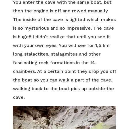
You enter the cave with the same boat, but
then the engine is off and rowed manually.
The inside of the cave is lighted which makes
is so mysterious and so impressive. The cave
is huge!! I didn’t realize that until you see it
with your own eyes. You will see for 1,5 km
long stalactites, stalagmites and other
fascinating rock formations in the 14
chambers. At a certain point they drop you off
the boat so you can walk a part of the cave,
walking back to the boat pick up outside the
cave.