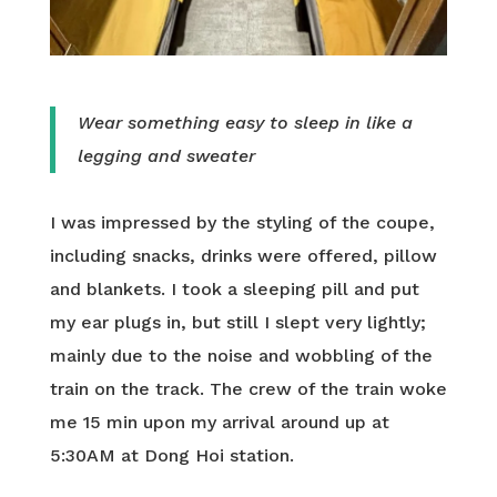
Wear something easy to sleep in like a
legging and sweater
I was impressed by the styling of the coupe,
including snacks, drinks were offered, pillow
and blankets. I took a sleeping pill and put
my ear plugs in, but still I slept very lightly;
mainly due to the noise and wobbling of the
train on the track. The crew of the train woke
me 15 min upon my arrival around up at
5:30AM at Dong Hoi station.