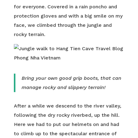
for everyone. Covered in a rain poncho and
protection gloves and with a big smile on my
face, we climbed through the jungle and
rocky terrain.
Bring your own good grip boots, that can
manage rocky and slippery terrain!
After a while we descend to the river valley,
following the dry rocky riverbed, up the hill.
Here we had to put our helmets on and had
to climb up to the spectacular entrance of