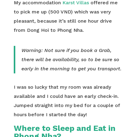
My accommodation
Karst Villas
offered me
to pick me up (500 VND) which was very
pleasant, because it’s still one hour drive
from Dong Hoi to Phong Nha.
Warning: Not sure if you book a Grab,
there will be availability, so to be sure so
early in the morning to get you transport.
I was so lucky that my room was already
available and I could have an early check-in.
Jumped straight into my bed for a couple of
hours before I started the day!
Where to Sleep and Eat in
Phong Nha?