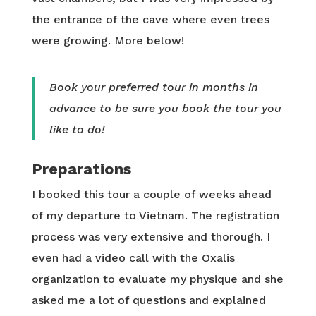
the entrance of the cave where even trees
were growing. More below!
Book your preferred tour in months in
advance to be sure you book the tour you
like to do!
Preparations
I booked this tour a couple of weeks ahead
of my departure to Vietnam. The registration
process was very extensive and thorough. I
even had a video call with the Oxalis
organization to evaluate my physique and she
asked me a lot of questions and explained