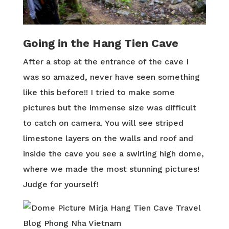
Going in the Hang Tien Cave
After a stop at the entrance of the cave I
was so amazed, never have seen something
like this before!! I tried to make some
pictures but the immense size was difficult
to catch on camera. You will see striped
limestone layers on the walls and roof and
inside the cave you see a swirling high dome,
where we made the most stunning pictures!
Judge for yourself!