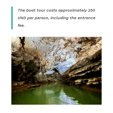
The boat tour costs approximately 250
VND per person, including the entrance
fee.