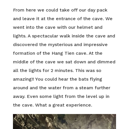
From here we could take off our day pack
and leave it at the entrance of the cave. We
went into the cave with our helmet and
lights. A spectacular walk inside the cave and
discovered the mysterious and impressive
formation of the Hang Tien cave. At the
middle of the cave we sat down and dimmed
all the lights for 2 minutes. This was so
amazing!! You could hear the bats flying
around and the water from a steam further
away. Even some light from the level up in
the cave. What a great experience.