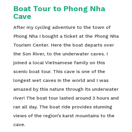
Boat Tour to Phong Nha
Cave
After my cycling adventure to the town of
Phong Nha I bought a ticket at the Phong Nha
Tourism Center. Here the boat departs over
the Son River, to the underwater caves. I
joined a local Vietnamese family on this
scenic boat tour. This cave is one of the
longest wet caves in the world and I was
amazed by this nature through its underwater
river! The boat tour lasted around 3 hours and
ran all day. The boat ride provides stunning
views of the region’s karst mountains to the
cave.