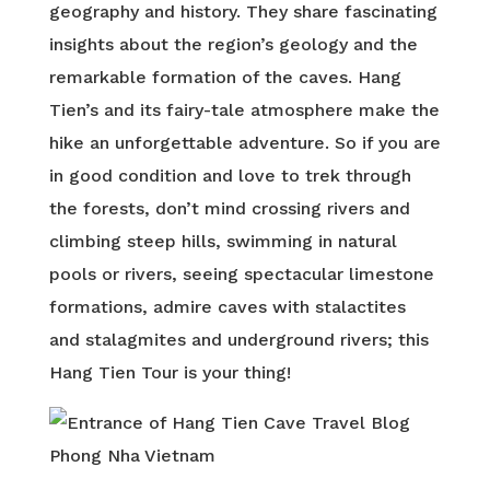
geography and history. They share fascinating
insights about the region’s geology and the
remarkable formation of the caves. Hang
Tien’s and its fairy-tale atmosphere make the
hike an unforgettable adventure. So if you are
in good condition and love to trek through
the forests, don’t mind crossing rivers and
climbing steep hills, swimming in natural
pools or rivers, seeing spectacular limestone
formations, admire caves with stalactites
and stalagmites and underground rivers; this
Hang Tien Tour is your thing!