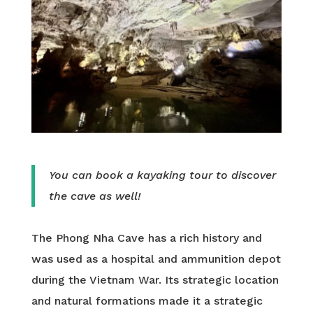
You can book a kayaking tour to discover
the cave as well!
The Phong Nha Cave has a rich history and
was used as a hospital and ammunition depot
during the Vietnam War. Its strategic location
and natural formations made it a strategic