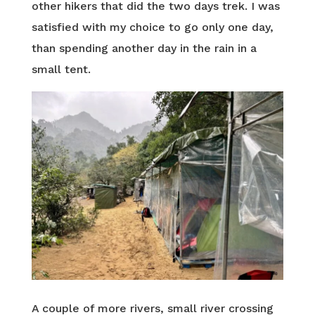
other hikers that did the two days trek. I was
satisfied with my choice to go only one day,
than spending another day in the rain in a
small tent.
A couple of more rivers, small river crossing