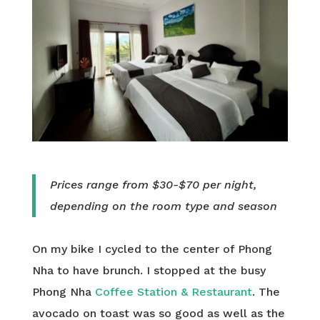
Prices range from $30-$70 per night,
depending on the room type and season
On my bike I cycled to the center of Phong
Nha to have brunch. I stopped at the busy
Phong Nha
Coffee Station & Restaurant
. The
avocado on toast was so good as well as the