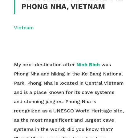
PHONG NHA, VIETNAM
Vietnam
My next destination after
Ninh Binh
was
Phong Nha and hiking in the Ke Bang National
Park. Phong Nha is located in Central Vietnam
and is a place known for its cave systems
and stunning jungles. Phong Nha is
recognized as a UNESCO World Heritage site,
as the most magnificent and largest cave
systems in the world; did you know that?