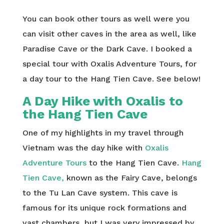
You can book other tours as well were you
can visit other caves in the area as well, like
Paradise Cave or the Dark Cave. I booked a
special tour with Oxalis Adventure Tours, for
a day tour to the Hang Tien Cave. See below!
A Day Hike with Oxalis to
the Hang Tien Cave
One of my highlights in my travel through
Vietnam was the day hike with
Oxalis
Adventure Tours
to the Hang Tien Cave.
Hang
Tien Cave,
known as the Fairy Cave, belongs
to the Tu Lan Cave system. This cave is
famous for its unique rock formations and
vast chambers, but I was very impressed by