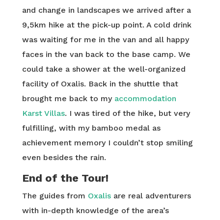
and change in landscapes we arrived after a
9,5km hike at the pick-up point. A cold drink
was waiting for me in the van and all happy
faces in the van back to the base camp. We
could take a shower at the well-organized
facility of Oxalis. Back in the shuttle that
brought me back to my
accommodation
Karst Villas
. I was tired of the hike, but very
fulfilling, with my bamboo medal as
achievement memory I couldn’t stop smiling
even besides the rain.
End of the Tour!
The guides from
Oxalis
are real adventurers
with in-depth knowledge of the area’s