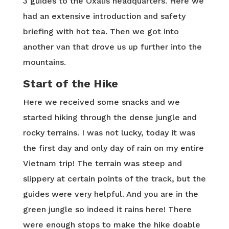
3 guides to the Oxalis headquarters. Here we
had an extensive introduction and safety
briefing with hot tea. Then we got into
another van that drove us up further into the
mountains.
Start of the Hike
Here we received some snacks and we
started hiking through the dense jungle and
rocky terrains. I was not lucky, today it was
the first day and only day of rain on my entire
Vietnam trip! The terrain was steep and
slippery at certain points of the track, but the
guides were very helpful. And you are in the
green jungle so indeed it rains here! There
were enough stops to make the hike doable