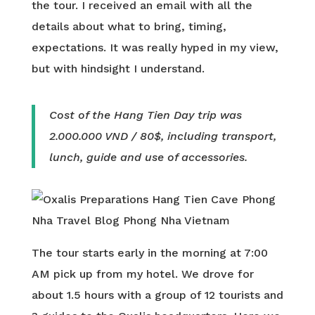
the tour. I received an email with all the
details about what to bring, timing,
expectations. It was really hyped in my view,
but with hindsight I understand.
Cost of the Hang Tien Day trip was
2.000.000 VND / 80$, including transport,
lunch, guide and use of accessories.
The tour starts early in the morning at 7:00
AM pick up from my hotel. We drove for
about 1.5 hours with a group of 12 tourists and