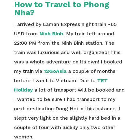
How to Travel to Phong
Nha?
I arrived by Laman Express night train ~65
USD from
Ninh Binh
. My train left around
22:00 PM from the Ninh Binh station. The
train was luxurious and well organized! This
was a whole adventure on its own! I booked
my train via
12GoAsia
a couple of months
before I went to Vietnam. Due to
TET
Holiday
a lot of transport will be booked and
I wanted to be sure I had transport to my
next destination Dong Hoi in this instance. I
slept very light on the slightly hard bed in a
couple of four with luckily only two other
women.