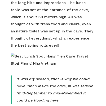
the long hike and impressions. The lunch
table was set at the entrance of the cave,
which is about 60 meters high. All was
thought of with fresh food and chairs, even
an nature toilet was set up in the cave. They
thought of everything; what an experience,
the best spring rolls ever!!
It was dry season, that is why we could
have lunch inside the cave, in wet season
(mid-September to mid-November) it
could be flooding here