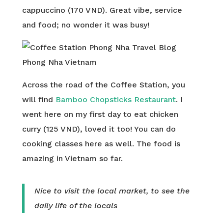
cappuccino (170 VND). Great vibe, service
and food; no wonder it was busy!
Across the road of the Coffee Station, you
will find
Bamboo Chopsticks Restaurant
. I
went here on my first day to eat chicken
curry (125 VND), loved it too! You can do
cooking classes here as well. The food is
amazing in Vietnam so far.
Nice to visit the local market, to see the
daily life of the locals