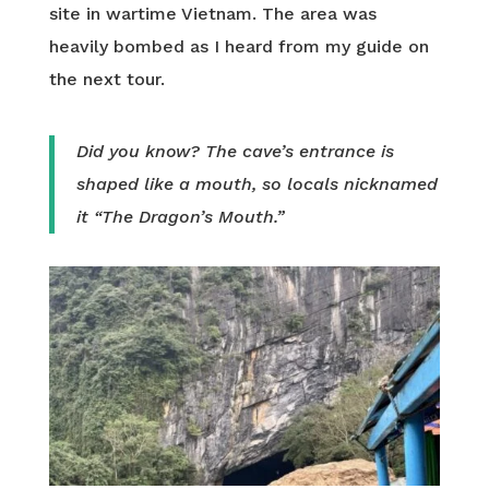
site in wartime Vietnam. The area was
heavily bombed as I heard from my guide on
the next tour.
Did you know? The cave’s entrance is
shaped like a mouth, so locals nicknamed
it “The Dragon’s Mouth.”