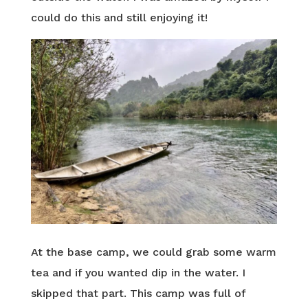
could do this and still enjoying it!
At the base camp, we could grab some warm
tea and if you wanted dip in the water. I
skipped that part. This camp was full of