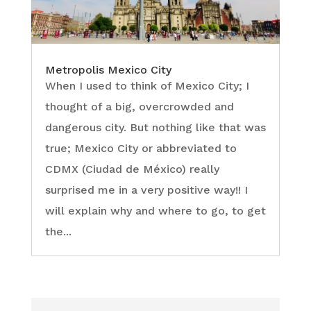
Metropolis Mexico City
When I used to think of Mexico City; I
thought of a big, overcrowded and
dangerous city. But nothing like that was
true; Mexico City or abbreviated to
CDMX (Ciudad de México) really
surprised me in a very positive way!! I
will explain why and where to go, to get
the...