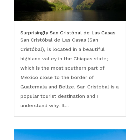
Surprisingly San Cristóbal de Las Casas
San Cristóbal de Las Casas (San
Cristóbal), is located in a beautiful
highland valley in the Chiapas state;
which is the most southern part of
Mexico close to the border of
Guatemala and Belize. San Cristóbal is a
popular tourist destination and I
understand why. It...