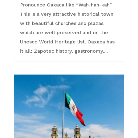
Pronounce Oaxaca like “Wah-hah-kah”
This is a very attractive historical town
with beautiful churches and plazas
which are well preserved and on the
Unesco World Heritage list. Oaxaca has
it all; Zapotec history, gastronomy,...