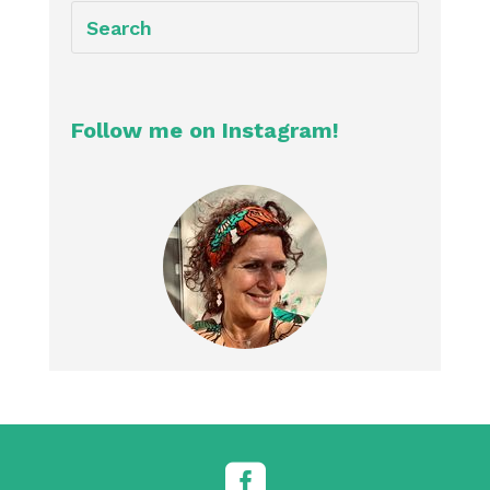
Follow me on Instagram!
