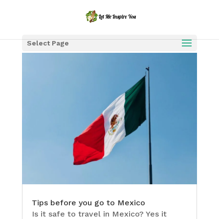
Select Page
Tips before you go to Mexico
Is it safe to travel in Mexico? Yes it