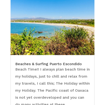
Beaches & Surfing Puerto Escondido
Beach Time!! I always plan beach time in
my holidays, just to chill and relax from
my travels, I call this; The Holiday within
my Holiday. The Pacific coast of Oaxaca
is not yet overdeveloped and you can
do many activities at these