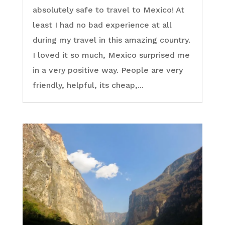
absolutely safe to travel to Mexico! At
least I had no bad experience at all
during my travel in this amazing country.
I loved it so much, Mexico surprised me
in a very positive way. People are very
friendly, helpful, its cheap,...