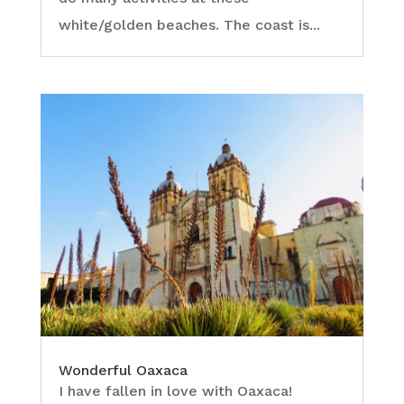
white/golden beaches. The coast is...
Wonderful Oaxaca
I have fallen in love with Oaxaca!