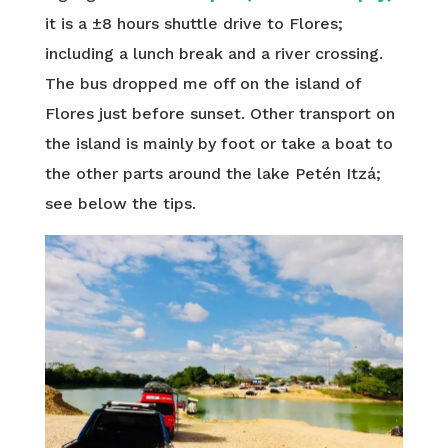
it is a ±8 hours shuttle drive to Flores;
including a lunch break and a river crossing.
The bus dropped me off on the island of
Flores just before sunset. Other transport on
the island is mainly by foot or take a boat to
the other parts around the lake Petén Itzá;
see below the tips.