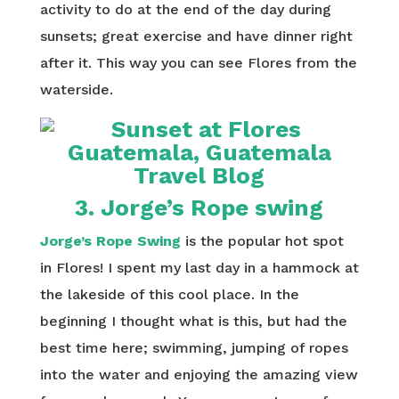
activity to do at the end of the day during
sunsets; great exercise and have dinner right
after it. This way you can see Flores from the
waterside.
3. Jorge’s Rope swing
Jorge’s Rope Swing
is the popular hot spot
in Flores! I spent my last day in a hammock at
the lakeside of this cool place. In the
beginning I thought what is this, but had the
best time here; swimming, jumping of ropes
into the water and enjoying the amazing view