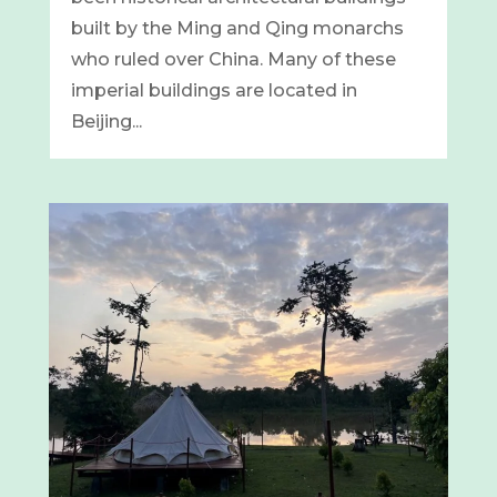
built by the Ming and Qing monarchs
who ruled over China. Many of these
imperial buildings are located in
Beijing...