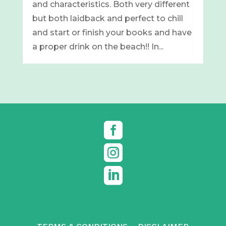
and characteristics. Both very different
but both laidback and perfect to chill
and start or finish your books and have
a proper drink on the beach!! In...


