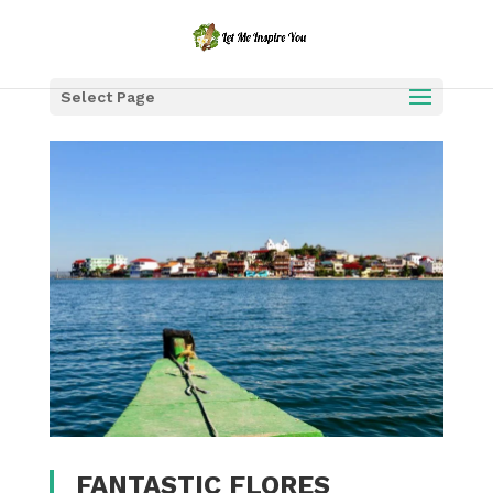
Select Page
FANTASTIC FLORES