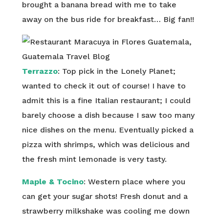
brought a banana bread with me to take
away on the bus ride for breakfast… Big fan!!
Terrazzo
: Top pick in the Lonely Planet;
wanted to check it out of course! I have to
admit this is a fine Italian restaurant; I could
barely choose a dish because I saw too many
nice dishes on the menu. Eventually picked a
pizza with shrimps, which was delicious and
the fresh mint lemonade is very tasty.
Maple & Tocino
: Western place where you
can get your sugar shots! Fresh donut and a
strawberry milkshake was cooling me down