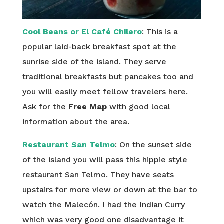
Cool Beans or El Café Chilero
: This is a
popular laid-back breakfast spot at the
sunrise side of the island. They serve
traditional breakfasts but pancakes too and
you will easily meet fellow travelers here.
Ask for the
Free Map
with good local
information about the area.
Restaurant San Telmo
: On the sunset side
of the island you will pass this hippie style
restaurant San Telmo. They have seats
upstairs for more view or down at the bar to
watch the Malecón. I had the Indian Curry
which was very good one disadvantage it