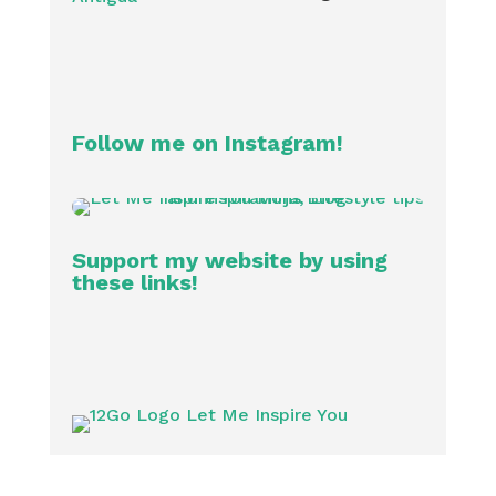
Follow me on Instagram!
Support my website by using
these links!