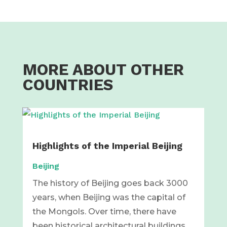
MORE ABOUT OTHER
COUNTRIES
Highlights of the Imperial Beijing
Beijing
The history of Beijing goes back 3000
years, when Beijing was the capital of
the Mongols. Over time, there have
been historical architectural buildings