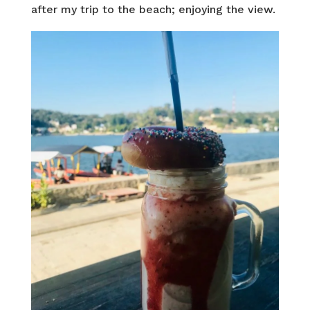
after my trip to the beach; enjoying the view.