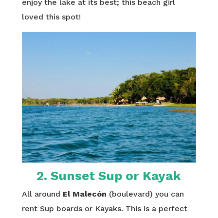
enjoy the lake at its best; this beach girl
loved this spot!
2
. Sunset Sup or Kayak
All around
El Malecón
(boulevard) you can
rent Sup boards or Kayaks. This is a perfect