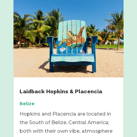
Laidback Hopkins & Placencia
Belize
Hopkins and Placencia are located in
the South of Belize, Central America;
both with their own vibe, atmosphere