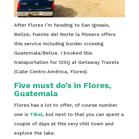
After Flores I’m heading to San Ignasio,
Belize; Fuente del Norte la Pionera offers
this service including border crossing
Guatemala/Belize. I booked this
transportation for 125Q at Getaway Travels
(Calle Centro América, Flores).
Five must do’s in Flores,
Guatemala
Flores has a lot to offer, of course number
one is
Tikal
, but next to that you can spent a
couple of days at this very chill town and
explore the lake.