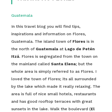
Guatemala
In this travel blog you will find tips,
inspirations and information on Flores,
Guatemala. The island town of
Flores
is in
the north of
Guatemala
at
Lago de Petén
Itzá
. Flores is segregated from the town on
the mainland called
Santa Elena
; but the
whole area is simply referred to as Flores. I
loved the town of Flores; its all surrounded
by the lake which made it really relaxing. The
area is full of nice small hotels, restaurants
and has good rooftop terraces with great
sunsets in the lake. Walk the boulevard (
El