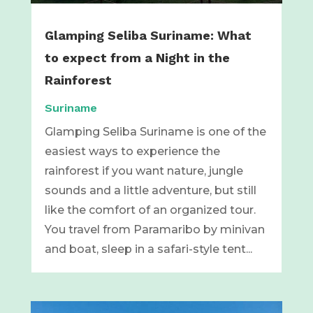
Glamping Seliba Suriname: What
to expect from a Night in the
Rainforest
Suriname
Glamping Seliba Suriname is one of the
easiest ways to experience the
rainforest if you want nature, jungle
sounds and a little adventure, but still
like the comfort of an organized tour.
You travel from Paramaribo by minivan
and boat, sleep in a safari-style tent...