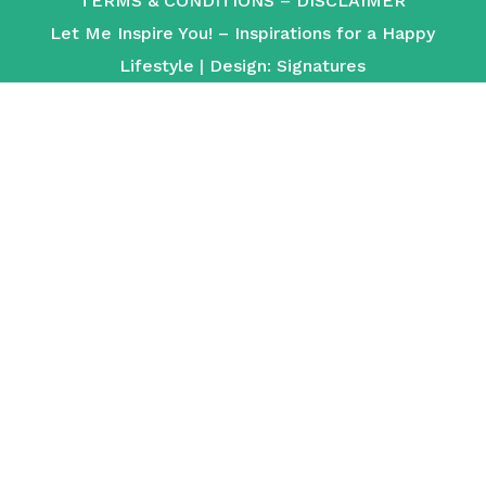
TERMS & CONDITIONS
–
DISCLAIMER
Let Me Inspire You! – Inspirations for a Happy
Lifestyle | Design:
Signatures