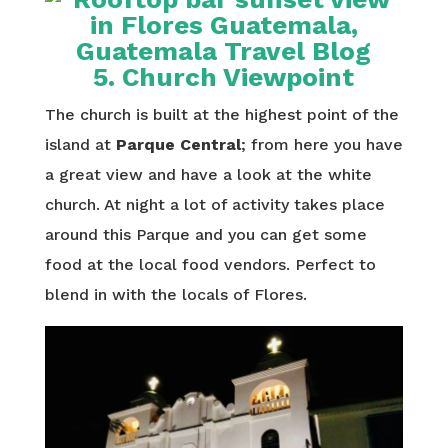
5. Church Viewpoint
The church is built at the highest point of the
island at
Parque Central
; from here you have
a great view and have a look at the white
church. At night a lot of activity takes place
around this Parque and you can get some
food at the local food vendors. Perfect to
blend in with the locals of Flores.