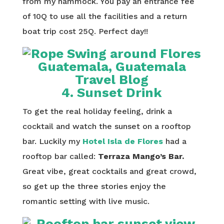
from my hammock. You pay an entrance fee
of 10Q to use all the facilities and a return
boat trip cost 25Q. Perfect day!!
4. Sunset Drink
To get the real holiday feeling, drink a
cocktail and watch the sunset on a rooftop
bar. Luckily my
Hotel Isla de Flores
had a
rooftop bar called:
Terraza Mango’s Bar.
Great vibe, great cocktails and great crowd,
so get up the three stories enjoy the
romantic setting with live music.