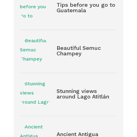
Tips before you go to
Guatemala
Beautiful Semuc
Champey
Stunning views
around Lago Atitlán
Ancient Antigua