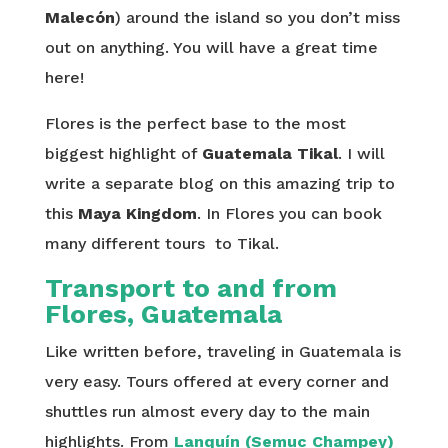
Malecón
) around the island so you don’t miss
out on anything. You will have a great time
here!
Flores is the perfect base to the most
biggest highlight of
Guatemala
Tikal
. I will
write a separate blog on this amazing trip to
this
Maya Kingdom
. In Flores you can book
many different tours to Tikal.
Transport to and from
Flores, Guatemala
Like written before, traveling in Guatemala is
very easy. Tours offered at every corner and
shuttles run almost every day to the main
highlights. From
Lanquín (Semuc Champey)