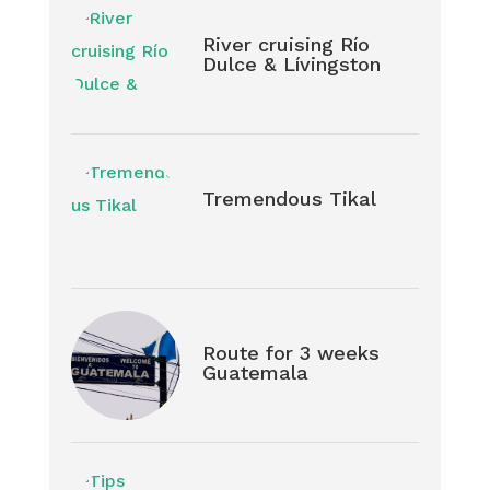
River cruising Río
Dulce & Lívingston
Tremendous Tikal
Route for 3 weeks
Guatemala