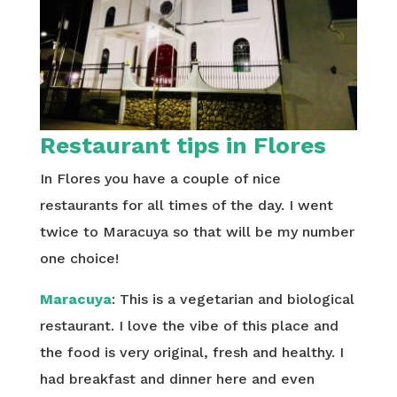
Restaurant tips in Flores
In Flores you have a couple of nice
restaurants for all times of the day. I went
twice to Maracuya so that will be my number
one choice!
Maracuya
: This is a vegetarian and biological
restaurant. I love the vibe of this place and
the food is very original, fresh and healthy. I
had breakfast and dinner here and even