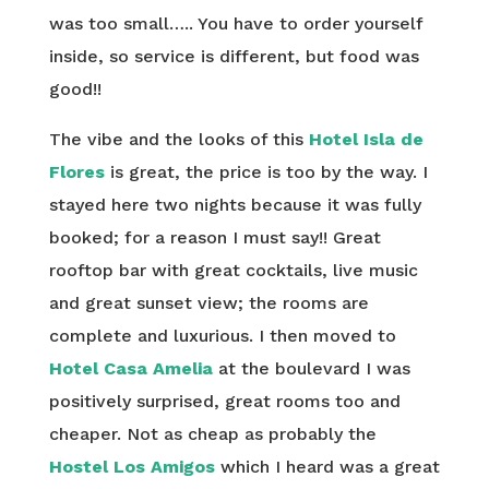
was too small….. You have to order yourself
inside, so service is different, but food was
good!!
The vibe and the looks of this
Hotel Isla de
Flores
is great, the price is too by the way. I
stayed here two nights because it was fully
booked; for a reason I must say!! Great
rooftop bar with great cocktails, live music
and great sunset view; the rooms are
complete and luxurious. I then moved to
Hotel Casa Amelia
at the boulevard I was
positively surprised, great rooms too and
cheaper. Not as cheap as probably the
Hostel Los Amigos
which I heard was a great