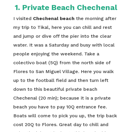
1. Private Beach Chechenal
I visited
Chechenal beach
the morning after
my trip to Tikal, here you can chill and rest
and jump or dive off the pier into the clear
water. It was a Saturday and busy with local
people enjoying the weekend. Take a
colectivo boat (5Q) from the north side of
Flores to San Miguel Village. Here you walk
up to the football field and then turn left
down to this beautiful private beach
Chechenal (20 min); because it is a private
beach you have to pay 10Q entrance fee.
Boats will come to pick you up, the trip back
cost 20Q to Flores. Great day to chill and