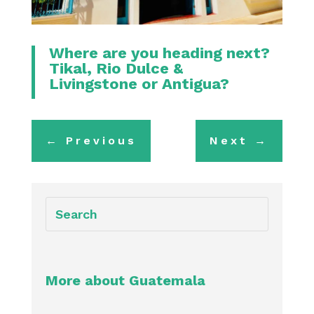
Where are you heading next?
Tikal
,
Rio Dulce &
Livingstone
or
Antigua
?
←
Previous
Next
→
More about Guatemala