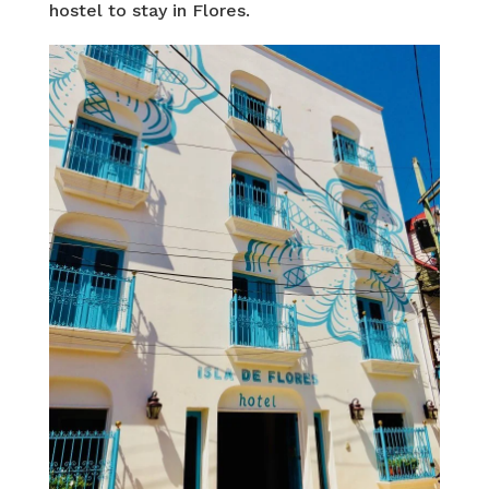
hostel to stay in Flores.