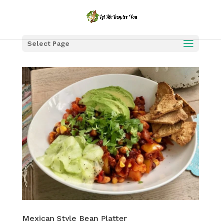
Select Page
Mexican Style Bean Platter