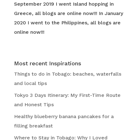
September 2019 I went Island hopping in
Greece, all blogs are online now!!! In January
2020 I went to the Philippines, all blogs are
online now!!!
Most recent Inspirations
Things to do in Tobago: beaches, waterfalls
and local tips
Tokyo 3 Days Itinerary: My First-Time Route
and Honest Tips
Healthy blueberry banana pancakes for a
filling breakfast
Where to Stay in Tobago: Why I Loved