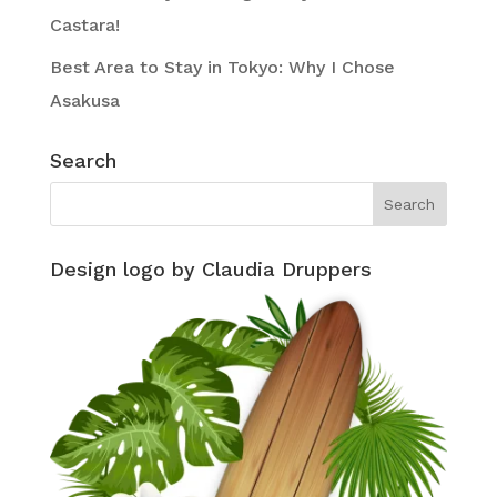
Castara!
Best Area to Stay in Tokyo: Why I Chose
Asakusa
Search
Design logo by Claudia Druppers