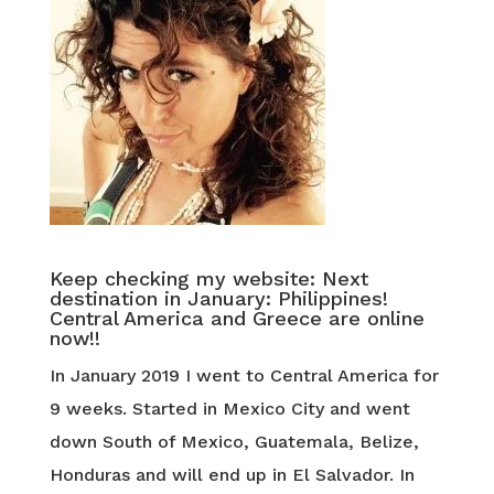
Keep checking my website: Next
destination in January: Philippines!
Central America and Greece are online
now!!
In January 2019 I went to Central America for
9 weeks. Started in Mexico City and went
down South of Mexico, Guatemala, Belize,
Honduras and will end up in El Salvador. In