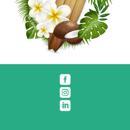


