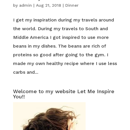
by
admin
|
Aug 21, 2018
|
Dinner
I get my inspiration during my travels around
the world. During my travels to South and
Middle America I got inspired to use more
beans in my dishes. The beans are rich of
proteins so good after going to the gym. I
made my own healthy recipe where I use less
carbs and...
Welcome to my website Let Me Inspire
You!!