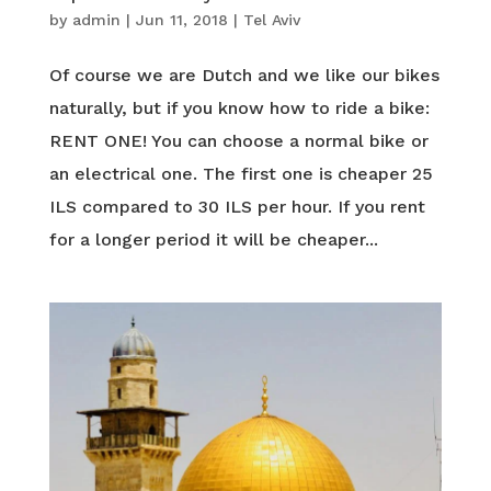
by
admin
|
Jun 11, 2018
|
Tel Aviv
Of course we are Dutch and we like our bikes
naturally, but if you know how to ride a bike:
RENT ONE! You can choose a normal bike or
an electrical one. The first one is cheaper 25
ILS compared to 30 ILS per hour. If you rent
for a longer period it will be cheaper...