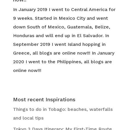
In January 2019 I went to Central America for
9 weeks. Started in Mexico City and went
down South of Mexico, Guatemala, Belize,
Honduras and will end up in El Salvador. In
September 2019 I went Island hopping in
Greece, all blogs are online now!!! In January
2020 I went to the Philippines, all blogs are
online now!!!
Most recent Inspirations
Things to do in Tobago: beaches, waterfalls
and local tips
Tokyo 3 Days Itinerary: My First-Time Route