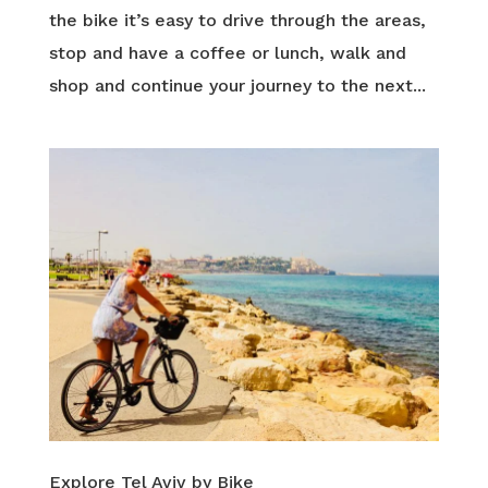
the bike it’s easy to drive through the areas,
stop and have a coffee or lunch, walk and
shop and continue your journey to the next...
Explore Tel Aviv by Bike