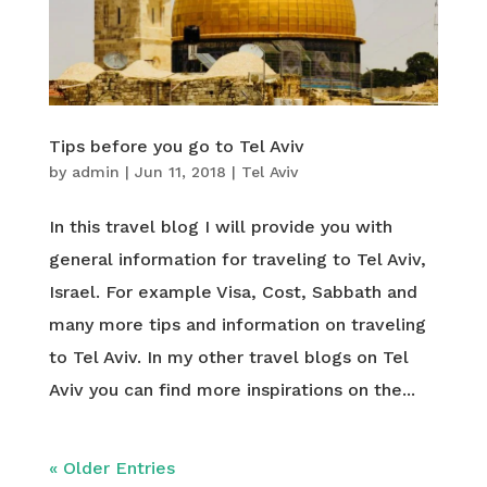
Tips before you go to Tel Aviv
by
admin
|
Jun 11, 2018
|
Tel Aviv
In this travel blog I will provide you with
general information for traveling to Tel Aviv,
Israel. For example Visa, Cost, Sabbath and
many more tips and information on traveling
to Tel Aviv. In my other travel blogs on Tel
Aviv you can find more inspirations on the...
« Older Entries