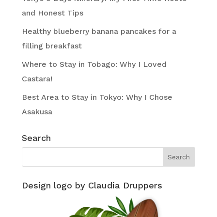
and Honest Tips
Healthy blueberry banana pancakes for a
filling breakfast
Where to Stay in Tobago: Why I Loved
Castara!
Best Area to Stay in Tokyo: Why I Chose
Asakusa
Search
Design logo by Claudia Druppers