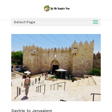
Select Page
Daytrip to Jerusalem