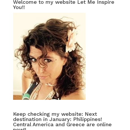
Welcome to my website Let Me Inspire
You!!
Keep checking my website: Next
destination in January: Philippines!
Central America and Greece are online
now!!