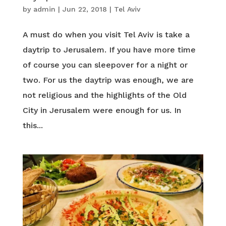
by
admin
|
Jun 22, 2018
|
Tel Aviv
A must do when you visit Tel Aviv is take a
daytrip to Jerusalem. If you have more time
of course you can sleepover for a night or
two. For us the daytrip was enough, we are
not religious and the highlights of the Old
City in Jerusalem were enough for us. In
this...