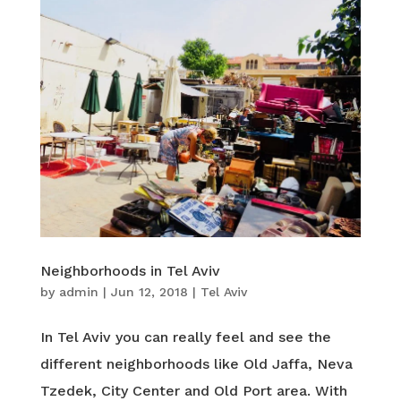
Neighborhoods in Tel Aviv
by
admin
|
Jun 12, 2018
|
Tel Aviv
In Tel Aviv you can really feel and see the
different neighborhoods like Old Jaffa, Neva
Tzedek, City Center and Old Port area. With