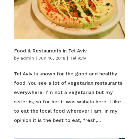
Food & Restaurants in Tel Aviv
by
admin
|
Jun 16, 2018
|
Tel Aviv
Tel Aviv is known for the good and healthy
food. You see a lot of vegetarian restaurants
everywhere. I’m not a vegetarian but my
sister is, so for her it was wahala here. I like
to eat the local food wherever I am. In my
opinion it is the best to eat, fresh,...