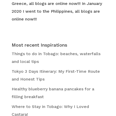
Greece, all blogs are online now!!! In January
2020 I went to the Philippines, all blogs are
online now!!!
Most recent Inspirations
Things to do in Tobago: beaches, waterfalls
and local tips
Tokyo 3 Days Itinerary: My First-Time Route
and Honest Tips
Healthy blueberry banana pancakes for a
filling breakfast
Where to Stay in Tobago: Why I Loved
Castara!