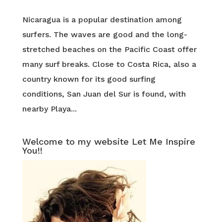
Nicaragua is a popular destination among
surfers. The waves are good and the long-
stretched beaches on the Pacific Coast offer
many surf breaks. Close to Costa Rica, also a
country known for its good surfing
conditions, San Juan del Sur is found, with
nearby Playa...
Welcome to my website Let Me Inspire
You!!