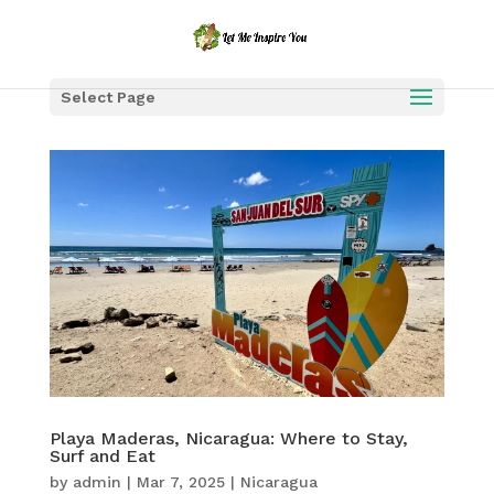
Select Page
Playa Maderas, Nicaragua: Where to Stay,
Surf and Eat
by
admin
|
Mar 7, 2025
|
Nicaragua