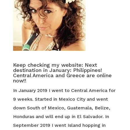
Keep checking my website: Next
destination in January: Philippines!
Central America and Greece are online
now!!
In January 2019 I went to Central America for
9 weeks. Started in Mexico City and went
down South of Mexico, Guatemala, Belize,
Honduras and will end up in El Salvador. In
September 2019 I went Island hopping in