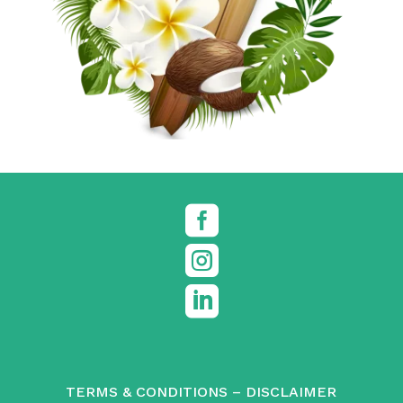



TERMS & CONDITIONS
–
DISCLAIMER