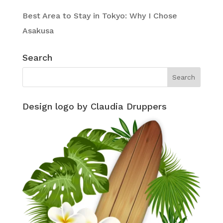
Best Area to Stay in Tokyo: Why I Chose
Asakusa
Search
Design logo by Claudia Druppers