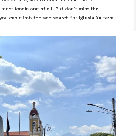
 most iconic one of all. But don’t miss the
you can climb too and search for Iglesia Xalteva