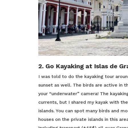
2. Go Kayaking at Islas de G
I was told to do the kayaking tour aroun
sunset as well. The birds are active in 
your “underwater” camera! The kayaking
currents, but I shared my kayak with the
islands. You can spot many birds and mo
houses on the private islands in this are
including transport (±45$) all over Gran