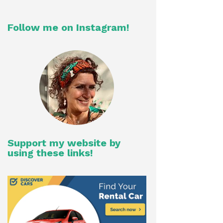
Follow me on Instagram!
Support my website by
using these links!