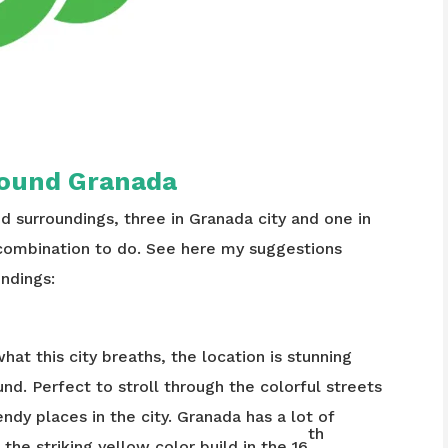
around Granada
nd surroundings, three in Granada city and one in
combination to do. See here my suggestions
ndings:
what this city breaths, the location is stunning
. Perfect to stroll through the colorful streets
ndy places in the city. Granada has a lot of
th
he striking yellow color build in the 16