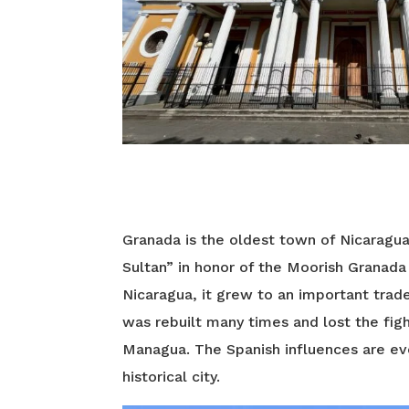
Granada is the oldest town of Nicaragu
Sultan” in honor of the Moorish Granada 
Nicaragua, it grew to an important trad
was rebuilt many times and lost the figh
Managua. The Spanish influences are eve
historical city.