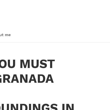
ut me
OU MUST
 GRANADA
UNDINGS IN