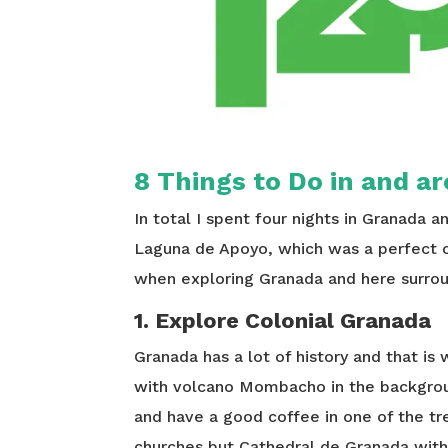
8 Things to Do in and 
In total I spent four nights in Granada a
Laguna de Apoyo, which was a perfect 
when exploring Granada and here surrou
1. Explore Colonial Granada
Granada has a lot of history and that is 
with volcano Mombacho in the background
and have a good coffee in one of the tre
churches but Cathedral de Granada with t