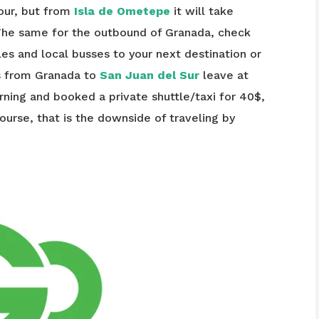
hour, but from
Isla de Ometepe
it will take
The same for the outbound of Granada, check
tles and local busses to your next destination or
es from Granada to
San Juan del Sur
leave at
rning and booked a private shuttle/taxi for 40$,
 course, that is the downside of traveling by