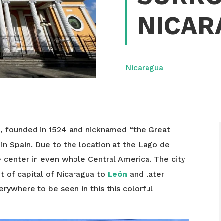
NICAR
Nicaragua
a, founded in 1524 and nicknamed “the Great
in Spain. Due to the location at the Lago de
e center in even whole Central America. The city
t of capital of Nicaragua to
León
and later
rywhere to be seen in this this colorful