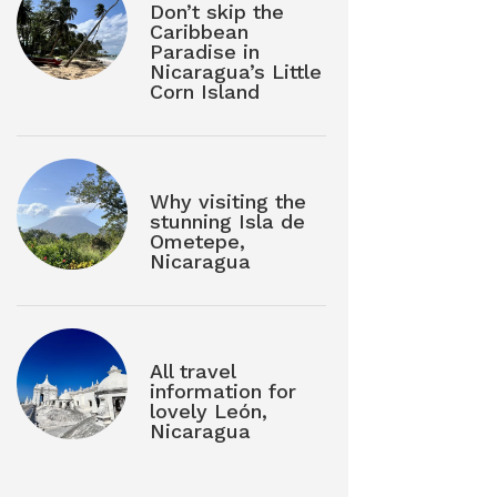
Don’t skip the
Caribbean
Paradise in
Nicaragua’s Little
Corn Island
Why visiting the
stunning Isla de
Ometepe,
Nicaragua
All travel
information for
lovely León,
Nicaragua