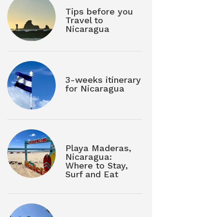
Tips before you
Travel to
Nicaragua
3-weeks itinerary
for Nicaragua
Playa Maderas,
Nicaragua:
Where to Stay,
Surf and Eat