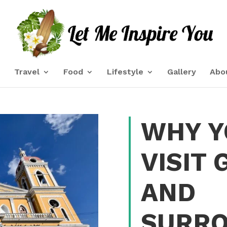
e
Travel
Food
Lifestyle
Gallery
Abo
WHY Y
VISIT
AND
SURRO