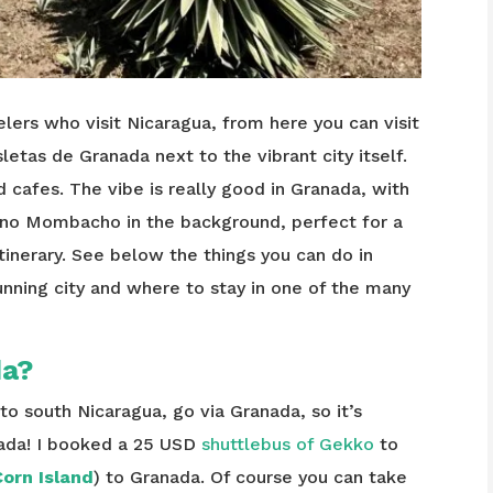
lers who visit Nicaragua, from here you can visit
sletas de Granada next to the vibrant city itself.
d cafes. The vibe is really good in Granada, with
ano Mombacho in the background, perfect for a
itinerary. See below the things you can do in
unning city and where to stay in one of the many
da?
o south Nicaragua, go via Granada, so it’s
nada! I booked a 25 USD
shuttlebus of Gekko
to
orn Island
) to Granada. Of course you can take