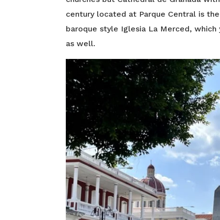
century located at Parque Central is the
baroque style Iglesia La Merced, which 
as well.