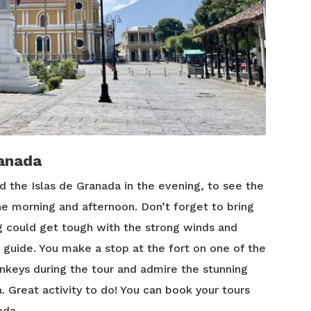
ranada
d the Islas de Granada in the evening, to see the
the morning and afternoon. Don’t forget to bring
 could get tough with the strong winds and
 guide. You make a stop at the fort on one of the
nkeys during the tour and admire the stunning
a. Great activity to do! You can book your tours
ada.