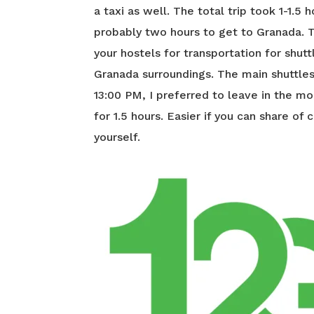
a taxi as well. The total trip took 1-1.5 
probably two hours to get to Granada. 
your hostels for transportation for shut
Granada surroundings. The main shuttl
13:00 PM, I preferred to leave in the mo
for 1.5 hours. Easier if you can share of
yourself.