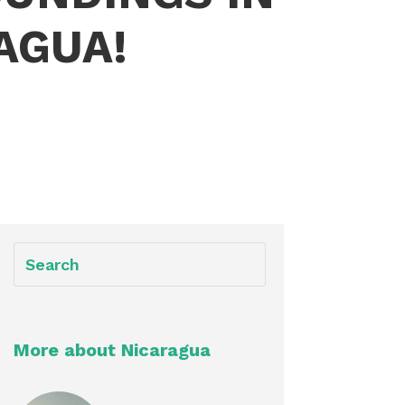
AGUA!
More about Nicaragua