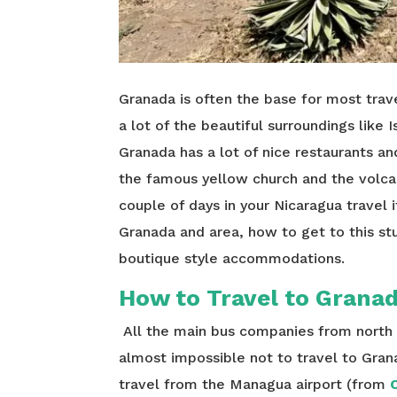
Granada is often the base for most trave
a lot of the beautiful surroundings like I
Granada has a lot of nice restaurants an
the famous yellow church and the volc
couple of days in your Nicaragua travel 
Granada and area, how to get to this st
boutique style accommodations.
How to Travel to Grana
All the main bus companies from north t
almost impossible not to travel to Gra
travel from the Managua airport (from
C