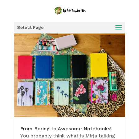
Select Page
From Boring to Awesome Notebooks!
You probably think what is Mirja talking