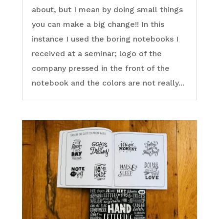
about, but I mean by doing small things
you can make a big change!! In this
instance I used the boring notebooks I
received at a seminar; logo of the
company pressed in the front of the
notebook and the colors are not really...