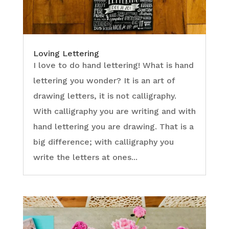
Loving Lettering
I love to do hand lettering! What is hand
lettering you wonder? It is an art of
drawing letters, it is not calligraphy.
With calligraphy you are writing and with
hand lettering you are drawing. That is a
big difference; with calligraphy you
write the letters at ones...