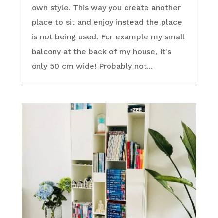
own style. This way you create another
place to sit and enjoy instead the place
is not being used. For example my small
balcony at the back of my house, it's
only 50 cm wide! Probably not...