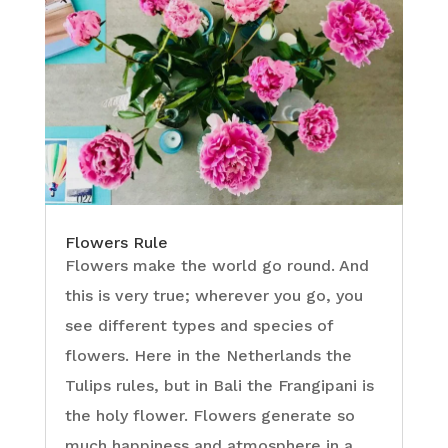
Flowers Rule
Flowers make the world go round. And
this is very true; wherever you go, you
see different types and species of
flowers. Here in the Netherlands the
Tulips rules, but in Bali the Frangipani is
the holy flower. Flowers generate so
much happiness and atmosphere in a...