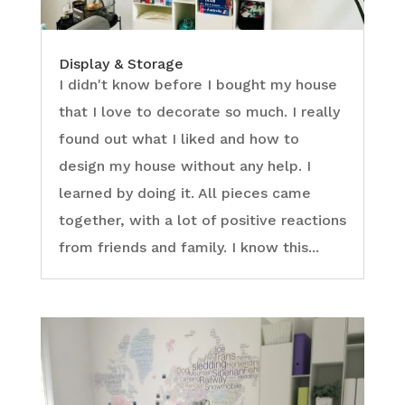
Display & Storage
I didn't know before I bought my house
that I love to decorate so much. I really
found out what I liked and how to
design my house without any help. I
learned by doing it. All pieces came
together, with a lot of positive reactions
from friends and family. I know this...