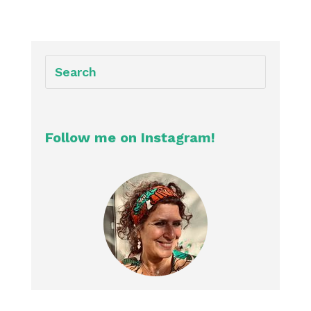
Follow me on Instagram!