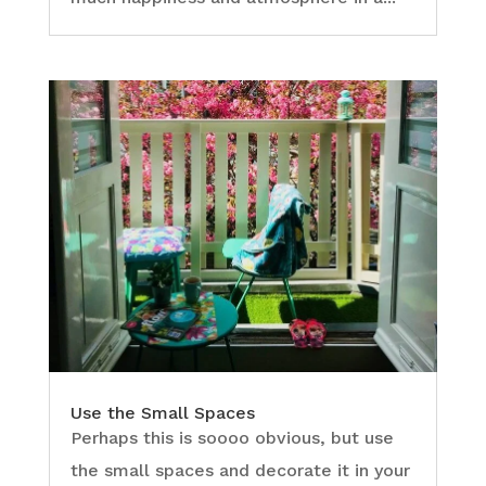
Use the Small Spaces
Perhaps this is soooo obvious, but use
the small spaces and decorate it in your