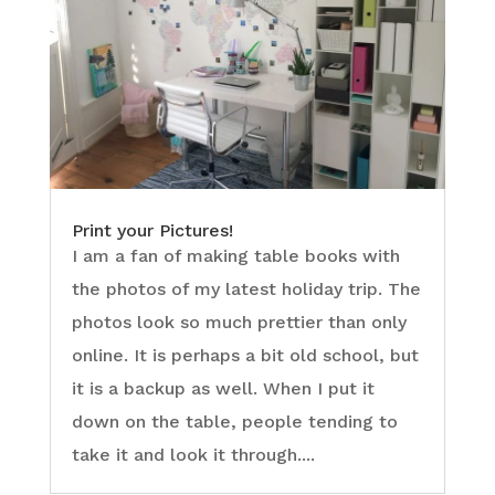
Print your Pictures!
I am a fan of making table books with
the photos of my latest holiday trip. The
photos look so much prettier than only
online. It is perhaps a bit old school, but
it is a backup as well. When I put it
down on the table, people tending to
take it and look it through....