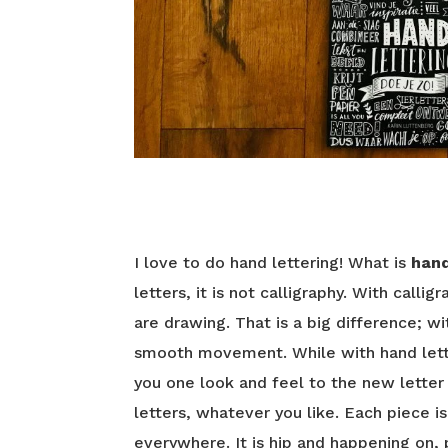
I love to do hand lettering! What is
hand
letters, it is not calligraphy. With calli
are drawing. That is a big difference; wi
smooth movement. While with hand lett
you one look and feel to the new letter
letters, whatever you like. Each piece i
everywhere. It is hip and happening on,