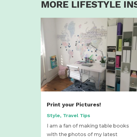
MORE LIFESTYLE IN
Print your Pictures!
Style
,
Travel Tips
I am a fan of making table books
with the photos of my latest