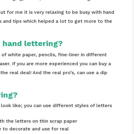
ut for me it is very relaxing to be busy with hand
s and tips which helped a lot to get more to the
 hand lettering?
t of white paper, pencils, fine-liner in different
raser. If you are more experienced you can buy a
e real deal! And the real pro’s, can use a dip
ring?
look like; you can use different styles of letters
th the letters on thin scrap paper
ke to decorate and use for real