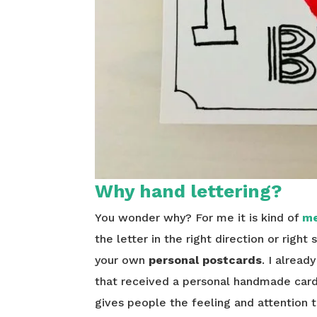
Why hand lettering?
You wonder why? For me it is kind of
me
the letter in the right direction or right
your own
personal postcards
. I alread
that received a personal handmade card 
gives people the feeling and attention th