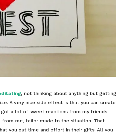
ditating
, not thinking about anything but getting
 size. A very nice side effect is that you can create
y got a lot of sweet reactions from my friends
from me, tailor made to the situation. That
at you put time and effort in their gifts. All you