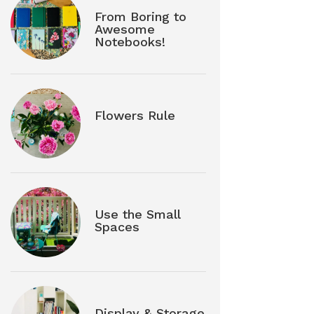
From Boring to
Awesome
Notebooks!
Flowers Rule
Use the Small
Spaces
Display & Storage