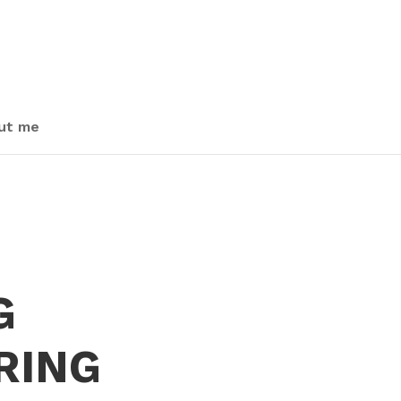
ut me
G
RING