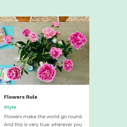
Flowers Rule
Style
Flowers make the world go round.
And this is very true; wherever you