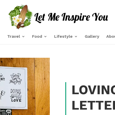
e
Travel
Food
Lifestyle
Gallery
Abo
LOVIN
LETTE