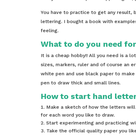
You have to practice to get any result, b
lettering. I bought a book with example
feeling.
What to do you need for
It is a cheap hobby!! All you need is a lo
sizes, markers, ruler and of course an e
white pen and use black paper to make th
pen to draw thick and small lines.
How to start hand lette
Make a sketch of how the letters will 
for each word you like to draw.
Start experimenting and practicing wi
Take the official quality paper you li