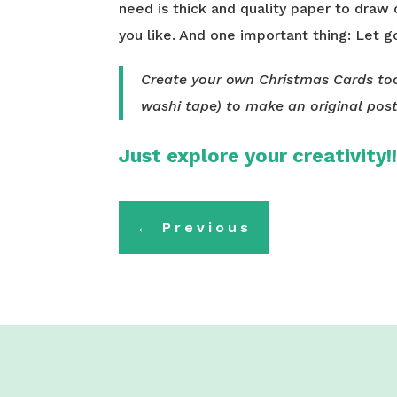
need is thick and quality paper to draw
you like. And one important thing: Let g
Create your own Christmas Cards too
washi tape) to make an original pos
Just explore your creativity!
←
Previous