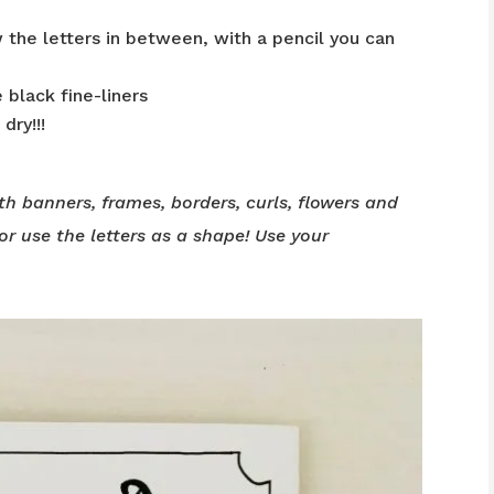
 the letters in between, with a pencil you can
 black fine-liners
dry!!!
th banners, frames, borders, curls, flowers and
or use the letters as a shape! Use your