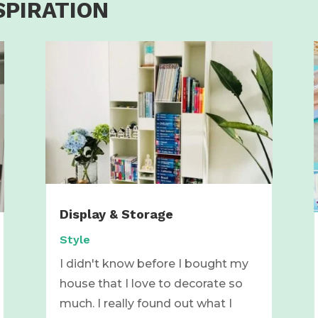
SPIRATION
Display & Storage
Style
I didn't know before I bought my
house that I love to decorate so
much. I really found out what I