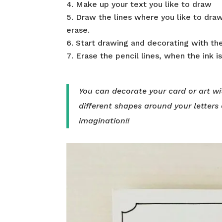
Make up your text you like to draw
Draw the lines where you like to draw
erase.
Start drawing and decorating with the
Erase the pencil lines, when the ink is 
You can decorate your card or art wi
different shapes around your letters 
imagination!!