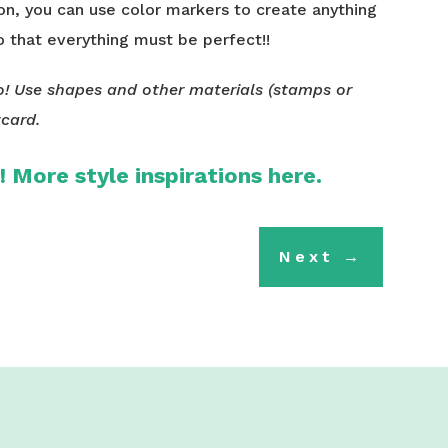
 on, you can use color markers to create anything
o that everything must be perfect!!
! Use shapes and other materials (stamps or
tcard.
!!
More
style inspirations here.
Next
→