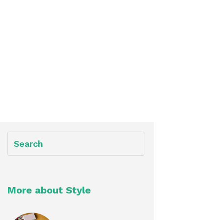
More about Style