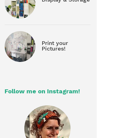
Print your
Pictures!
Follow me on Instagram!