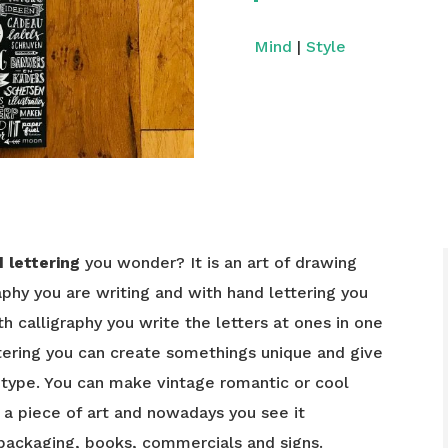
Mind
|
Style
 lettering
you wonder? It is an art of drawing
graphy you are writing and with hand lettering you
th calligraphy you write the letters at ones in one
ering you can create somethings unique and give
 type. You can make vintage romantic or cool
s a piece of art and nowadays you see it
 packaging, books, commercials and signs.