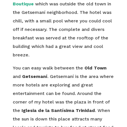
Boutique
which was outside the old town in
the Getsemaní neighborhood. The hotel was
chill, with a small pool where you could cool
off if necessary. The complete and divers
breakfast was served at the rooftop of the
building which had a great view and cool
breeze.
You can easy walk between the
Old Town
and
Getsemaní
. Getsemaní is the area where
more hotels are exploring and great
entertainment can be found. Around the
corner of my hotel was the plaza in front of
the
Iglesia de la Santísima Trinidad
. When
the sun is down this place attracts many