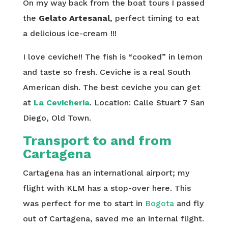
On my way back from the boat tours I passed
the
Gelato Artesanal
, perfect timing to eat
a delicious ice-cream !!!
I love ceviche!! The fish is “cooked” in lemon
and taste so fresh. Ceviche is a real South
American dish. The best ceviche you can get
at
La Cevicheria
. Location:
Calle Stuart 7
San
Diego, Old Town.
Transport to and from
Cartagena
Cartagena has an international airport; my
flight with KLM has a stop-over here. This
was perfect for me to start in
Bogota
and fly
out of Cartagena, saved me an internal flight.