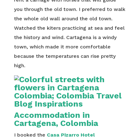
you through the old town. I preferred to walk
the whole old wall around the old town.
Watched the kiters practicing at sea and feel
the history and wind. Cartagena is a windy
town, which made it more comfortable
because the temperatures can rise pretty
high.
Accommodation in
Cartagena, Colombia
I booked the
Casa Pizarro Hotel