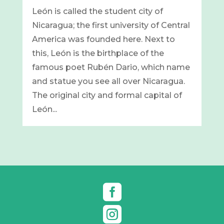
León is called the student city of
Nicaragua; the first university of Central
America was founded here. Next to
this, León is the birthplace of the
famous poet Rubén Dario, which name
and statue you see all over Nicaragua.
The original city and formal capital of
León...

