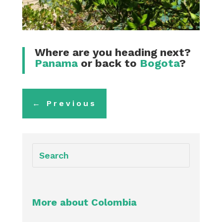
Where are you heading next?
Panama
or back to
Bogota
?
←
Previous
More about Colombia