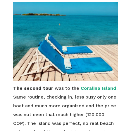
The second tour
was to the
Coralina Island
.
Same routine, checking in, less busy only one
boat and much more organized and the price
was not even that much higher (120.000
COP). The island was perfect, no real beach