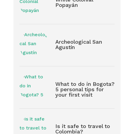
Popayán
Archeological San
Agustín
What to do in Bogota?
5 personal tips for
your first visit
Is it safe to travel to
Colombia?