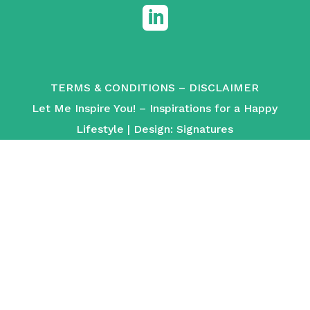

TERMS & CONDITIONS
–
DISCLAIMER
Let Me Inspire You! – Inspirations for a Happy
Lifestyle | Design:
Signatures