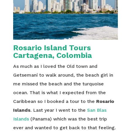
Rosario Island Tours
Cartagena, Colombia
As much as I loved the Old town and
Getsemaní to walk around, the beach girl in
me missed the beach and the turquoise
ocean. That is what I expected from the
Caribbean so I booked a tour to the
Rosario
Islands
. Last year I went to the
San Blas
Islands
(Panama) which was the best trip
ever and wanted to get back to that feeling.