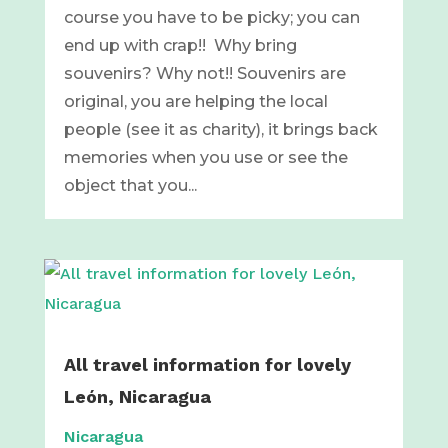
course you have to be picky; you can
end up with crap!! Why bring
souvenirs? Why not!! Souvenirs are
original, you are helping the local
people (see it as charity), it brings back
memories when you use or see the
object that you...
All travel information for lovely
León, Nicaragua
Nicaragua