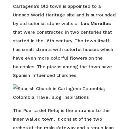
Cartagena’s Old town is appointed to a
Unesco World Heritage site and is surrounded
by old colonial stone walls or
Las Murallas
that were constructed in two centuries that
started in the 16th century. The town itself
has small streets with colorful houses which
have even more colorful flowers on the
balconies. The plazas among the town have
Spanish influenced churches.
The Puerta del Reloj is the entrance to the
inner walled town, it consist of the two
arches at the main gateway and a republican