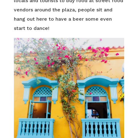
locals and tourists to buy food at street food
vendors around the plaza, people sit and
hang out here to have a beer some even
start to dance!