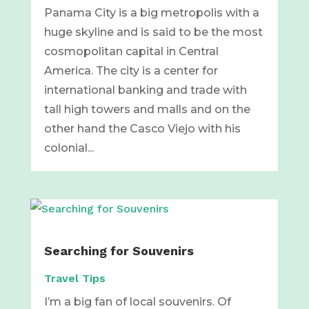
Panama City is a big metropolis with a
huge skyline and is said to be the most
cosmopolitan capital in Central
America. The city is a center for
international banking and trade with
tall high towers and malls and on the
other hand the Casco Viejo with his
colonial...
Searching for Souvenirs
Travel Tips
I’m a big fan of local souvenirs. Of