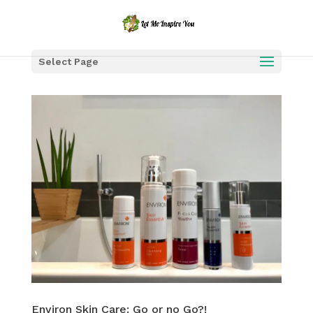
Select Page
Environ Skin Care: Go or no Go?!