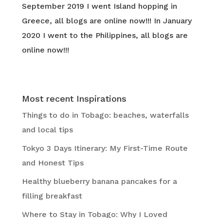
September 2019 I went Island hopping in
Greece, all blogs are online now!!! In January
2020 I went to the Philippines, all blogs are
online now!!!
Most recent Inspirations
Things to do in Tobago: beaches, waterfalls
and local tips
Tokyo 3 Days Itinerary: My First-Time Route
and Honest Tips
Healthy blueberry banana pancakes for a
filling breakfast
Where to Stay in Tobago: Why I Loved