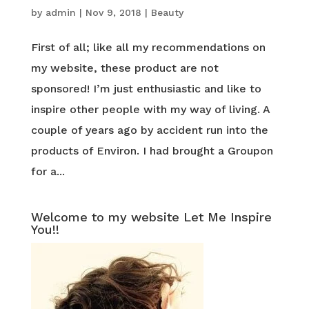
by
admin
|
Nov 9, 2018
|
Beauty
First of all; like all my recommendations on
my website, these product are not
sponsored! I’m just enthusiastic and like to
inspire other people with my way of living. A
couple of years ago by accident run into the
products of Environ. I had brought a Groupon
for a...
Welcome to my website Let Me Inspire
You!!