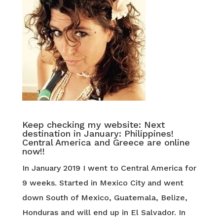
Keep checking my website: Next
destination in January: Philippines!
Central America and Greece are online
now!!
In January 2019 I went to Central America for
9 weeks. Started in Mexico City and went
down South of Mexico, Guatemala, Belize,
Honduras and will end up in El Salvador. In