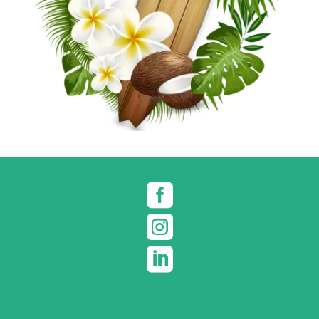


