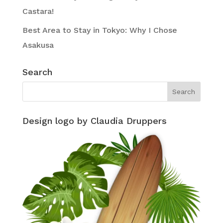
Castara!
Best Area to Stay in Tokyo: Why I Chose
Asakusa
Search
Design logo by Claudia Druppers