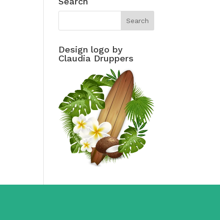
Search
Design logo by
Claudia Druppers