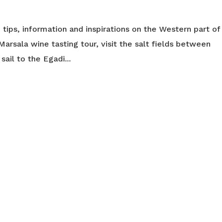
you tips, information and inspirations on the Western part of
 a Marsala wine tasting tour, visit the salt fields between
sail to the Egadi...