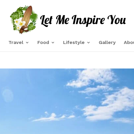
e
Travel
Food
Lifestyle
Gallery
Abo