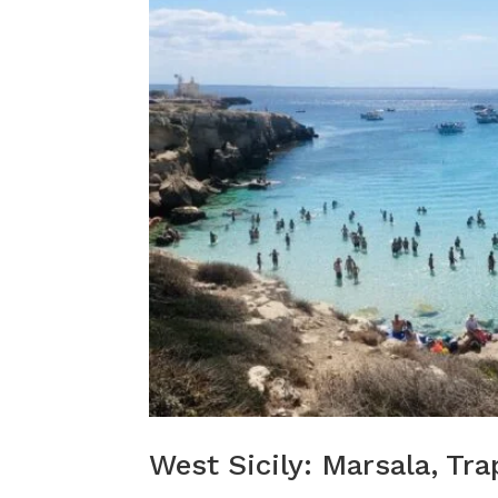
West Sicily: Marsala, Tra