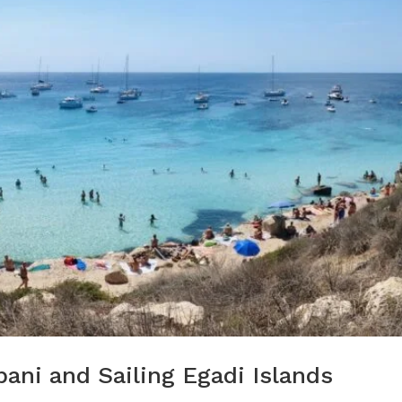
pani and Sailing Egadi Islands