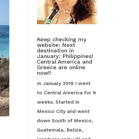
Keep checking my
website: Next
destination in
January: Philippines!
Central America and
Greece are online
now!!
In January 2019 I went
to Central America for 9
weeks. Started in
Mexico City and went
down South of Mexico,
Guatemala, Belize,