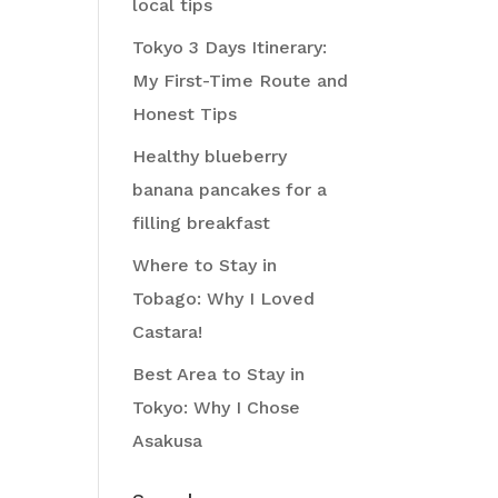
local tips
Tokyo 3 Days Itinerary:
My First-Time Route and
Honest Tips
Healthy blueberry
banana pancakes for a
filling breakfast
Where to Stay in
Tobago: Why I Loved
Castara!
Best Area to Stay in
Tokyo: Why I Chose
Asakusa