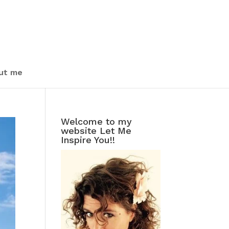
ut me
Welcome to my
website Let Me
Inspire You!!