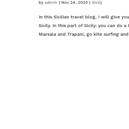
by
admin
|
Nov 24, 2020
|
Sicily
In this Sicilian travel blog, I will give 
Sicily. In this part of Sicily: you can do
Marsala and Trapani, go kite surfing and 