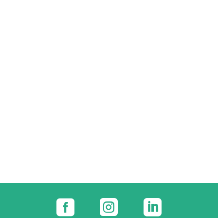


