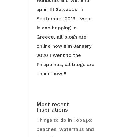
Honduras and will end
up in El Salvador. In
September 2019 I went
Island hopping in
Greece, all blogs are
online now!!! In January
2020 I went to the
Philippines, all blogs are
online now!!!
Most recent
Inspirations
Things to do in Tobago:
beaches, waterfalls and