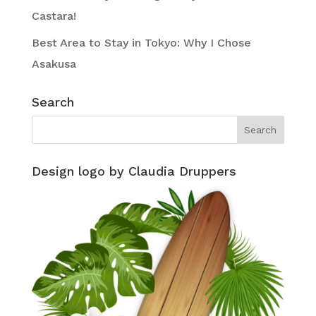
Castara!
Best Area to Stay in Tokyo: Why I Chose
Asakusa
Search
Design logo by Claudia Druppers