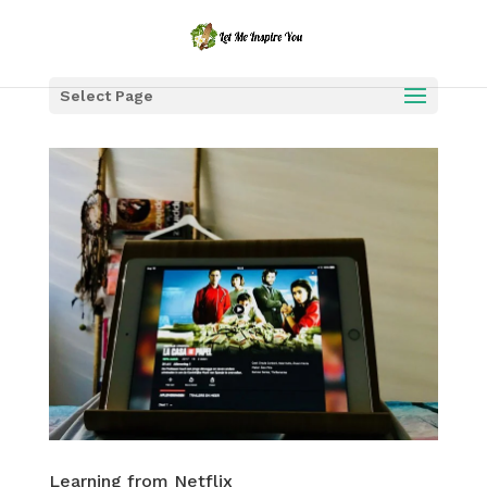
Select Page
Learning from Netflix