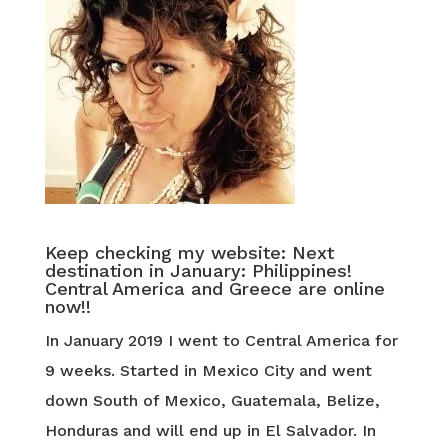
Keep checking my website: Next
destination in January: Philippines!
Central America and Greece are online
now!!
In January 2019 I went to Central America for
9 weeks. Started in Mexico City and went
down South of Mexico, Guatemala, Belize,
Honduras and will end up in El Salvador. In