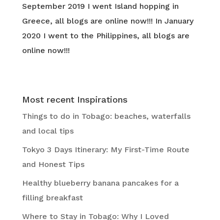
September 2019 I went Island hopping in
Greece, all blogs are online now!!! In January
2020 I went to the Philippines, all blogs are
online now!!!
Most recent Inspirations
Things to do in Tobago: beaches, waterfalls
and local tips
Tokyo 3 Days Itinerary: My First-Time Route
and Honest Tips
Healthy blueberry banana pancakes for a
filling breakfast
Where to Stay in Tobago: Why I Loved