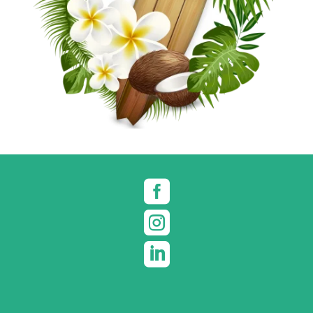


