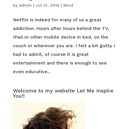
by
admin
|
Jul 31, 2018
|
Mind
Netflix is indeed for many of us a great
addiction. Hours after hours behind the TV,
IPad or other mobile device in bed, on the
couch or wherever you are. I felt a bit guilty I
had to admit, of course it is great
entertainment and there is enough to see
even educative...
Welcome to my website Let Me Inspire
You!!