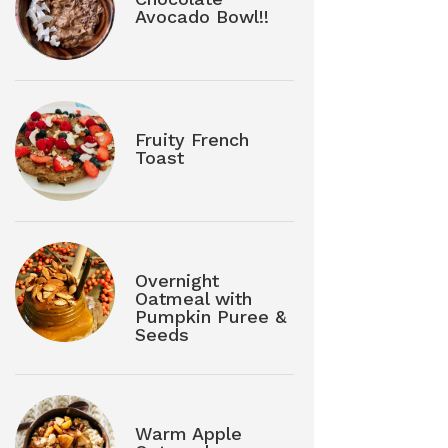
Avocado Bowl!!
Fruity French
Toast
Overnight
Oatmeal with
Pumpkin Puree &
Seeds
Warm Apple