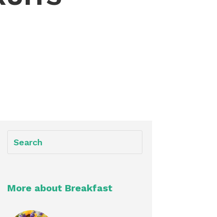
More about Breakfast