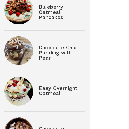
Blueberry
Oatmeal
Pancakes
Chocolate Chia
Pudding with
Pear
Easy Overnight
Oatmeal
Chocolate