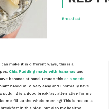
Breakfast
u can make it in different ways, this is a
ipes:
Chia Pudding made with bananas
and
 have bananas at hand. I made this
chia seeds
plant based milk. Very easy and I normally have
ia pudding is a good breakfast alternative for my
ke me fill up the whole morning! This is recipe is
breakfast in this blog, but also my healthy