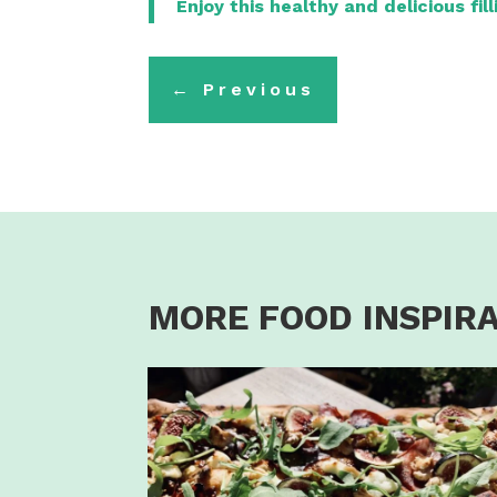
Enjoy this healthy and delicious fil
←
Previous
MORE FOOD INSPIR