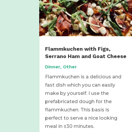
Flammkuchen with Figs,
Serrano Ham and Goat Cheese
Dinner
,
Other
Flammkuchen is a delicious and
fast dish which you can easily
make by yourself. I use the
prefabricated dough for the
flammkuchen. This basis is
perfect to serve a nice looking
meal in ±30 minutes.