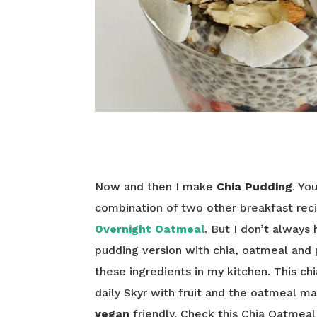
Now and then I make
Chia Pudding
. Yo
combination of two other breakfast rec
Overnight Oatmeal
. But I don’t always
pudding version with chia, oatmeal and 
these ingredients in my kitchen. This ch
daily Skyr with fruit and the oatmeal ma
vegan
friendly. Check this Chia Oatmeal 