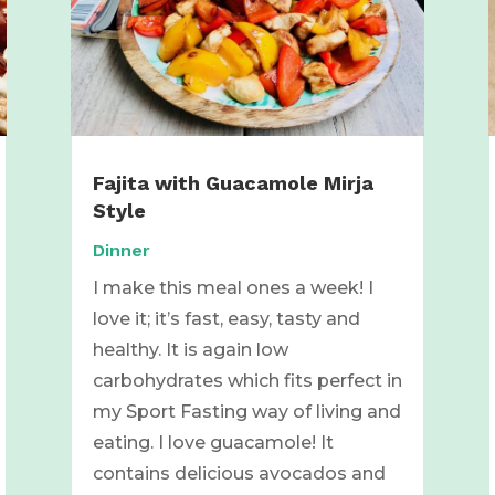
Fajita with Guacamole Mirja
Style
Dinner
I make this meal ones a week! I
love it; it’s fast, easy, tasty and
healthy. It is again low
carbohydrates which fits perfect in
my Sport Fasting way of living and
eating. I love guacamole! It
contains delicious avocados and