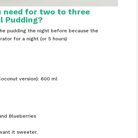
 need for two to three
al Pudding?
the pudding the night before because the
rator for a night (or 5 hours)
Coconut version): 600 ml
and Blueberries
want it sweeter.