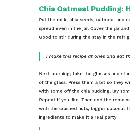
Chia Oatmeal Pudding:
H
Put the milk, chia seeds, oatmeal and coc
spread even in the jar. Cover the jar and 
Good to stir during the stay in the refrig
I make this recipe at ones and eat th
Next morning; take the glasses and star
of the glass. Press them a bit so they wil
with some off the chia pudding, lay som
Repeat if you like. Then add the remaind
with the crushed nuts, bigger coconut fl
ingredients to make it a real party!