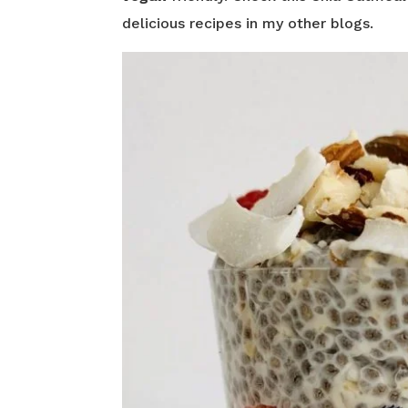
delicious recipes in my other blogs.