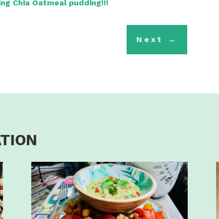
ling Chia Oatmeal pudding!!!
Next
→
ATION