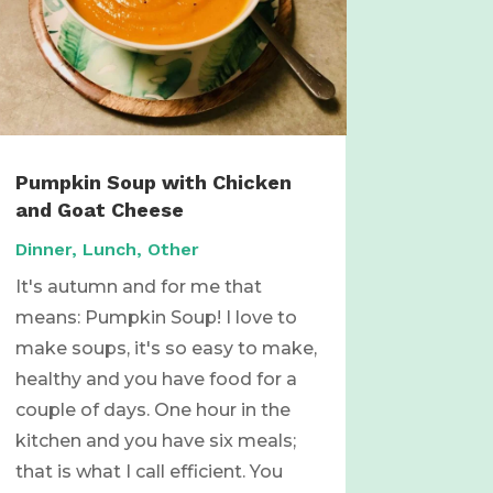
Pumpkin Soup with Chicken
and Goat Cheese
Dinner
,
Lunch
,
Other
It's autumn and for me that
means: Pumpkin Soup! I love to
make soups, it's so easy to make,
healthy and you have food for a
couple of days. One hour in the
kitchen and you have six meals;
that is what I call efficient. You