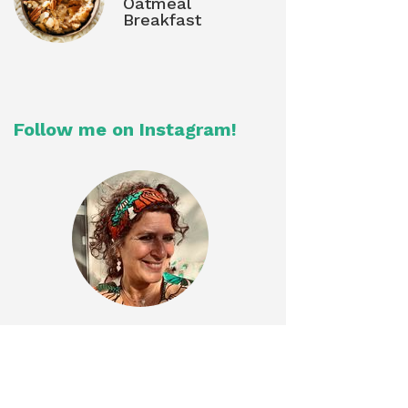
Oatmeal
Breakfast
Follow me on Instagram!