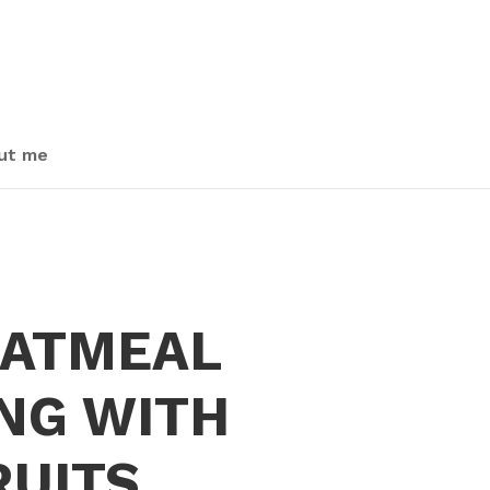
ut me
OATMEAL
NG WITH
RUITS