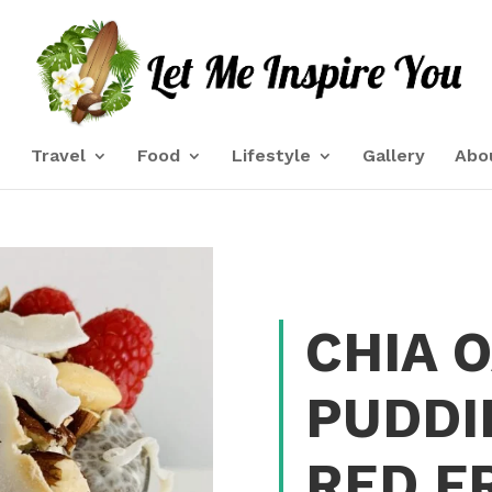
e
Travel
Food
Lifestyle
Gallery
Abo
CHIA 
PUDDI
RED F