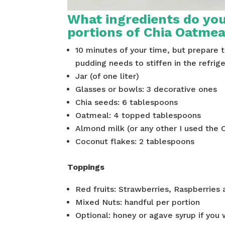
What ingredients do you
portions of Chia Oatme
10 minutes of your time, but prepare 
pudding needs to stiffen in the refrige
Jar (of one liter)
Glasses or bowls: 3 decorative ones
Chia seeds: 6 tablespoons
Oatmeal: 4 topped tablespoons
Almond milk (or any other I used the 
Coconut flakes: 2 tablespoons
Toppings
Red fruits: Strawberries, Raspberries 
Mixed Nuts: handful per portion
Optional: honey or agave syrup if you 