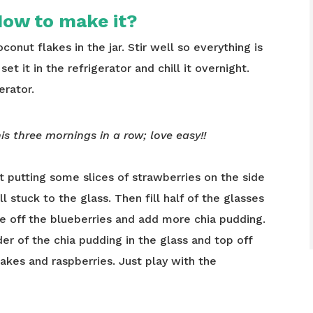
ow to make it?
onut flakes in the jar. Stir well so everything is
set it in the refrigerator and chill it overnight.
erator.
is three mornings in a row; love easy!!
t putting some slices of strawberries on the side
l stuck to the glass. Then fill half of the glasses
e off the blueberries and add more chia pudding.
er of the chia pudding in the glass and top off
akes and raspberries. Just play with the