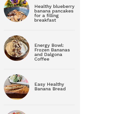
Healthy blueberry
banana pancakes
for a filling
breakfast
Energy Bowl:
Frozen Bananas
and Dalgona
Coffee
Easy Healthy
Banana Bread