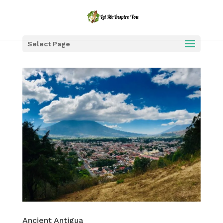
Select Page
Ancient Antigua