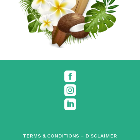



TERMS & CONDITIONS
–
DISCLAIMER