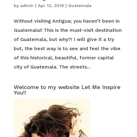
by
admin
|
Apr 13, 2019
|
Guatemala
Without visiting Antigua; you haven’t been in
Guatemala!! This is the must-visit destination
of Guatemala, but why?! I will give it a try
but, the best way is to see and feel the vibe
of this historical, beautiful, former capital
city of Guatemala. The streets...
Welcome to my website Let Me Inspire
You!!