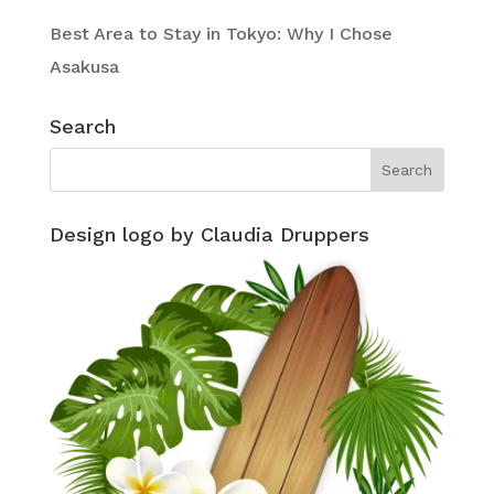
Best Area to Stay in Tokyo: Why I Chose
Asakusa
Search
Design logo by Claudia Druppers