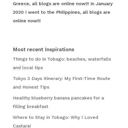
Greece, all blogs are online now!!! In January
2020 I went to the Philippines, all blogs are
online now!!!
Most recent Inspirations
Things to do in Tobago: beaches, waterfalls
and local tips
Tokyo 3 Days Itinerary: My First-Time Route
and Honest Tips
Healthy blueberry banana pancakes for a
filling breakfast
Where to Stay in Tobago: Why I Loved
Castara!