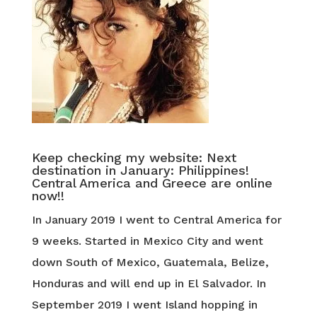
Keep checking my website: Next
destination in January: Philippines!
Central America and Greece are online
now!!
In January 2019 I went to Central America for
9 weeks. Started in Mexico City and went
down South of Mexico, Guatemala, Belize,
Honduras and will end up in El Salvador. In
September 2019 I went Island hopping in