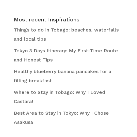
Most recent Inspirations
Things to do in Tobago: beaches, waterfalls
and local tips
Tokyo 3 Days Itinerary: My First-Time Route
and Honest Tips
Healthy blueberry banana pancakes for a
filling breakfast
Where to Stay in Tobago: Why I Loved
Castara!
Best Area to Stay in Tokyo: Why I Chose
Asakusa