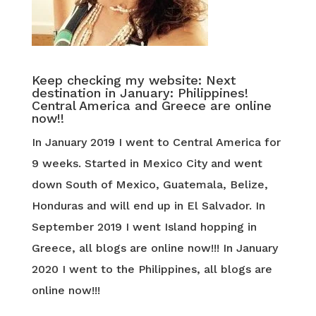
Keep checking my website: Next
destination in January: Philippines!
Central America and Greece are online
now!!
In January 2019 I went to Central America for
9 weeks. Started in Mexico City and went
down South of Mexico, Guatemala, Belize,
Honduras and will end up in El Salvador. In
September 2019 I went Island hopping in
Greece, all blogs are online now!!! In January
2020 I went to the Philippines, all blogs are
online now!!!