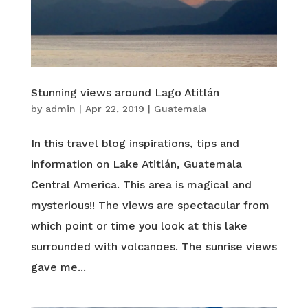
Stunning views around Lago Atitlán
by
admin
|
Apr 22, 2019
|
Guatemala
In this travel blog inspirations, tips and
information on Lake Atitlán, Guatemala
Central America. This area is magical and
mysterious!! The views are spectacular from
which point or time you look at this lake
surrounded with volcanoes. The sunrise views
gave me...