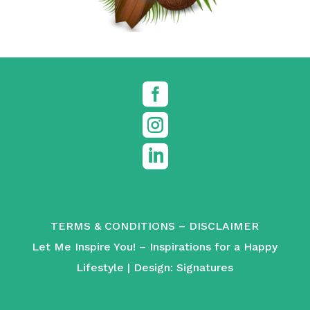



TERMS & CONDITIONS
–
DISCLAIMER
Let Me Inspire You! – Inspirations for a Happy
Lifestyle | Design:
Signatures