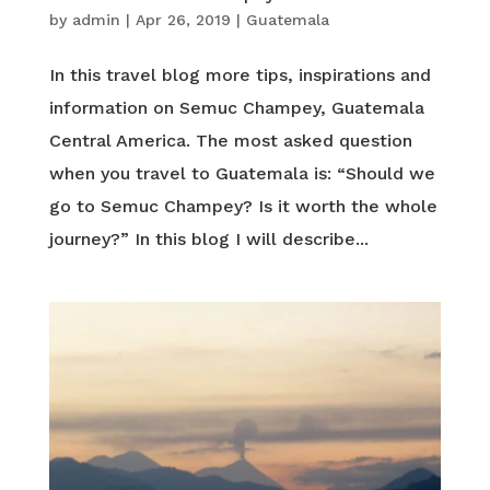
by
admin
|
Apr 26, 2019
|
Guatemala
In this travel blog more tips, inspirations and
information on Semuc Champey, Guatemala
Central America. The most asked question
when you travel to Guatemala is: “Should we
go to Semuc Champey? Is it worth the whole
journey?” In this blog I will describe...