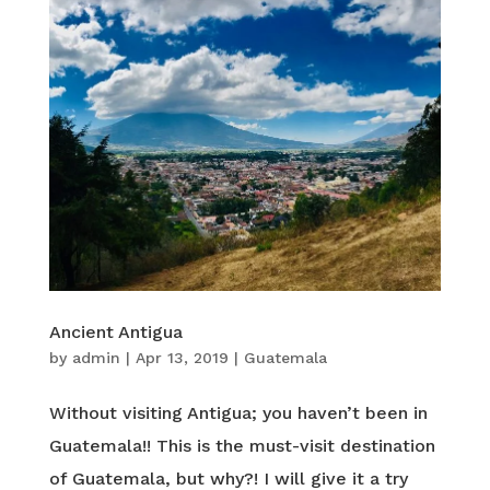
Ancient Antigua
by
admin
|
Apr 13, 2019
|
Guatemala
Without visiting Antigua; you haven’t been in
Guatemala!! This is the must-visit destination
of Guatemala, but why?! I will give it a try