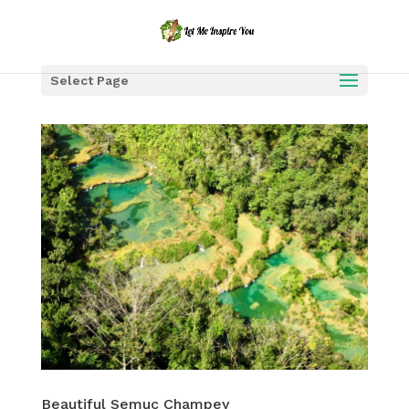
Select Page
Beautiful Semuc Champey