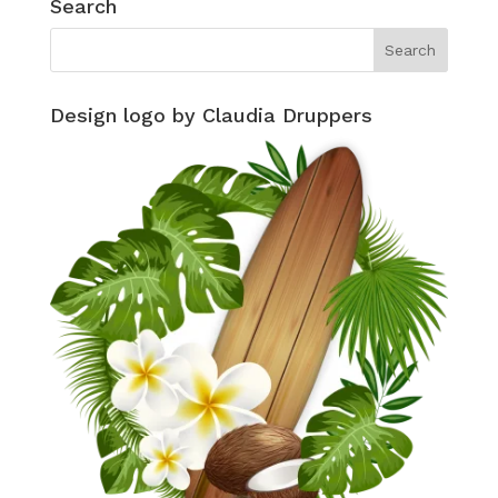
Search
Design logo by Claudia Druppers