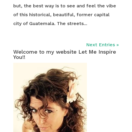
but, the best way is to see and feel the vibe
of this historical, beautiful, former capital
city of Guatemala. The streets...
Next Entries »
Welcome to my website Let Me Inspire
You!!