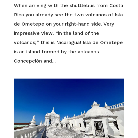
When arriving with the shuttlebus from Costa
Rica you already see the two volcanos of Isla
de Ometepe on your right-hand side. Very
impressive view, “in the land of the
volcanos;” this is Nicaragua! Isla de Ometepe
is an island formed by the volcanos
Concepción and...