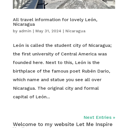
All travel information for lovely León,
Nicaragua
by
admin
|
May 31, 2024
|
Nicaragua
León is called the student city of Nicaragua;
the first university of Central America was
founded here. Next to this, León is the
birthplace of the famous poet Rubén Dario,
which name and statue you see all over
Nicaragua. The original city and formal
capital of León...
Next Entries »
Welcome to my website Let Me Inspire