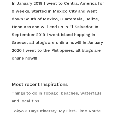
In January 2019 I went to Central America for
9 weeks. Started in Mexico City and went
down South of Mexico, Guatemala, Belize,
Honduras and will end up in El Salvador. In
September 2019 I went Island hopping in
Greece, all blogs are online now!!! In January
2020 I went to the Philippines, all blogs are
online now!!!
Most recent Inspirations
Things to do in Tobago: beaches, waterfalls
and local tips
Tokyo 3 Days Itinerary: My First-Time Route