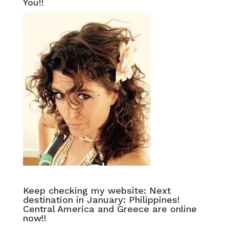
You!!
Keep checking my website: Next
destination in January: Philippines!
Central America and Greece are online
now!!