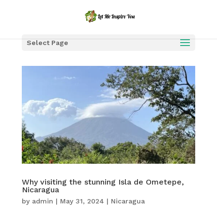
Select Page
Why visiting the stunning Isla de Ometepe,
Nicaragua
by
admin
|
May 31, 2024
|
Nicaragua