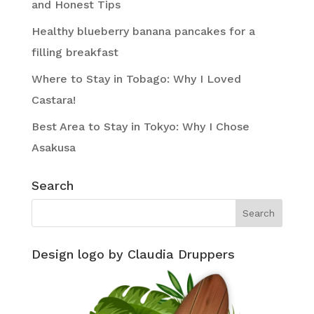
and Honest Tips
Healthy blueberry banana pancakes for a
filling breakfast
Where to Stay in Tobago: Why I Loved
Castara!
Best Area to Stay in Tokyo: Why I Chose
Asakusa
Search
Design logo by Claudia Druppers