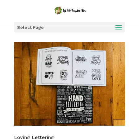
Select Page
Loving Lettering