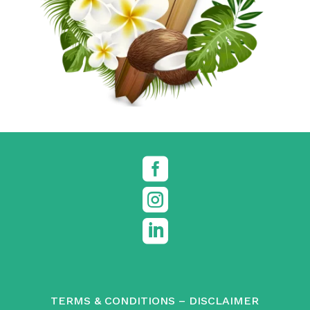



TERMS & CONDITIONS
–
DISCLAIMER