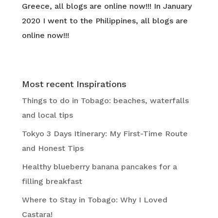
Greece, all blogs are online now!!! In January
2020 I went to the Philippines, all blogs are
online now!!!
Most recent Inspirations
Things to do in Tobago: beaches, waterfalls
and local tips
Tokyo 3 Days Itinerary: My First-Time Route
and Honest Tips
Healthy blueberry banana pancakes for a
filling breakfast
Where to Stay in Tobago: Why I Loved
Castara!