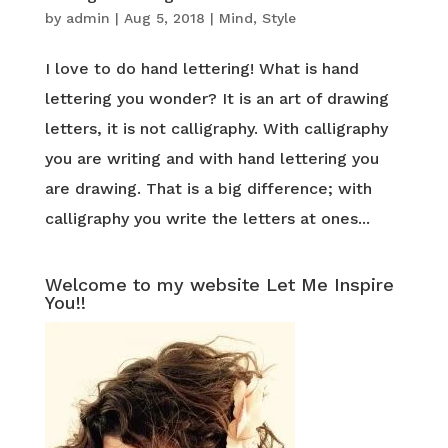
by
admin
|
Aug 5, 2018
|
Mind
,
Style
I love to do hand lettering! What is hand
lettering you wonder? It is an art of drawing
letters, it is not calligraphy. With calligraphy
you are writing and with hand lettering you
are drawing. That is a big difference; with
calligraphy you write the letters at ones...
Welcome to my website Let Me Inspire
You!!