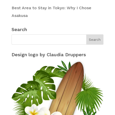
Best Area to Stay in Tokyo: Why I Chose
Asakusa
Search
Design logo by Claudia Druppers