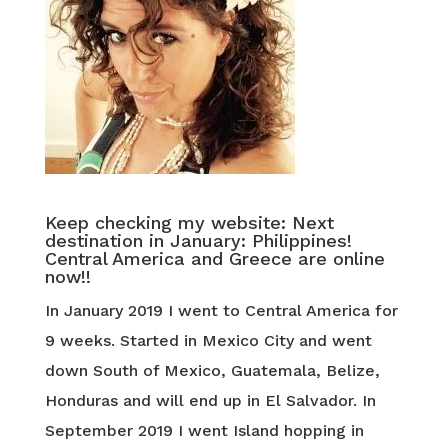
Keep checking my website: Next
destination in January: Philippines!
Central America and Greece are online
now!!
In January 2019 I went to Central America for
9 weeks. Started in Mexico City and went
down South of Mexico, Guatemala, Belize,
Honduras and will end up in El Salvador. In
September 2019 I went Island hopping in