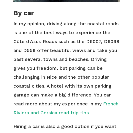
By car
In my opinion, driving along the coastal roads
is one of the best ways to experience the
Côte d’Azur. Roads such as the D6007, D6098
and D559 offer beautiful views and take you
past several towns and beaches. Driving
gives you freedom, but parking can be
challenging in Nice and the other popular
coastal cities. A hotel with its own parking
garage can make a big difference. You can
read more about my experience in my
French
Riviera and Corsica road trip tips.
Hiring a car is also a good option if you want