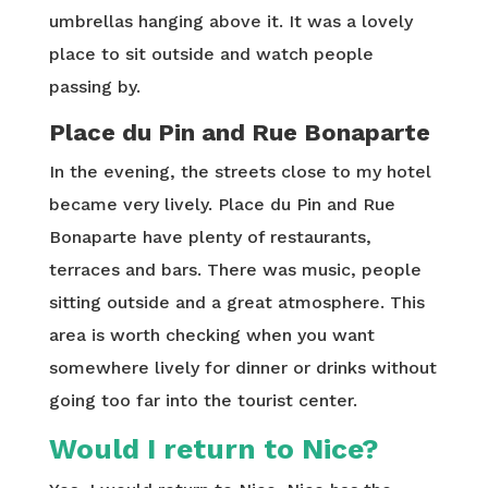
umbrellas hanging above it. It was a lovely
place to sit outside and watch people
passing by.
Place du Pin and Rue Bonaparte
In the evening, the streets close to my hotel
became very lively. Place du Pin and Rue
Bonaparte have plenty of restaurants,
terraces and bars. There was music, people
sitting outside and a great atmosphere. This
area is worth checking when you want
somewhere lively for dinner or drinks without
going too far into the tourist center.
Would I return to Nice?