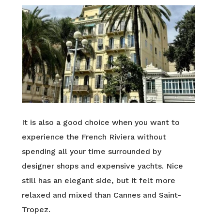
It is also a good choice when you want to
experience the French Riviera without
spending all your time surrounded by
designer shops and expensive yachts. Nice
still has an elegant side, but it felt more
relaxed and mixed than Cannes and Saint-
Tropez.