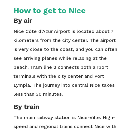
How to get to Nice
By air
Nice Côte d’Azur Airport is located about 7
kilometers from the city center. The airport
is very close to the coast, and you can often
see arriving planes while relaxing at the
beach. Tram line 2 connects both airport
terminals with the city center and Port
Lympia. The journey into central Nice takes
less than 30 minutes.
By train
The main railway station is Nice-Ville. High-
speed and regional trains connect Nice with