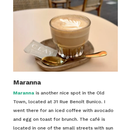
Maranna
Maranna
is another nice spot in the Old
Town, located at 31 Rue Benoît Bunico. I
went there for an iced coffee with avocado
and egg on toast for brunch. The café is
located in one of the small streets with sun