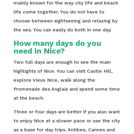
mainly known for the way city life and beach
life come together. You do not have to
choose between sightseeing and relaxing by
the sea. You can easily do both in one day.
How many days do you
need in Nice?
Two full days are enough to see the main
highlights of Nice. You can visit Castle Hill,
explore Vieux Nice, walk along the
Promenade des Anglais and spend some time
at the beach.
Three or four days are better if you also want
to enjoy Nice at a slower pace or use the city
as a base for day trips. Antibes, Cannes and