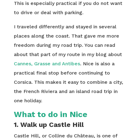
This is especially practical if you do not want
to drive or deal with parking.
I traveled differently and stayed in several
places along the coast. That gave me more
freedom during my road trip. You can read
about that part of my route in my blog about
Cannes, Grasse and Antibes
. Nice is also a
practical final stop before continuing to
Corsica. This makes it easy to combine a city,
the French Riviera and an island road trip in
one holiday.
What to do in Nice
1. Walk up Castle Hill
Castle Hill, or Colline du Château, is one of