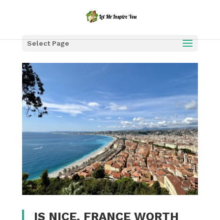
Select Page
IS NICE, FRANCE WORTH