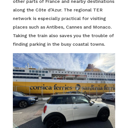
other parts of France and nearby destinations
along the Côte d’Azur. The regional TER
network is especially practical for visiting
places such as Antibes, Cannes and Monaco.
Taking the train also saves you the trouble of
finding parking in the busy coastal towns.