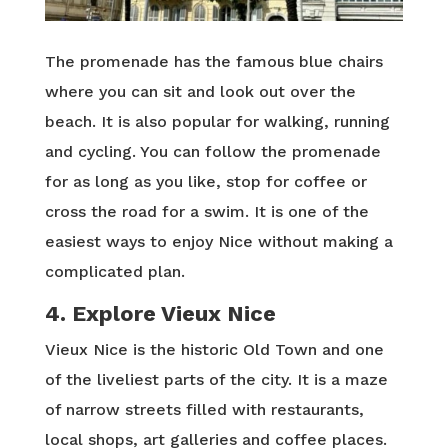
The promenade has the famous blue chairs
where you can sit and look out over the
beach. It is also popular for walking, running
and cycling. You can follow the promenade
for as long as you like, stop for coffee or
cross the road for a swim. It is one of the
easiest ways to enjoy Nice without making a
complicated plan.
4. Explore Vieux Nice
Vieux Nice is the historic Old Town and one
of the liveliest parts of the city. It is a maze
of narrow streets filled with restaurants,
local shops, art galleries and coffee places.