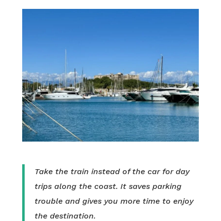
Take the train instead of the car for day
trips along the coast. It saves parking
trouble and gives you more time to enjoy
the destination.