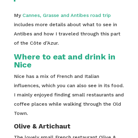
My
Cannes, Grasse and Antibes road trip
includes more details about what to see in
Antibes and how I traveled through this part
of the Côte d’Azur.
Where to eat and drink in
Nice
Nice has a mix of French and Italian
influences, which you can also see in its food.
I mainly enjoyed finding small restaurants and
coffee places while walking through the Old
Town.
Olive & Artichaut
The lovely small French restaurant Olive &