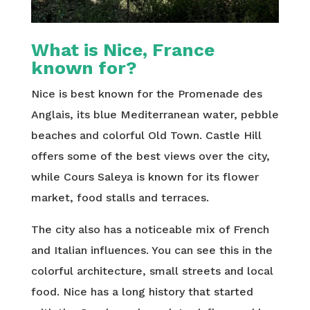
What is Nice, France
known for?
Nice is best known for the Promenade des
Anglais, its blue Mediterranean water, pebble
beaches and colorful Old Town. Castle Hill
offers some of the best views over the city,
while Cours Saleya is known for its flower
market, food stalls and terraces.
The city also has a noticeable mix of French
and Italian influences. You can see this in the
colorful architecture, small streets and local
food. Nice has a long history that started