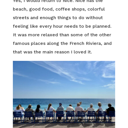
Yes, I would return to Nice. Nice has the
beach, good food, coffee shops, colorful
streets and enough things to do without
feeling like every hour needs to be planned.
It was more relaxed than some of the other
famous places along the French Riviera, and
that was the main reason I loved it.