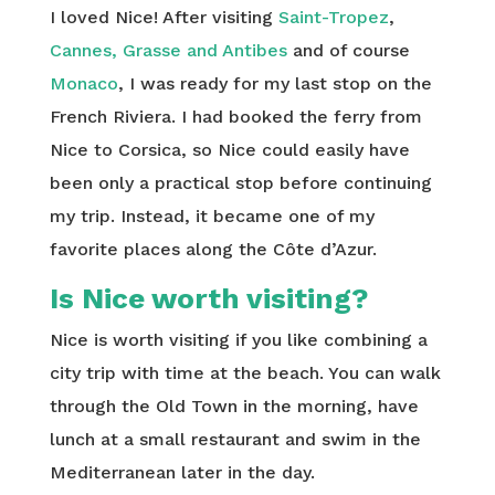
I loved Nice! After visiting
Saint-Tropez
,
Cannes, Grasse and Antibes
and of course
Monaco
, I was ready for my last stop on the
French Riviera. I had booked the ferry from
Nice to Corsica, so Nice could easily have
been only a practical stop before continuing
my trip. Instead, it became one of my
favorite places along the Côte d’Azur.
Is Nice worth visiting?
Nice is worth visiting if you like combining a
city trip with time at the beach. You can walk
through the Old Town in the morning, have
lunch at a small restaurant and swim in the
Mediterranean later in the day.