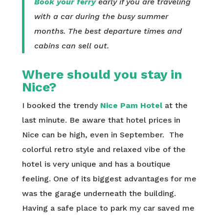
Book your ferry
early if you are traveling
with a car during the busy summer
months. The best departure times and
cabins can sell out.
Where should you stay in
Nice?
I booked the trendy
Nice Pam Hotel
at the
last minute. Be aware that hotel prices in
Nice can be high, even in September. The
colorful retro style and relaxed vibe of the
hotel is very unique and has a boutique
feeling. One of its biggest advantages for me
was the garage underneath the building.
Having a safe place to park my car saved me