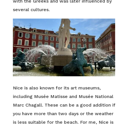
with the Greeks and was later influenced by
several cultures.
Nice is also known for its art museums,
including Musée Matisse and Musée National
Marc Chagall. These can be a good addition if
you have more than two days or the weather
is less suitable for the beach. For me, Nice is