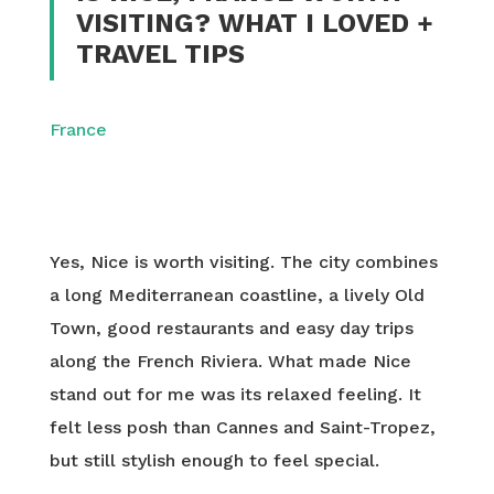
VISITING? WHAT I LOVED +
TRAVEL TIPS
France
Yes, Nice is worth visiting. The city combines
a long Mediterranean coastline, a lively Old
Town, good restaurants and easy day trips
along the French Riviera. What made Nice
stand out for me was its relaxed feeling. It
felt less posh than Cannes and Saint-Tropez,
but still stylish enough to feel special.