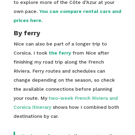
to explore more of the Côte d’Azur at your
own pace.
You can compare rental cars and
prices here.
By ferry
Nice can also be part of a longer trip to
Corsica. I took
the ferry
from Nice after
finishing my road trip along the French
Riviera. Ferry routes and schedules can
change depending on the season, so check
the available connections before planning
your route. My
two-week French Riviera and
Corsica itinerary
shows how I combined both
destinations by car.