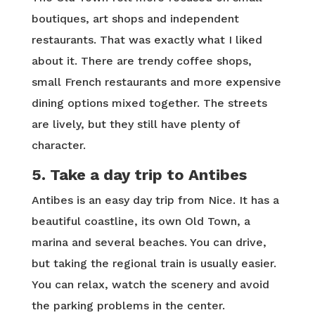
boutiques, art shops and independent
restaurants. That was exactly what I liked
about it. There are trendy coffee shops,
small French restaurants and more expensive
dining options mixed together. The streets
are lively, but they still have plenty of
character.
5. Take a day trip to Antibes
Antibes is an easy day trip from Nice. It has a
beautiful coastline, its own Old Town, a
marina and several beaches. You can drive,
but taking the regional train is usually easier.
You can relax, watch the scenery and avoid
the parking problems in the center.