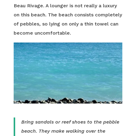
Beau Rivage. A lounger is not really a luxury
on this beach. The beach consists completely
of pebbles, so lying on only a thin towel can
become uncomfortable.
Bring sandals or reef shoes to the pebble
beach. They make walking over the