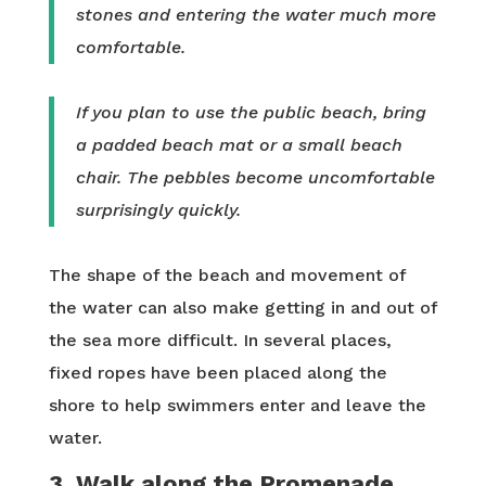
stones and entering the water much more
comfortable.
If you plan to use the public beach, bring
a padded beach mat or a small beach
chair. The pebbles become uncomfortable
surprisingly quickly.
The shape of the beach and movement of
the water can also make getting in and out of
the sea more difficult. In several places,
fixed ropes have been placed along the
shore to help swimmers enter and leave the
water.
3. Walk along the Promenade