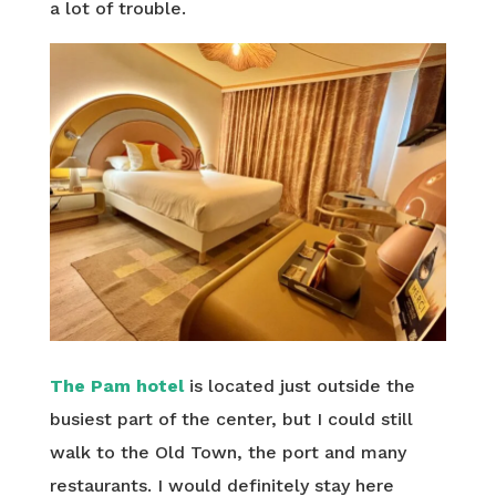
a lot of trouble.
The Pam hotel
is located just outside the
busiest part of the center, but I could still
walk to the Old Town, the port and many
restaurants. I would definitely stay here