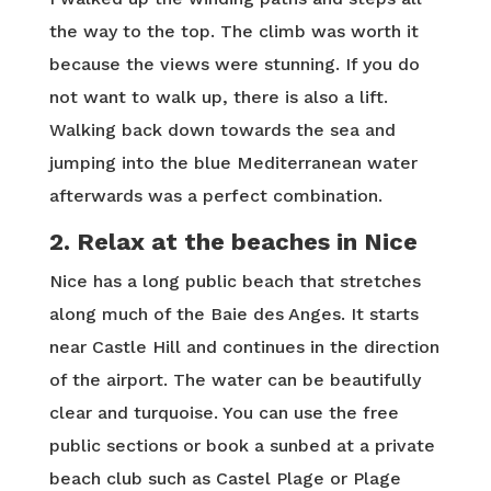
the way to the top. The climb was worth it
because the views were stunning. If you do
not want to walk up, there is also a lift.
Walking back down towards the sea and
jumping into the blue Mediterranean water
afterwards was a perfect combination.
2. Relax at the beaches in Nice
Nice has a long public beach that stretches
along much of the Baie des Anges. It starts
near Castle Hill and continues in the direction
of the airport. The water can be beautifully
clear and turquoise. You can use the free
public sections or book a sunbed at a private
beach club such as Castel Plage or Plage