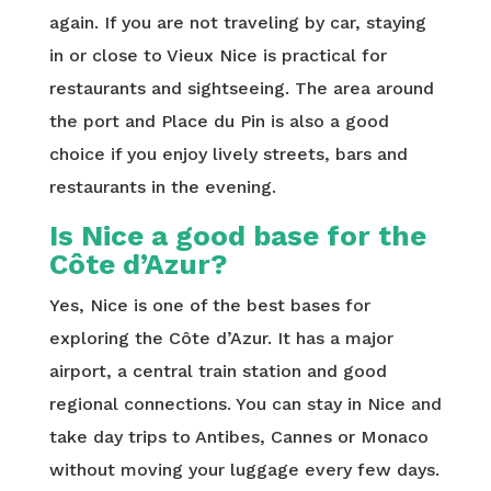
again. If you are not traveling by car, staying
in or close to Vieux Nice is practical for
restaurants and sightseeing. The area around
the port and Place du Pin is also a good
choice if you enjoy lively streets, bars and
restaurants in the evening.
Is Nice a good base for the
Côte d’Azur?
Yes, Nice is one of the best bases for
exploring the Côte d’Azur. It has a major
airport, a central train station and good
regional connections. You can stay in Nice and
take day trips to Antibes, Cannes or Monaco
without moving your luggage every few days.