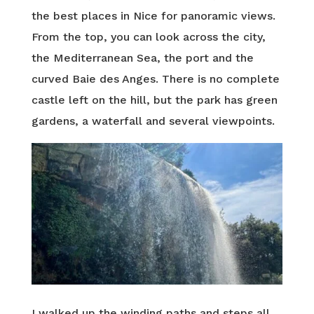
the best places in Nice for panoramic views.
From the top, you can look across the city,
the Mediterranean Sea, the port and the
curved Baie des Anges. There is no complete
castle left on the hill, but the park has green
gardens, a waterfall and several viewpoints.
I walked up the winding paths and steps all