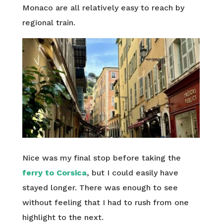
Monaco are all relatively easy to reach by
regional train.
Nice was my final stop before taking the
ferry to Corsica
, but I could easily have
stayed longer. There was enough to see
without feeling that I had to rush from one
highlight to the next.