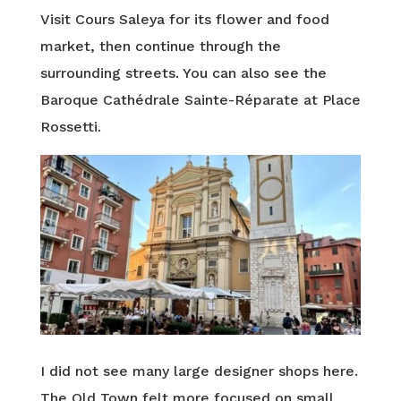
Visit Cours Saleya for its flower and food
market, then continue through the
surrounding streets. You can also see the
Baroque Cathédrale Sainte-Réparate at Place
Rossetti.
I did not see many large designer shops here.
The Old Town felt more focused on small