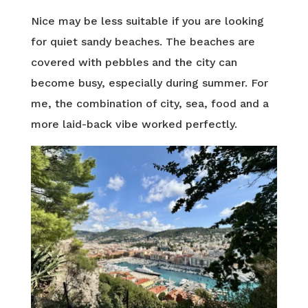
Nice may be less suitable if you are looking
for quiet sandy beaches. The beaches are
covered with pebbles and the city can
become busy, especially during summer. For
me, the combination of city, sea, food and a
more laid-back vibe worked perfectly.