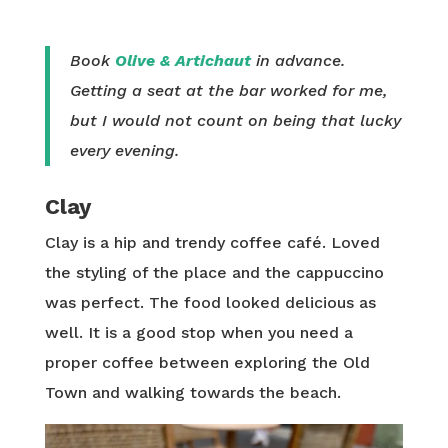
Book
Olive & Artichaut
in advance.
Getting a seat at the bar worked for me,
but I would not count on being that lucky
every evening.
Clay
Clay is a hip and trendy coffee café. Loved
the styling of the place and the cappuccino
was perfect. The food looked delicious as
well. It is a good stop when you need a
proper coffee between exploring the Old
Town and walking towards the beach.