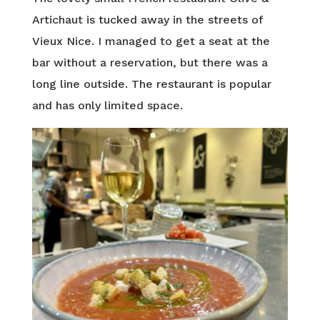
Artichaut is tucked away in the streets of
Vieux Nice. I managed to get a seat at the
bar without a reservation, but there was a
long line outside. The restaurant is popular
and has only limited space.