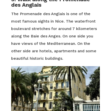
des Anglais
The Promenade des Anglais is one of the
most famous sights in Nice. The waterfront
boulevard stretches for around 7 kilometers
along the Baie des Anges. On one side you
have views of the Mediterranean. On the
other side are hotels, apartments and some
beautiful historic buildings.