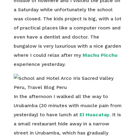
middle of nowhere and I visited the place on
a Saturday while unfortunately the school
was closed. The kids project is big, with a lot
of practical places like a computer room and
even have a dentist and doctor. The
bungalow is very luxurious with a nice garden
where I could relax after my
Machu Picchu
experience yesterday.
In the afternoon I walked all the way to
Urubamba (30 minutes with muscle pain from
yesterday) to have lunch at
El Huacatay
. It is
a small restaurant hide away in a narrow
street in Urubamba, which has gradually