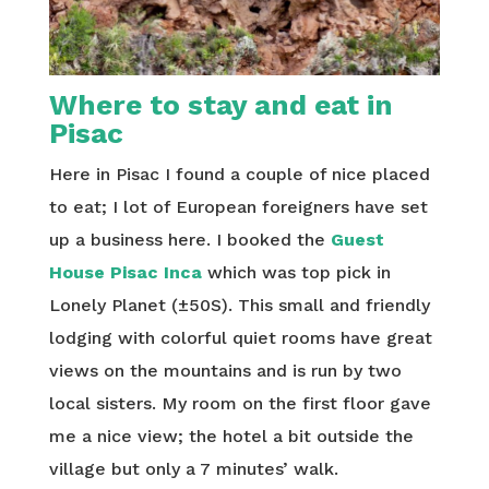
Where to stay and eat in
Pisac
Here in Pisac I found a couple of nice placed
to eat; I lot of European foreigners have set
up a business here. I booked the
Guest
House Pisac Inca
which was top pick in
Lonely Planet (±50S). This small and friendly
lodging with colorful quiet rooms have great
views on the mountains and is run by two
local sisters. My room on the first floor gave
me a nice view; the hotel a bit outside the
village but only a 7 minutes’ walk.