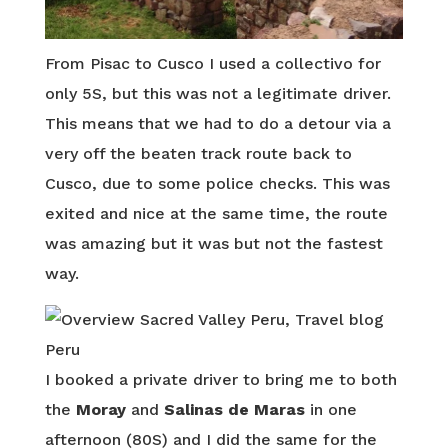
From Pisac to Cusco I used a collectivo for
only 5S, but this was not a legitimate driver.
This means that we had to do a detour via a
very off the beaten track route back to
Cusco, due to some police checks. This was
exited and nice at the same time, the route
was amazing but it was but not the fastest
way.
I booked a private driver to bring me to both
the
Moray
and
Salinas de Maras
in one
afternoon (80S) and I did the same for the