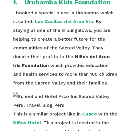
1. Urubamba Kids Foundation
I booked a special place in Urubamba which
is called:
Las Casitas del Arco Iris
. By
staying at one of the 8 bungalows, you are
helping to create a better future for the
communities of the Sacred Valley. They
donate their profits to the
Niños del Arco
Iris Foundation
which provides education
and health services to more than 160 children
from the Sacred Valley and their families.
This is a similar project like in
Cusco
with the
Niños Hotel
. This project is located in the