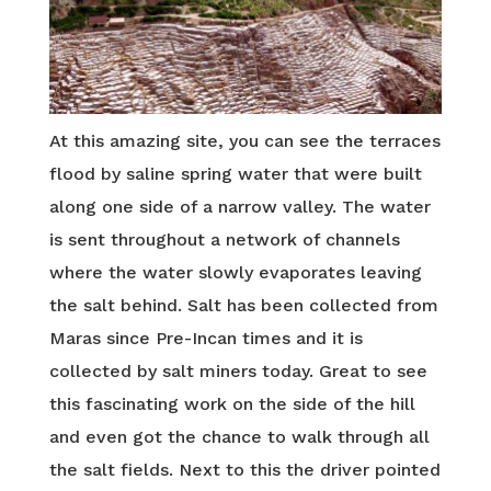
At this amazing site, you can see the terraces
flood by saline spring water that were built
along one side of a narrow valley. The water
is sent throughout a network of channels
where the water slowly evaporates leaving
the salt behind. Salt has been collected from
Maras since Pre-Incan times and it is
collected by salt miners today. Great to see
this fascinating work on the side of the hill
and even got the chance to walk through all
the salt fields. Next to this the driver pointed