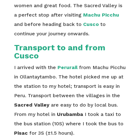
women and great food. The Sacred Valley is
a perfect stop after visiting
Machu Picchu
and before heading back to
Cusco
to
continue your journey onwards.
Transport to and from
Cusco
I arrived with the
Perurail
from Machu Picchu
in Ollantaytambo. The hotel picked me up at
the station to my hotel; transport is easy in
Peru. Transport between the villages in the
Sacred Valley
are easy to do by local bus.
From my hotel in
Urubamba
I took a taxi to
the bus station (10S) where I took the bus to
Pisac
for 3S (±1.5 hours).