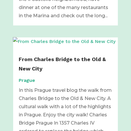
dinner at one of the many restaurants
in the Marina and check out the long...
From Charles Bridge to the Old &
New City
Prague
In this Prague travel blog the walk from
Charles Bridge to the Old & New City. A
cultural walk with a lot of the highlights
in Prague. Enjoy the city walk! Charles
Bridge Prague In 1357 Charles IV