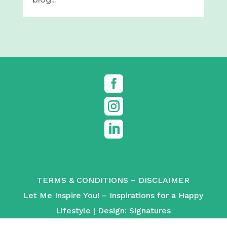



TERMS & CONDITIONS
–
DISCLAIMER
Let Me Inspire You! – Inspirations for a Happy
Lifestyle | Design:
Signatures