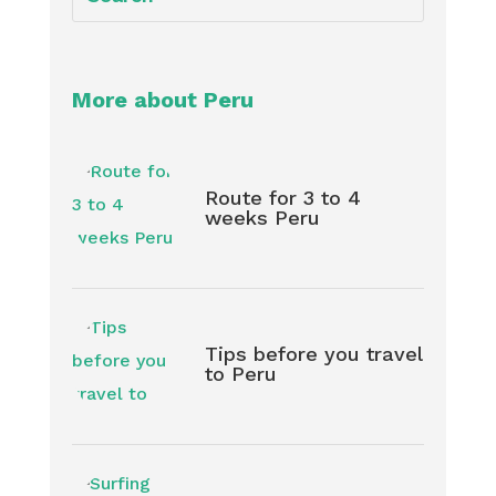
More about Peru
Route for 3 to 4
weeks Peru
Tips before you travel
to Peru