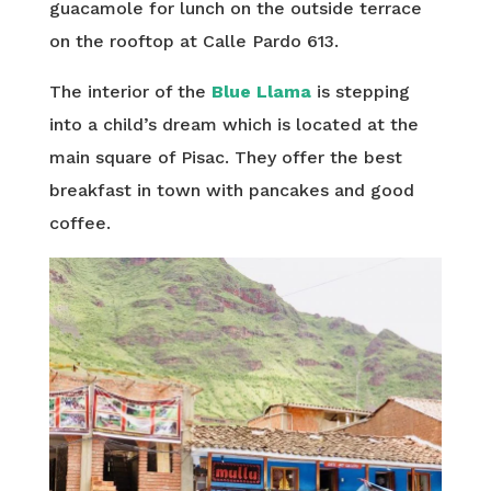
guacamole for lunch on the outside terrace
on the rooftop at Calle Pardo 613.
The interior of the
Blue Llama
is stepping
into a child’s dream which is located at the
main square of Pisac. They offer the best
breakfast in town with pancakes and good
coffee.