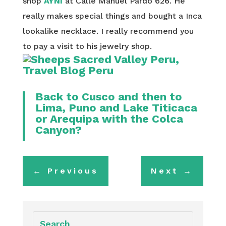
shop
AYNI
at Calle Manuel Pardo 626. He
really makes special things and bought a Inca
lookalike necklace. I really recommend you
to pay a visit to his jewelry shop.
Back to
Cusco
and then to
Lima
,
Puno and Lake Titicaca
or
Arequipa with the Colca
Canyon
?
←
Previous
Next
→