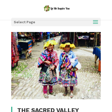
Select Page
THE SACRED VALLEY