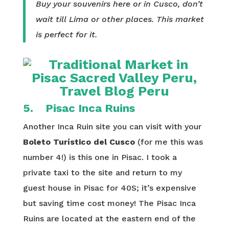
Buy your souvenirs here or in Cusco, don’t
wait till Lima or other places. This market
is perfect for it.
5. Pisac Inca Ruins
Another Inca Ruin site you can visit with your
Boleto Turístico del Cusco
(for me this was
number 4!) is this one in Pisac. I took a
private taxi to the site and return to my
guest house in Pisac for 40S; it’s expensive
but saving time cost money! The Pisac Inca
Ruins are located at the eastern end of the