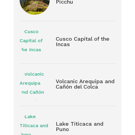
Picchu
Cusco Capital of the
Incas
Volcanic Arequipa and
Cañón del Colca
Lake Titicaca and
Puno