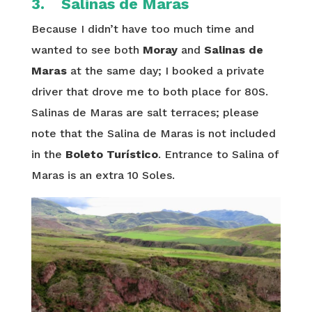
3. Salinas de Maras
Because I didn’t have too much time and
wanted to see both
Moray
and
Salinas de
Maras
at the same day; I booked a private
driver that drove me to both place for 80S.
Salinas de Maras are salt terraces; please
note that the Salina de Maras is not included
in the
Boleto Turístico
. Entrance to Salina of
Maras is an extra 10 Soles.