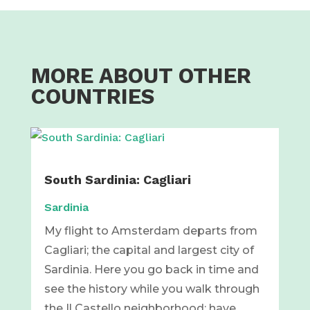
MORE ABOUT OTHER
COUNTRIES
South Sardinia: Cagliari
Sardinia
My flight to Amsterdam departs from
Cagliari; the capital and largest city of
Sardinia. Here you go back in time and
see the history while you walk through
the Il Castello neighborhood; have