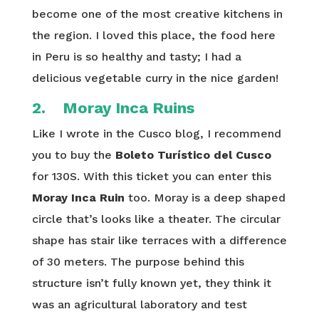
become one of the most creative kitchens in
the region. I loved this place, the food here
in Peru is so healthy and tasty; I had a
delicious vegetable curry in the nice garden!
2. Moray Inca Ruins
Like I wrote in the Cusco blog, I recommend
you to buy the
Boleto Turístico del Cusco
for 130S. With this ticket you can enter this
Moray Inca Ruin
too. Moray is a deep shaped
circle that’s looks like a theater. The circular
shape has stair like terraces with a difference
of 30 meters. The purpose behind this
structure isn’t fully known yet, they think it
was an agricultural laboratory and test