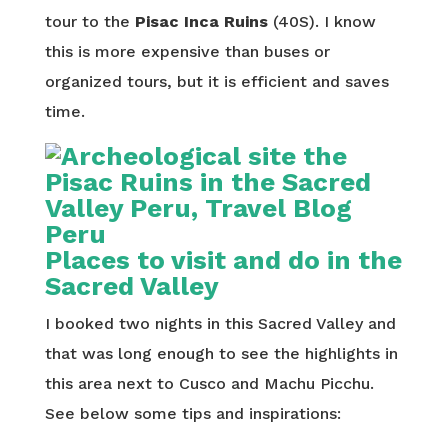
tour to the
Pisac Inca Ruins
(40S). I know
this is more expensive than buses or
organized tours, but it is efficient and saves
time.
Places to visit and do in the
Sacred Valley
I booked two nights in this Sacred Valley and
that was long enough to see the highlights in
this area next to Cusco and Machu Picchu.
See below some tips and inspirations: