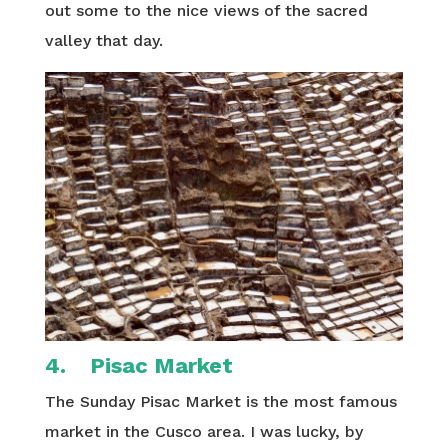
out some to the nice views of the sacred
valley that day.
4. Pisac Market
The Sunday Pisac Market is the most famous
market in the Cusco area. I was lucky, by