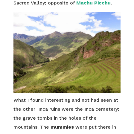
Sacred Valley; opposite of
Machu Picchu
.
What I found interesting and not had seen at
the other Inca ruins were the Inca cemetery;
the grave tombs in the holes of the
mountains. The
mummies
were put there in