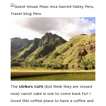
The
Ulrike’s Café
(but think they are closed
now) carrot cake is one to come back for! I
loved this coffee place to have a coffee and