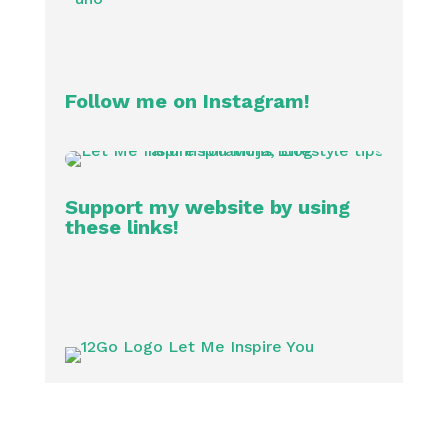
Follow me on Instagram!
Support my website by using
these links!