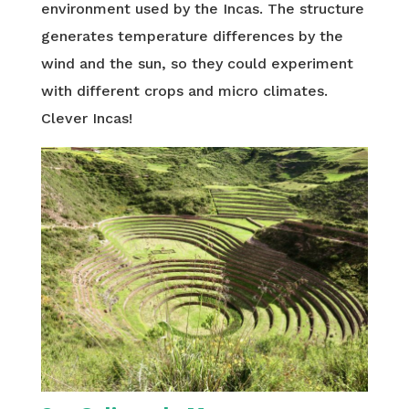
environment used by the Incas. The structure
generates temperature differences by the
wind and the sun, so they could experiment
with different crops and micro climates.
Clever Incas!