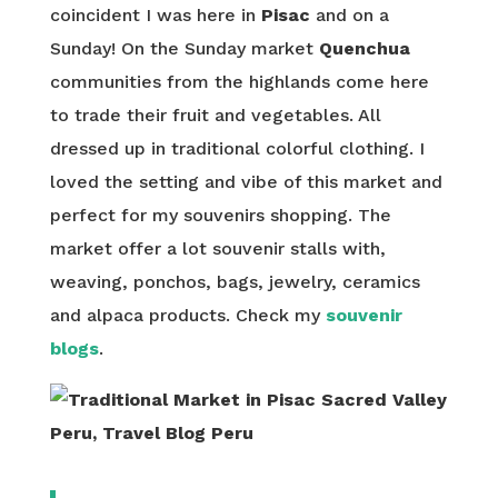
coincident I was here in
Pisac
and on a
Sunday! On the Sunday market
Quenchua
communities from the highlands come here
to trade their fruit and vegetables. All
dressed up in traditional colorful clothing. I
loved the setting and vibe of this market and
perfect for my souvenirs shopping. The
market offer a lot souvenir stalls with,
weaving, ponchos, bags, jewelry, ceramics
and alpaca products. Check my
souvenir
blogs
.