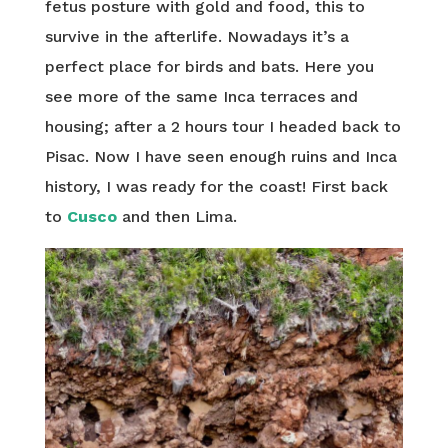
fetus posture with gold and food, this to
survive in the afterlife. Nowadays it’s a
perfect place for birds and bats. Here you
see more of the same Inca terraces and
housing; after a 2 hours tour I headed back to
Pisac. Now I have seen enough ruins and Inca
history, I was ready for the coast! First back
to
Cusco
and then Lima.