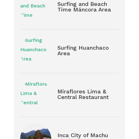
Surfing and Beach
Time Máncora Area
Surfing Huanchaco
Area
Miraflores Lima &
Central Restaurant
Inca City of Machu