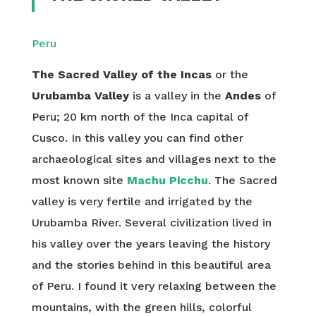
Peru
The Sacred Valley of the Incas
or the
Urubamba Valley
is a valley in the
Andes
of
Peru; 20 km north of the Inca capital of
Cusco. In this valley you can find other
archaeological sites and villages next to the
most known site
Machu Picchu
. The Sacred
valley is very fertile and irrigated by the
Urubamba River. Several civilization lived in
his valley over the years leaving the history
and the stories behind in this beautiful area
of Peru. I found it very relaxing between the
mountains, with the green hills, colorful