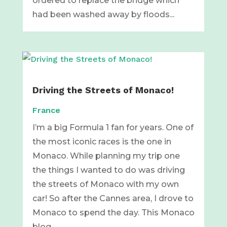
ordered to replace the bridge which
had been washed away by floods...
Driving the Streets of Monaco!
France
I’m a big Formula 1 fan for years. One of
the most iconic races is the one in
Monaco. While planning my trip one
the things I wanted to do was driving
the streets of Monaco with my own
car! So after the Cannes area, I drove to
Monaco to spend the day. This Monaco
blog...