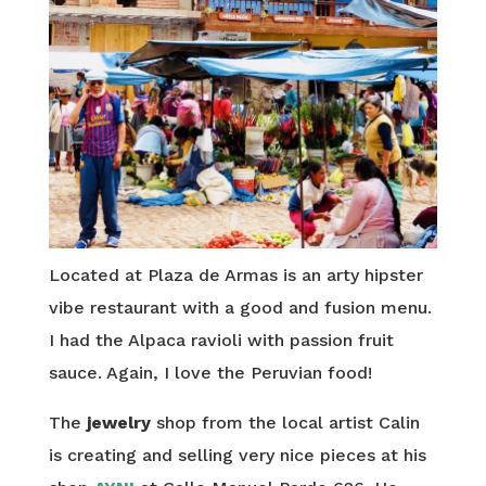
Located at Plaza de Armas is an arty hipster
vibe restaurant with a good and fusion menu.
I had the Alpaca ravioli with passion fruit
sauce. Again, I love the Peruvian food!
The
jewelry
shop from the local artist Calin
is creating and selling very nice pieces at his