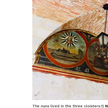
The nuns lived in the three cloisters:1)
N