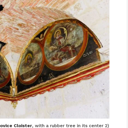
ovice Cloister
, with a rubber tree in its center 2)