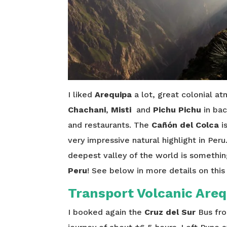
I liked
Arequipa
a lot, great colonial at
Chachani
,
Misti
and
Pichu Pichu
in bac
and restaurants. The
Cañón del Colca
i
very impressive natural highlight in Per
deepest valley of the world is something 
Peru
! See below in more details on this
Transport Volcanic Areq
I booked again the
Cruz del Sur
Bus fro