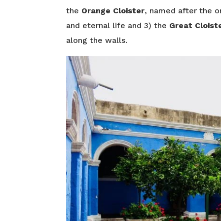
the
Orange Cloister
, named after the o
and eternal life and 3) the
Great Cloist
along the walls.