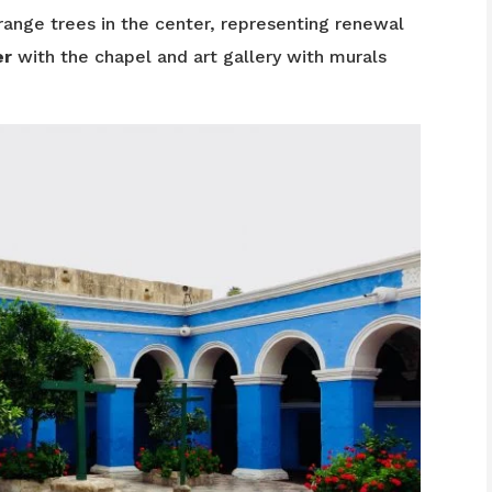
range trees in the center, representing renewal
er
with the chapel and art gallery with murals