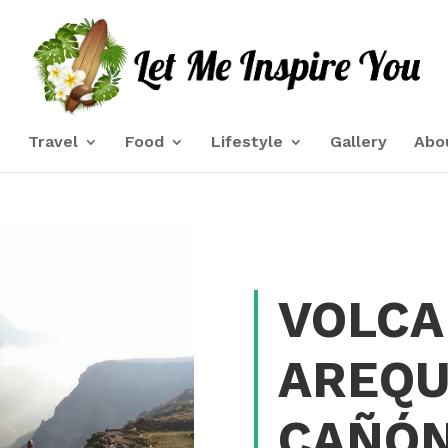
e
Travel
Food
Lifestyle
Gallery
Abo
VOLCA
AREQU
CAÑÓN