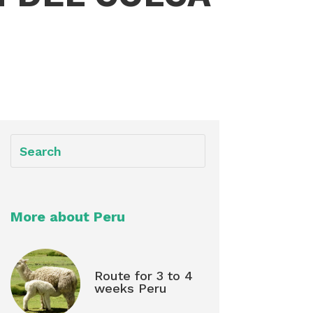
More about Peru
Route for 3 to 4
weeks Peru