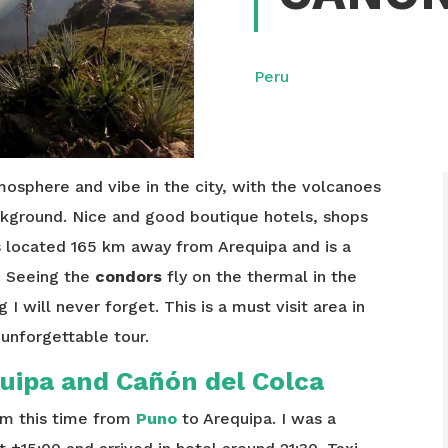
Peru
mosphere and vibe in the city, with the volcanoes
kground. Nice and good boutique hotels, shops
s located 165 km away from Arequipa and is a
u. Seeing the
condors
fly on the thermal in the
I will never forget. This is a must visit area in
 unforgettable tour.
uipa and Cañón del Colca
m this time from
Puno
to Arequipa. I was a