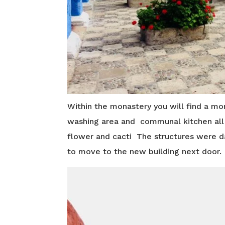
Within the monastery you will find a mor
washing area and communal kitchen all m
flower and cacti The structures were 
to move to the new building next door.