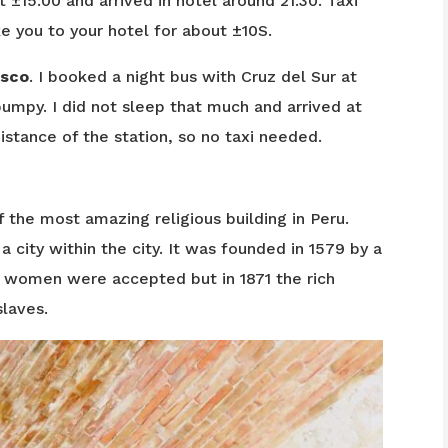
 ±15:00 and arrived in hotel around 21:30. Taxi
ke you to your hotel for about ±10S.
sco
. I booked a night bus with Cruz del Sur at
umpy. I did not sleep that much and arrived at
istance of the station, so no taxi needed.
f the most amazing religious building in Peru.
city within the city. It was founded in 1579 by a
h women were accepted but in 1871 the rich
laves.