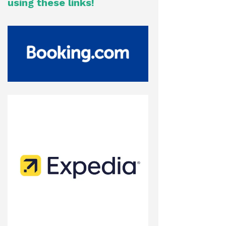
using these links!