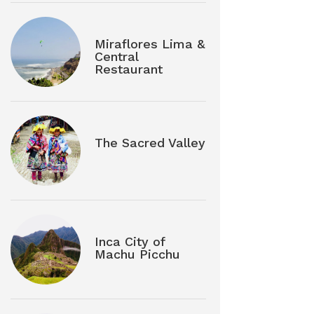
Miraflores Lima &
Central
Restaurant
The Sacred Valley
Inca City of
Machu Picchu