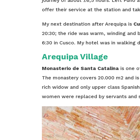
journey of about ±6,5 hours. Left Puno at
offer their service at the station and ta
My next destination after Arequipa is
Cu
20:30; the ride was warm, winding and b
6:30 in Cusco. My hotel was in walking d
Arequipa Village
Monasterio de Santa Catalina
is one o
The monastery covers 20.000 m2 and is a 
rich widow and only upper class Spanis
women were replaced by servants and s