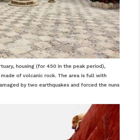
tuary, housing (for 450 in the peak period),
ade of volcanic rock. The area is full with
damaged by two earthquakes and forced the nuns