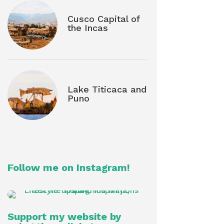
Cusco Capital of
the Incas
Lake Titicaca and
Puno
Follow me on Instagram!
Support my website by