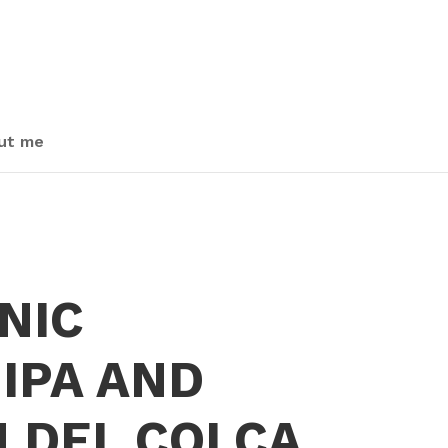
ut me
NIC
IPA AND
 DEL COLCA