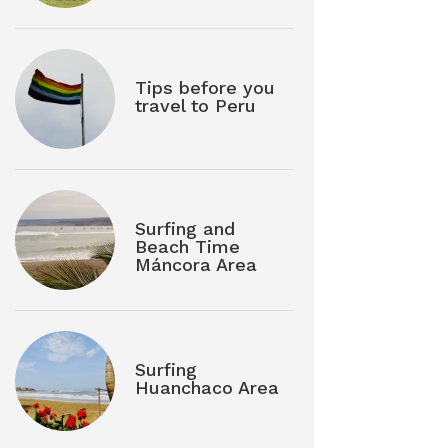
Tips before you
travel to Peru
Surfing and
Beach Time
Máncora Area
Surfing
Huanchaco Area